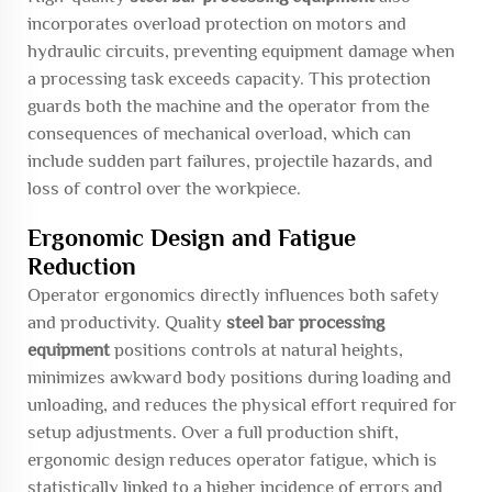
incorporates overload protection on motors and
hydraulic circuits, preventing equipment damage when
a processing task exceeds capacity. This protection
guards both the machine and the operator from the
consequences of mechanical overload, which can
include sudden part failures, projectile hazards, and
loss of control over the workpiece.
Ergonomic Design and Fatigue
Reduction
Operator ergonomics directly influences both safety
and productivity. Quality
steel bar processing
equipment
positions controls at natural heights,
minimizes awkward body positions during loading and
unloading, and reduces the physical effort required for
setup adjustments. Over a full production shift,
ergonomic design reduces operator fatigue, which is
statistically linked to a higher incidence of errors and