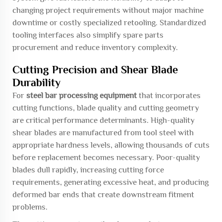
changing project requirements without major machine
downtime or costly specialized retooling. Standardized
tooling interfaces also simplify spare parts
procurement and reduce inventory complexity.
Cutting Precision and Shear Blade
Durability
For
steel bar processing equipment
that incorporates
cutting functions, blade quality and cutting geometry
are critical performance determinants. High-quality
shear blades are manufactured from tool steel with
appropriate hardness levels, allowing thousands of cuts
before replacement becomes necessary. Poor-quality
blades dull rapidly, increasing cutting force
requirements, generating excessive heat, and producing
deformed bar ends that create downstream fitment
problems.