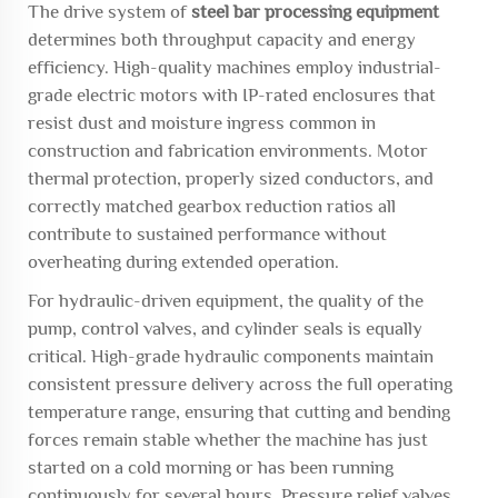
The drive system of
steel bar processing equipment
determines both throughput capacity and energy
efficiency. High-quality machines employ industrial-
grade electric motors with IP-rated enclosures that
resist dust and moisture ingress common in
construction and fabrication environments. Motor
thermal protection, properly sized conductors, and
correctly matched gearbox reduction ratios all
contribute to sustained performance without
overheating during extended operation.
For hydraulic-driven equipment, the quality of the
pump, control valves, and cylinder seals is equally
critical. High-grade hydraulic components maintain
consistent pressure delivery across the full operating
temperature range, ensuring that cutting and bending
forces remain stable whether the machine has just
started on a cold morning or has been running
continuously for several hours. Pressure relief valves