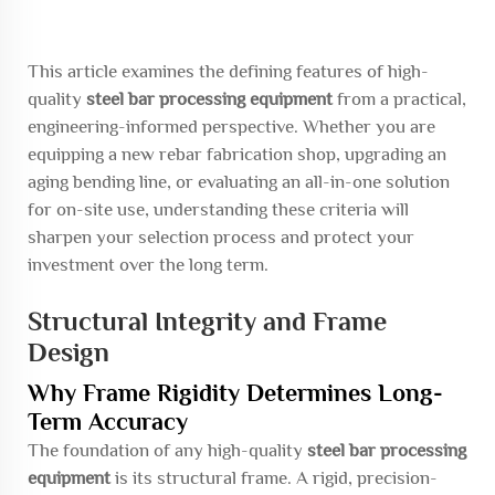
This article examines the defining features of high-
quality
steel bar processing equipment
from a practical,
engineering-informed perspective. Whether you are
equipping a new rebar fabrication shop, upgrading an
aging bending line, or evaluating an all-in-one solution
for on-site use, understanding these criteria will
sharpen your selection process and protect your
investment over the long term.
Structural Integrity and Frame
Design
Why Frame Rigidity Determines Long-
Term Accuracy
The foundation of any high-quality
steel bar processing
equipment
is its structural frame. A rigid, precision-