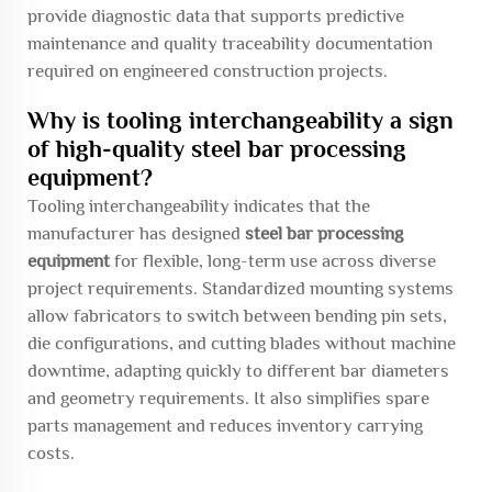
provide diagnostic data that supports predictive
maintenance and quality traceability documentation
required on engineered construction projects.
Why is tooling interchangeability a sign
of high-quality steel bar processing
equipment?
Tooling interchangeability indicates that the
manufacturer has designed
steel bar processing
equipment
for flexible, long-term use across diverse
project requirements. Standardized mounting systems
allow fabricators to switch between bending pin sets,
die configurations, and cutting blades without machine
downtime, adapting quickly to different bar diameters
and geometry requirements. It also simplifies spare
parts management and reduces inventory carrying
costs.