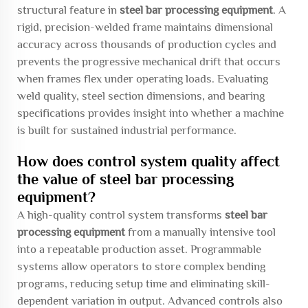
structural feature in
steel bar processing equipment
. A
rigid, precision-welded frame maintains dimensional
accuracy across thousands of production cycles and
prevents the progressive mechanical drift that occurs
when frames flex under operating loads. Evaluating
weld quality, steel section dimensions, and bearing
specifications provides insight into whether a machine
is built for sustained industrial performance.
How does control system quality affect
the value of steel bar processing
equipment?
A high-quality control system transforms
steel bar
processing equipment
from a manually intensive tool
into a repeatable production asset. Programmable
systems allow operators to store complex bending
programs, reducing setup time and eliminating skill-
dependent variation in output. Advanced controls also