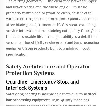
The cutting geometry — the clearance between upper
and lower blades and the shear angle — must be
precisely maintained to produce clean, square cuts
without burring or end deformation. Quality machines
allow blade gap adjustment as blades wear, extending
service intervals and maintaining cut quality throughout
the blade's usable life. This adjustability is a detail that
separates thoughtfully engineered
steel bar processing
equipment
from products built to a minimum cost
specification.
Safety Architecture and Operator
Protection Systems
Guarding, Emergency Stop, and
Interlock Systems
Safety engineering is inseparable from quality in
steel
bar processing equipment
. High-quality machines
incorporate comprehensive physical guarding over all