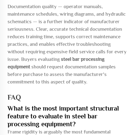
Documentation quality — operator manuals,
maintenance schedules, wiring diagrams, and hydraulic
schematics — is a further indicator of manufacturer
seriousness. Clear, accurate technical documentation
reduces training time, supports correct maintenance
practices, and enables effective troubleshooting
without requiring expensive field service calls for every
issue. Buyers evaluating
steel bar processing
equipment
should request documentation samples
before purchase to assess the manufacturer's
commitment to this aspect of quality.
FAQ
What is the most important structural
feature to evaluate in steel bar
processing equipment?
Frame rigidity is arguably the most fundamental