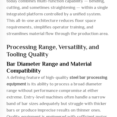
today combines multi-function capability — bending,
cutting, and sometimes straightening — within a single
integrated platform controlled by a unified system.
This all-in-one architecture reduces floor space
requirements, simplifies operator training, and
streamlines material flow through the production area.
Processing Range, Versatility, and
Tooling Quality
Bar Diameter Range and Material
Compatibility
A defining feature of high-quality
steel bar processing
equipment
is its ability to process a broad diameter
range without performance compromise at either
extreme. Entry-level machines often handle a narrow
band of bar sizes adequately but struggle with thicker
bars or produce imprecise results on thinner ones.
Quality equipment is engineered with sufficient motor