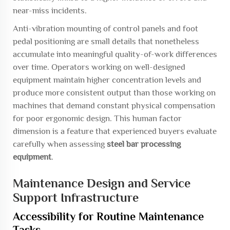
near-miss incidents.
Anti-vibration mounting of control panels and foot
pedal positioning are small details that nonetheless
accumulate into meaningful quality-of-work differences
over time. Operators working on well-designed
equipment maintain higher concentration levels and
produce more consistent output than those working on
machines that demand constant physical compensation
for poor ergonomic design. This human factor
dimension is a feature that experienced buyers evaluate
carefully when assessing
steel bar processing
equipment
.
Maintenance Design and Service
Support Infrastructure
Accessibility for Routine Maintenance
Tasks