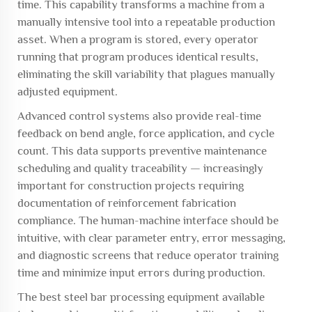
time. This capability transforms a machine from a
manually intensive tool into a repeatable production
asset. When a program is stored, every operator
running that program produces identical results,
eliminating the skill variability that plagues manually
adjusted equipment.
Advanced control systems also provide real-time
feedback on bend angle, force application, and cycle
count. This data supports preventive maintenance
scheduling and quality traceability — increasingly
important for construction projects requiring
documentation of reinforcement fabrication
compliance. The human-machine interface should be
intuitive, with clear parameter entry, error messaging,
and diagnostic screens that reduce operator training
time and minimize input errors during production.
The best
steel bar processing equipment
available