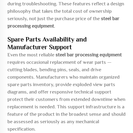
during troubleshooting. These features reflect a design
philosophy that takes the total cost of ownership
seriously, not just the purchase price of the
steel bar
processing equipment
.
Spare Parts Availability and
Manufacturer Support
Even the most reliable
steel bar processing equipment
requires occasional replacement of wear parts —
cutting blades, bending pins, seals, and drive
components. Manufacturers who maintain organized
spare parts inventory, provide exploded view parts
diagrams, and offer responsive technical support
protect their customers from extended downtime when
replacement is needed. This support infrastructure is a
feature of the product in the broadest sense and should
be assessed as seriously as any mechanical
specification.