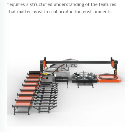
requires a structured understanding of the features
that matter most in real production environments.