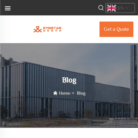
EN
Get a Quote
Blog
Home
>
Blog