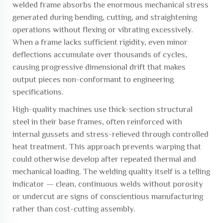
welded frame absorbs the enormous mechanical stress
generated during bending, cutting, and straightening
operations without flexing or vibrating excessively.
When a frame lacks sufficient rigidity, even minor
deflections accumulate over thousands of cycles,
causing progressive dimensional drift that makes
output pieces non-conformant to engineering
specifications.
High-quality machines use thick-section structural
steel in their base frames, often reinforced with
internal gussets and stress-relieved through controlled
heat treatment. This approach prevents warping that
could otherwise develop after repeated thermal and
mechanical loading. The welding quality itself is a telling
indicator — clean, continuous welds without porosity
or undercut are signs of conscientious manufacturing
rather than cost-cutting assembly.