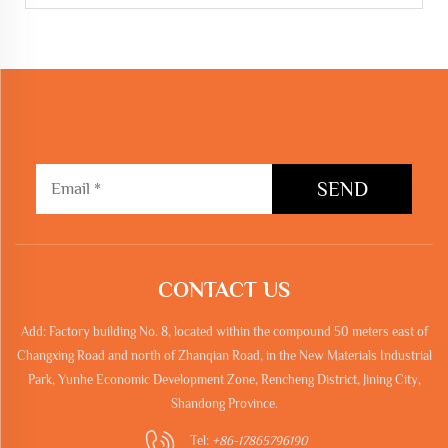
SEND
CONTACT US
Add: Factory building No. 8, located within the compound 50 meters east of
Changxing Road and north of Zhanqian Road, in the New Materials Industrial
Park, Yunhe Economic Development Zone, Rencheng District, Jining City,
Shandong Province.
Tel:
+86-17865796190