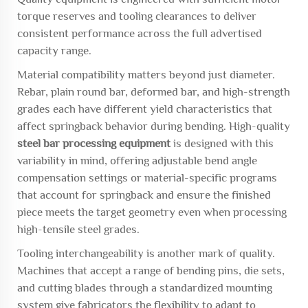
torque reserves and tooling clearances to deliver
consistent performance across the full advertised
capacity range.
Material compatibility matters beyond just diameter.
Rebar, plain round bar, deformed bar, and high-strength
grades each have different yield characteristics that
affect springback behavior during bending. High-quality
steel bar processing equipment
is designed with this
variability in mind, offering adjustable bend angle
compensation settings or material-specific programs
that account for springback and ensure the finished
piece meets the target geometry even when processing
high-tensile steel grades.
Tooling interchangeability is another mark of quality.
Machines that accept a range of bending pins, die sets,
and cutting blades through a standardized mounting
system give fabricators the flexibility to adapt to