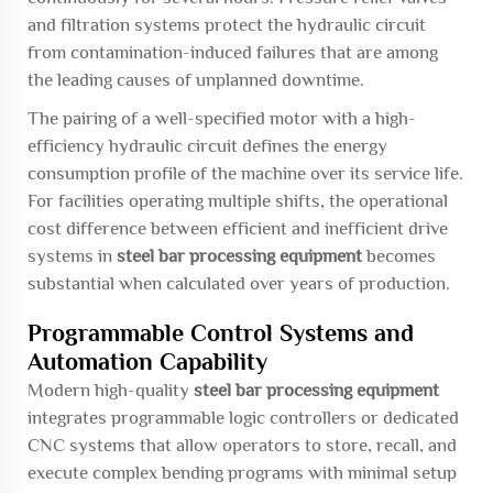
and filtration systems protect the hydraulic circuit
from contamination-induced failures that are among
the leading causes of unplanned downtime.
The pairing of a well-specified motor with a high-
efficiency hydraulic circuit defines the energy
consumption profile of the machine over its service life.
For facilities operating multiple shifts, the operational
cost difference between efficient and inefficient drive
systems in
steel bar processing equipment
becomes
substantial when calculated over years of production.
Programmable Control Systems and
Automation Capability
Modern high-quality
steel bar processing equipment
integrates programmable logic controllers or dedicated
CNC systems that allow operators to store, recall, and
execute complex bending programs with minimal setup