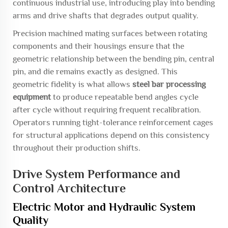
continuous industrial use, introducing play into bending
arms and drive shafts that degrades output quality.
Precision machined mating surfaces between rotating
components and their housings ensure that the
geometric relationship between the bending pin, central
pin, and die remains exactly as designed. This
geometric fidelity is what allows
steel bar processing
equipment
to produce repeatable bend angles cycle
after cycle without requiring frequent recalibration.
Operators running tight-tolerance reinforcement cages
for structural applications depend on this consistency
throughout their production shifts.
Drive System Performance and
Control Architecture
Electric Motor and Hydraulic System
Quality