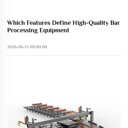
Which Features Define High-Quality Bar
Processing Equipment
2026-06-15 09:00:00