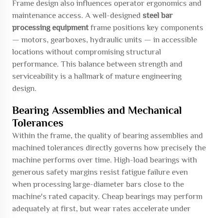
Frame design also influences operator ergonomics and
maintenance access. A well-designed
steel bar
processing equipment
frame positions key components
— motors, gearboxes, hydraulic units — in accessible
locations without compromising structural
performance. This balance between strength and
serviceability is a hallmark of mature engineering
design.
Bearing Assemblies and Mechanical
Tolerances
Within the frame, the quality of bearing assemblies and
machined tolerances directly governs how precisely the
machine performs over time. High-load bearings with
generous safety margins resist fatigue failure even
when processing large-diameter bars close to the
machine's rated capacity. Cheap bearings may perform
adequately at first, but wear rates accelerate under