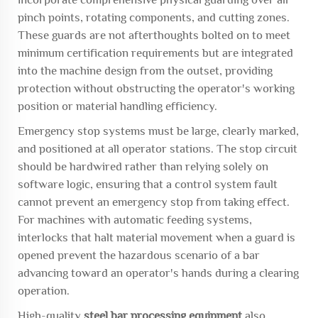
pinch points, rotating components, and cutting zones.
These guards are not afterthoughts bolted on to meet
minimum certification requirements but are integrated
into the machine design from the outset, providing
protection without obstructing the operator's working
position or material handling efficiency.
Emergency stop systems must be large, clearly marked,
and positioned at all operator stations. The stop circuit
should be hardwired rather than relying solely on
software logic, ensuring that a control system fault
cannot prevent an emergency stop from taking effect.
For machines with automatic feeding systems,
interlocks that halt material movement when a guard is
opened prevent the hazardous scenario of a bar
advancing toward an operator's hands during a clearing
operation.
High-quality
steel bar processing equipment
also