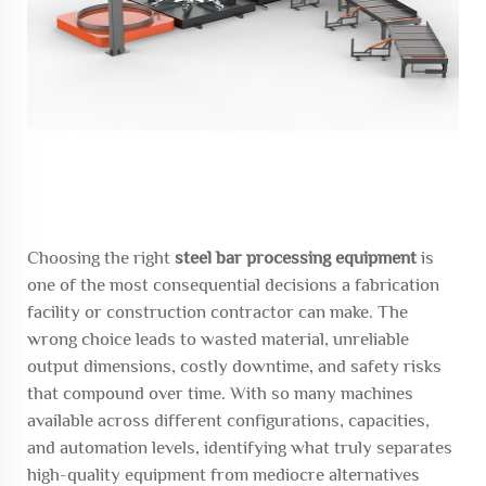
Choosing the right
steel bar processing equipment
is
one of the most consequential decisions a fabrication
facility or construction contractor can make. The
wrong choice leads to wasted material, unreliable
output dimensions, costly downtime, and safety risks
that compound over time. With so many machines
available across different configurations, capacities,
and automation levels, identifying what truly separates
high-quality equipment from mediocre alternatives