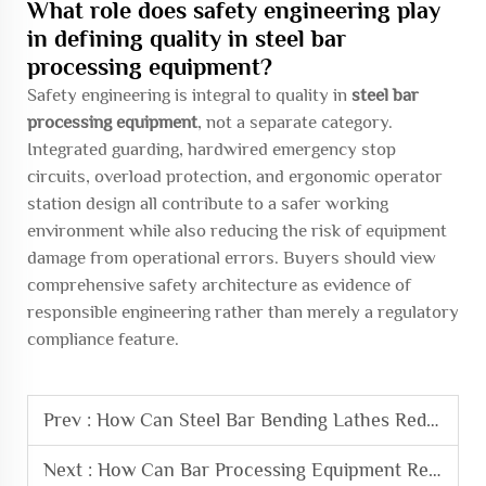
What role does safety engineering play
in defining quality in steel bar
processing equipment?
Safety engineering is integral to quality in
steel bar
processing equipment
, not a separate category.
Integrated guarding, hardwired emergency stop
circuits, overload protection, and ergonomic operator
station design all contribute to a safer working
environment while also reducing the risk of equipment
damage from operational errors. Buyers should view
comprehensive safety architecture as evidence of
responsible engineering rather than merely a regulatory
compliance feature.
Prev :
How Can Steel Bar Bending Lathes Reduce Material Waste
Next :
How Can Bar Processing Equipment Reduce Operational Costs