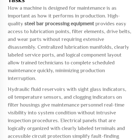
How a machine is designed for maintenance is as
important as how it performs in production. High-
quality
steel bar processing equipment
provides easy
access to lubrication points, filter elements, drive belts,
and wear parts without requiring extensive
disassembly. Centralized lubrication manifolds, clearly
labeled service ports, and logical component layout
allow trained technicians to complete scheduled
maintenance quickly, minimizing production
interruption.
Hydraulic fluid reservoirs with sight glass indicators,
oil temperature sensors, and clogging indicators on
filter housings give maintenance personnel real-time
visibility into system condition without intrusive
inspection procedures. Electrical panels that are
logically organized with clearly labeled terminals and
accessible circuit protection simplify fault-finding