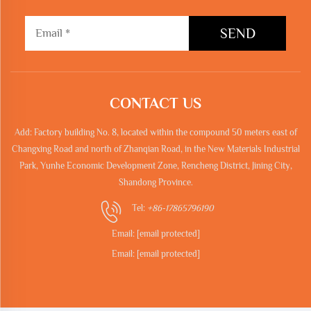
SEND
CONTACT US
Add: Factory building No. 8, located within the compound 50 meters east of
Changxing Road and north of Zhanqian Road, in the New Materials Industrial
Park, Yunhe Economic Development Zone, Rencheng District, Jining City,
Shandong Province.
Tel:
+86-17865796190
Email:
[email protected]
Email:
[email protected]