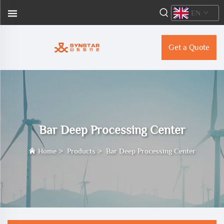
EN
Get a Quote
Bar Deep Processing Center
Home
>
Products
>
Bar Deep Processing Center