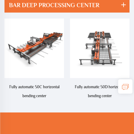
BAR DEEP PROCESSING CENTER
Fully automatic 50C horizontal
Fully automatic 50D horizontal
bending center
bending center