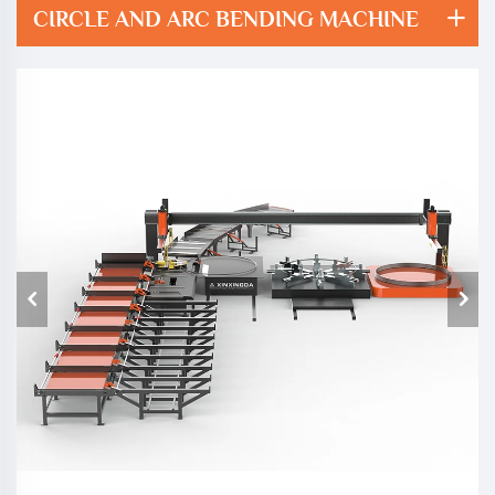
CIRCLE AND ARC BENDING MACHINE