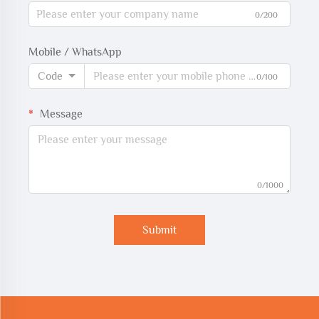
0/200
Mobile / WhatsApp
Code
0/100
Message
0/1000
Submit