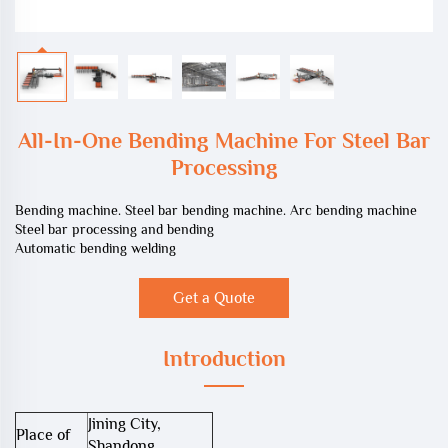
All-In-One Bending Machine For Steel Bar
Processing
Bending machine. Steel bar bending machine. Arc bending machine
Steel bar processing and bending
Automatic bending welding
Get a Quote
Introduction
Jining City,
Place of
Shandong