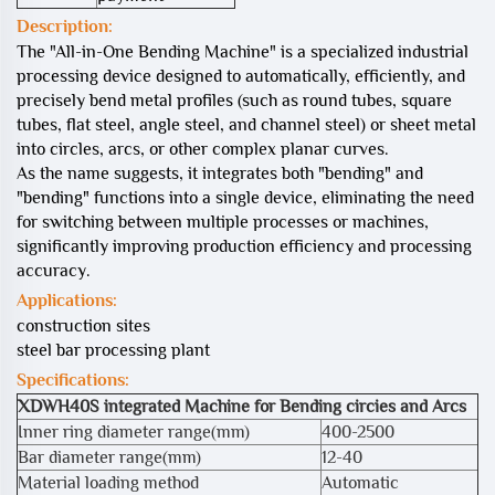
Description:
The "All-in-One Bending Machine" is a specialized industrial
processing device designed to automatically, efficiently, and
precisely bend metal profiles (such as round tubes, square
tubes, flat steel, angle steel, and channel steel) or sheet metal
into circles, arcs, or other complex planar curves.
As the name suggests, it integrates both "bending" and
"bending" functions into a single device, eliminating the need
for switching between multiple processes or machines,
significantly improving production efficiency and processing
accuracy.
Applications:
construction sites
steel bar processing plant
Specifications:
XDWH40S integrated Machine for Bending circies and Arcs
Inner ring diameter range(mm)
400-2500
Bar diameter range(mm)
12-40
Material loading method
Automatic