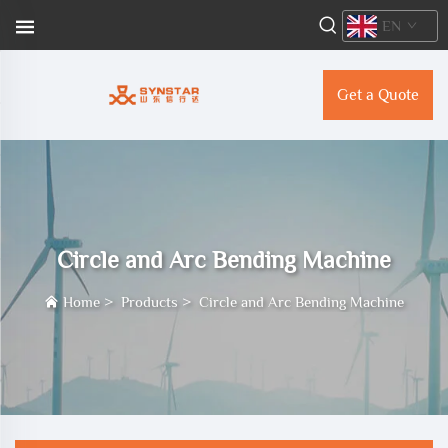
EN
Get a Quote
Circle and Arc Bending Machine
Home
>
Products
>
Circle and Arc Bending Machine