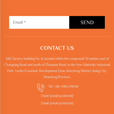
SEND
CONTACT US
Add: Factory building No. 8, located within the compound 50 meters east of
Changxing Road and north of Zhanqian Road, in the New Materials Industrial
Park, Yunhe Economic Development Zone, Rencheng District, Jining City,
Shandong Province.
Tel:
+86-17865796190
Email:
[email protected]
Email:
[email protected]