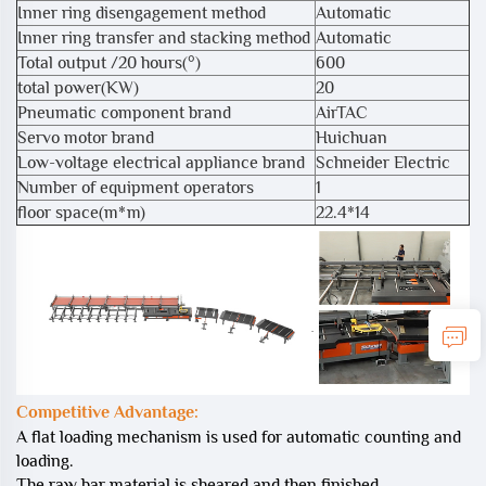
Inner ring disengagement method
Automatic
Inner ring transfer and stacking method
Automatic
Total output /20 hours(°)
600
total power(KW)
20
Pneumatic component brand
AirTAC
Servo motor brand
Huichuan
Low-voltage electrical appliance brand
Schneider Electric
Number of equipment operators
1
floor space(m*m)
22.4*14
Competitive Advantage:
A flat loading mechanism is used for automatic counting and
loading.
The raw bar material is sheared and then finished.