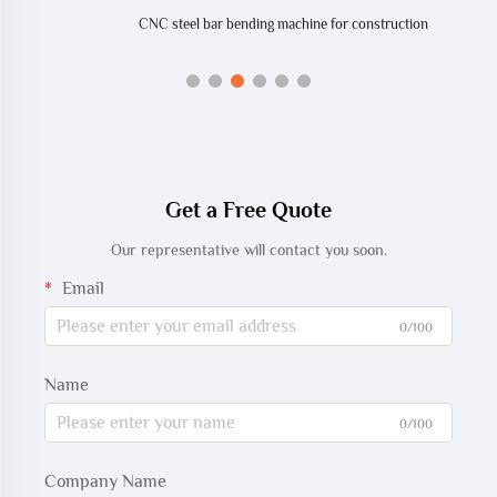
CNC steel bar bending machine for construction
Get a Free Quote
Our representative will contact you soon.
Email
0/100
Name
0/100
Company Name