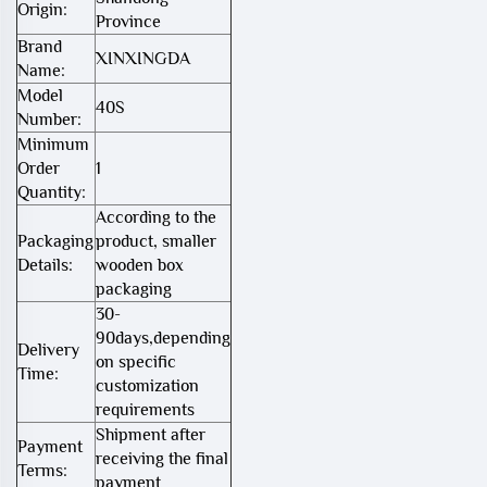
Origin:
Province
Brand
XINXINGDA
Name:
Model
40S
Number:
Minimum
Order
1
Quantity:
According to the
Packaging
product, smaller
Details:
wooden box
packaging
30-
90days,depending
Delivery
on specific
Time:
customization
requirements
Shipment after
Payment
receiving the final
Terms:
payment