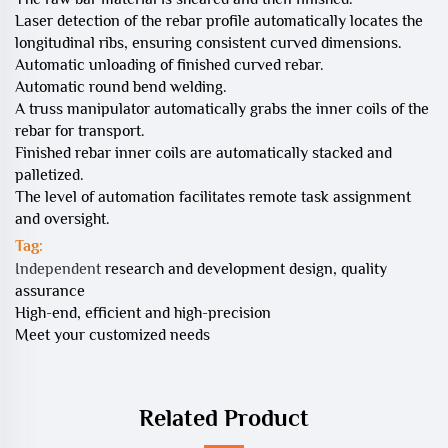
Laser detection of the rebar profile automatically locates the
longitudinal ribs, ensuring consistent curved dimensions.
Automatic unloading of finished curved rebar.
Automatic round bend welding.
A truss manipulator automatically grabs the inner coils of the
rebar for transport.
Finished rebar inner coils are automatically stacked and
palletized.
The level of automation facilitates remote task assignment
and oversight.
Tag:
Independent
research and development design, quality
assurance
High-end, efficient and high-precision
Meet your customized needs
Related Product