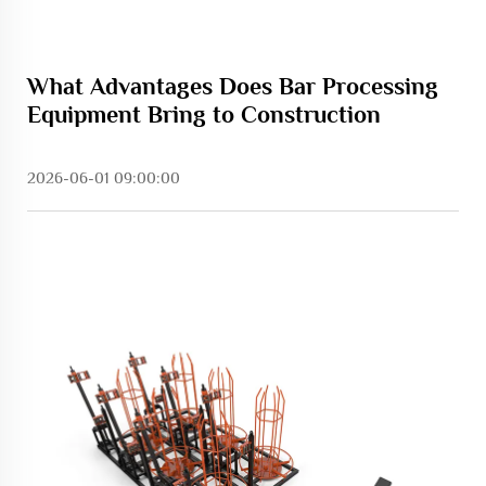
What Advantages Does Bar Processing
Equipment Bring to Construction
2026-06-01 09:00:00