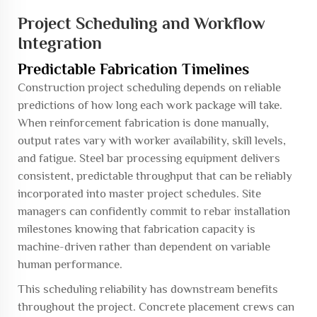
Project Scheduling and Workflow
Integration
Predictable Fabrication Timelines
Construction project scheduling depends on reliable
predictions of how long each work package will take.
When reinforcement fabrication is done manually,
output rates vary with worker availability, skill levels,
and fatigue. Steel bar processing equipment delivers
consistent, predictable throughput that can be reliably
incorporated into master project schedules. Site
managers can confidently commit to rebar installation
milestones knowing that fabrication capacity is
machine-driven rather than dependent on variable
human performance.
This scheduling reliability has downstream benefits
throughout the project. Concrete placement crews can