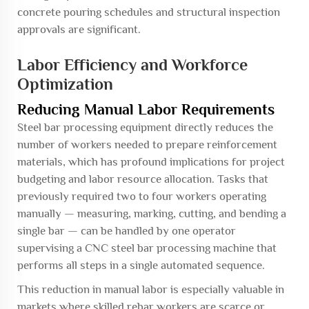
concrete pouring schedules and structural inspection
approvals are significant.
Labor Efficiency and Workforce
Optimization
Reducing Manual Labor Requirements
Steel bar processing equipment directly reduces the
number of workers needed to prepare reinforcement
materials, which has profound implications for project
budgeting and labor resource allocation. Tasks that
previously required two to four workers operating
manually — measuring, marking, cutting, and bending a
single bar — can be handled by one operator
supervising a CNC steel bar processing machine that
performs all steps in a single automated sequence.
This reduction in manual labor is especially valuable in
markets where skilled rebar workers are scarce or