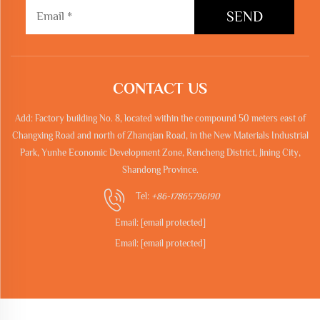
SEND
CONTACT US
Add: Factory building No. 8, located within the compound 50 meters east of
Changxing Road and north of Zhanqian Road, in the New Materials Industrial
Park, Yunhe Economic Development Zone, Rencheng District, Jining City,
Shandong Province.
Tel:
+86-17865796190
Email:
[email protected]
Email:
[email protected]