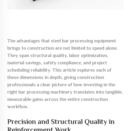
The advantages that steel bar processing equipment
brings to construction are not limited to speed alone.
They span structural quality, labor optimization,
material savings, safety compliance, and project
scheduling reliability. This article explores each of
these dimensions in depth, giving construction
professionals a clear picture of how investing in the
right bar processing machinery translates into tangible,
measurable gains across the entire construction
workflow.
Precision and Structural Quality in
Reinforcement Work