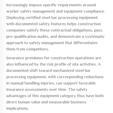
increasingly impose specific requirements around
worker safety management and equipment compliance.
Deploying certified steel bar processing equipment
with documented safety features helps construction
companies satisfy these contractual obligations, pass
pre-qualification audits, and demonstrate a systematic
approach to safety management that differentiates
them from competitors.
Insurance premiums for construction operations are
also influenced by the risk profile of site activities. A
documented shift toward mechanized steel bar
processing equipment, with corresponding reductions
in manual handling injuries, can support favorable
insurance assessments over time. The safety
advantages of this equipment category thus have both
direct human value and measurable business
implications.