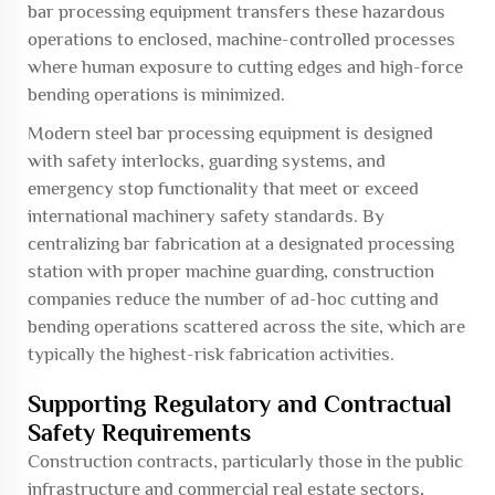
bar processing equipment transfers these hazardous
operations to enclosed, machine-controlled processes
where human exposure to cutting edges and high-force
bending operations is minimized.
Modern steel bar processing equipment is designed
with safety interlocks, guarding systems, and
emergency stop functionality that meet or exceed
international machinery safety standards. By
centralizing bar fabrication at a designated processing
station with proper machine guarding, construction
companies reduce the number of ad-hoc cutting and
bending operations scattered across the site, which are
typically the highest-risk fabrication activities.
Supporting Regulatory and Contractual
Safety Requirements
Construction contracts, particularly those in the public
infrastructure and commercial real estate sectors,