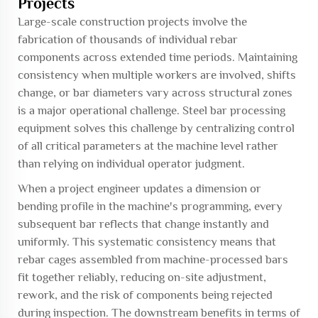
Projects
Large-scale construction projects involve the
fabrication of thousands of individual rebar
components across extended time periods. Maintaining
consistency when multiple workers are involved, shifts
change, or bar diameters vary across structural zones
is a major operational challenge. Steel bar processing
equipment solves this challenge by centralizing control
of all critical parameters at the machine level rather
than relying on individual operator judgment.
When a project engineer updates a dimension or
bending profile in the machine's programming, every
subsequent bar reflects that change instantly and
uniformly. This systematic consistency means that
rebar cages assembled from machine-processed bars
fit together reliably, reducing on-site adjustment,
rework, and the risk of components being rejected
during inspection. The downstream benefits in terms of