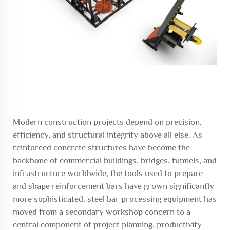
Modern construction projects depend on precision,
efficiency, and structural integrity above all else. As
reinforced concrete structures have become the
backbone of commercial buildings, bridges, tunnels, and
infrastructure worldwide, the tools used to prepare
and shape reinforcement bars have grown significantly
more sophisticated.
steel bar processing equipment
has
moved from a secondary workshop concern to a
central component of project planning, productivity