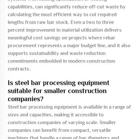
capabilities, can significantly reduce off-cut waste by
calculating the most efficient way to cut required
lengths from raw bar stock. Even a two to three
percent improvement in material utilization delivers
meaningful cost savings on projects where rebar
procurement represents a major budget line, and it also
supports sustainability and waste reduction
commitments embedded in modern construction
contracts.
Is steel bar processing equipment
suitable for smaller construction
companies?
Steel bar processing equipment is available in a range of
sizes and capacities, making it accessible to
construction companies of varying scale. Smaller
companies can benefit from compact, versatile
machines that handle a range of bar diameters and