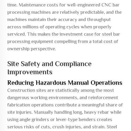
time. Maintenance costs for well-engineered CNC bar
processing machines are relatively predictable, and the
machines maintain their accuracy and throughput
across millions of operating cycles when properly
serviced. This makes the investment case for steel bar
processing equipment compelling from a total cost of
ownership perspective.
Site Safety and Compliance
Improvements
Reducing Hazardous Manual Operations
Construction sites are statistically among the most
dangerous working environments, and reinforcement
fabrication operations contribute a meaningful share of
site injuries. Manually handling long, heavy rebar while
using angle grinders or lever-type benders creates
serious risks of cuts, crush injuries, and strain. Steel