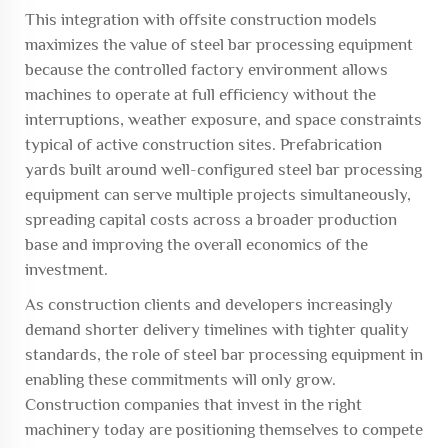
This integration with offsite construction models
maximizes the value of steel bar processing equipment
because the controlled factory environment allows
machines to operate at full efficiency without the
interruptions, weather exposure, and space constraints
typical of active construction sites. Prefabrication
yards built around well-configured steel bar processing
equipment can serve multiple projects simultaneously,
spreading capital costs across a broader production
base and improving the overall economics of the
investment.
As construction clients and developers increasingly
demand shorter delivery timelines with tighter quality
standards, the role of steel bar processing equipment in
enabling these commitments will only grow.
Construction companies that invest in the right
machinery today are positioning themselves to compete