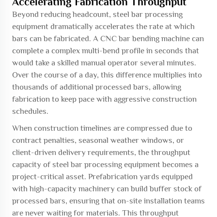
Accelerating Fabrication Throughput
Beyond reducing headcount, steel bar processing
equipment dramatically accelerates the rate at which
bars can be fabricated. A CNC bar bending machine can
complete a complex multi-bend profile in seconds that
would take a skilled manual operator several minutes.
Over the course of a day, this difference multiplies into
thousands of additional processed bars, allowing
fabrication to keep pace with aggressive construction
schedules.
When construction timelines are compressed due to
contract penalties, seasonal weather windows, or
client-driven delivery requirements, the throughput
capacity of steel bar processing equipment becomes a
project-critical asset. Prefabrication yards equipped
with high-capacity machinery can build buffer stock of
processed bars, ensuring that on-site installation teams
are never waiting for materials. This throughput