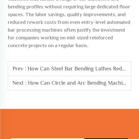
bending profiles without requiring large dedicated floor
spaces. The labor savings, quality improvements, and
reduced rework costs from even entry-level automated
bar processing machines often justify the investment
for companies working on mid-sized reinforced
concrete projects on a regular basis.
Prev :
How Can Steel Bar Bending Lathes Reduce Material Waste
Next :
How Can Circle and Arc Bending Machine Improve Project Efficiency