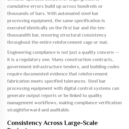
cumulative errors build up across hundreds or
thousands of bars. With automated steel bar
processing equipment, the same specification is
executed identically on the first bar and the ten-
thousandth bar, ensuring structural consistency
throughout the entire reinforcement cage or mat.
Engineering compliance is not just a quality concern —
it is a regulatory one. Many construction contracts,
government infrastructure tenders, and building codes
require documented evidence that reinforcement
fabrication meets specified tolerances. Steel bar
processing equipment with digital control systems can
generate output reports or be linked to quality
management workflows, making compliance verification
straightforward and auditable.
Consistency Across Large-Scale