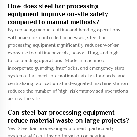
How does steel bar processing
equipment improve on-site safety
compared to manual methods?
By replacing manual cutting and bending operations
with machine-controlled processes, steel bar
processing equipment significantly reduces worker
exposure to cutting hazards, heavy lifting, and high-
force bending operations. Modern machines
incorporate guarding, interlocks, and emergency stop
systems that meet international safety standards, and
centralizing fabrication at a designated machine station
reduces the number of high-risk improvised operations
across the site.
Can steel bar processing equipment
reduce material waste on large projects?
Yes. Steel bar processing equipment, particularly
systems with cutting optimization or nesting