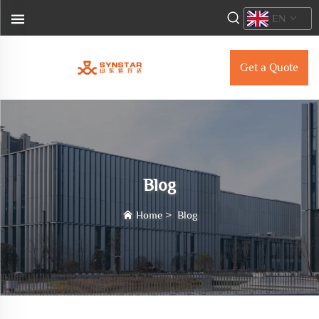
EN
Get a Quote
Blog
Home
>
Blog