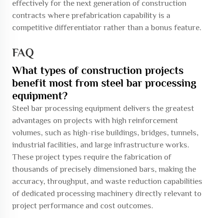
effectively for the next generation of construction
contracts where prefabrication capability is a
competitive differentiator rather than a bonus feature.
FAQ
What types of construction projects
benefit most from steel bar processing
equipment?
Steel bar processing equipment delivers the greatest
advantages on projects with high reinforcement
volumes, such as high-rise buildings, bridges, tunnels,
industrial facilities, and large infrastructure works.
These project types require the fabrication of
thousands of precisely dimensioned bars, making the
accuracy, throughput, and waste reduction capabilities
of dedicated processing machinery directly relevant to
project performance and cost outcomes.