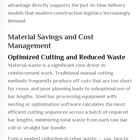
advantage directly supports the just-in-time delivery
models that modern construction logistics increasingly
demand.
Material Savings and Cost
Management
Optimized Cutting and Reduced Waste
Material waste is a significant cost driver in
reinforcement work. Traditional manual cutting
methods frequently produce off-cuts that are too short
for reuse, and poor planning leads to suboptimal use of
bar lengths. Steel bar processing equipment with
nesting or optimization software calculates the most
efficient cutting sequences across a batch of required
bar lengths, minimizing total waste from each raw bar
coil or straight bar bundle.
Even a modest reduction in rebar waste — say, two to