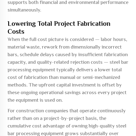
supports both financial and environmental performance
simultaneously.
Lowering Total Project Fabrication
Costs
When the full cost picture is considered — labor hours,
material waste, rework from dimensionally incorrect
bars, schedule delays caused by insufficient fabrication
capacity, and quality-related rejection costs — steel bar
processing equipment typically delivers a lower total
cost of fabrication than manual or semi-mechanized
methods. The upfront capital investment is offset by
these ongoing operational savings across every project
the equipment is used on.
For construction companies that operate continuously
rather than on a project-by-project basis, the
cumulative cost advantage of owning high-quality steel
bar processing equipment grows substantially over