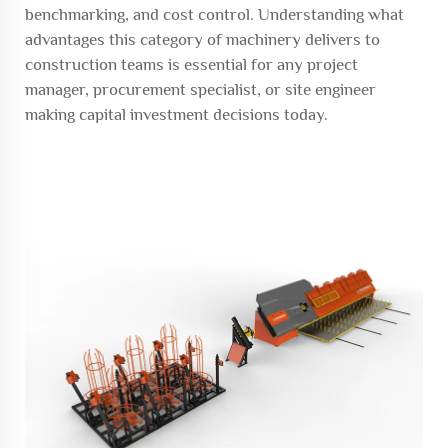
benchmarking, and cost control. Understanding what
advantages this category of machinery delivers to
construction teams is essential for any project
manager, procurement specialist, or site engineer
making capital investment decisions today.