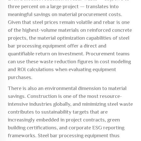
three percent on a large project — translates into
meaningful savings on material procurement costs.
Given that steel prices remain volatile and rebar is one
of the highest-volume materials on reinforced concrete
projects, the material optimization capabilities of steel
bar processing equipment offer a direct and
quantifiable return on investment. Procurement teams
can use these waste reduction figures in cost modeling
and ROI calculations when evaluating equipment
purchases.
There is also an environmental dimension to material
savings. Construction is one of the most resource-
intensive industries globally, and minimizing steel waste
contributes to sustainability targets that are
increasingly embedded in project contracts, green
building certifications, and corporate ESG reporting
frameworks. Steel bar processing equipment thus