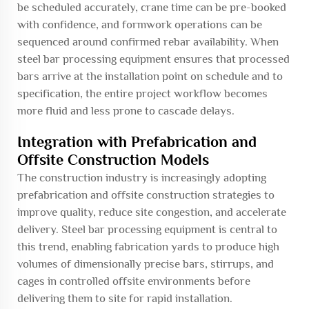
be scheduled accurately, crane time can be pre-booked
with confidence, and formwork operations can be
sequenced around confirmed rebar availability. When
steel bar processing equipment ensures that processed
bars arrive at the installation point on schedule and to
specification, the entire project workflow becomes
more fluid and less prone to cascade delays.
Integration with Prefabrication and
Offsite Construction Models
The construction industry is increasingly adopting
prefabrication and offsite construction strategies to
improve quality, reduce site congestion, and accelerate
delivery. Steel bar processing equipment is central to
this trend, enabling fabrication yards to produce high
volumes of dimensionally precise bars, stirrups, and
cages in controlled offsite environments before
delivering them to site for rapid installation.