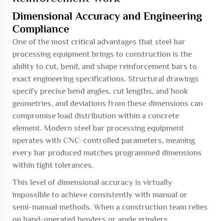
Dimensional Accuracy and Engineering
Compliance
One of the most critical advantages that steel bar
processing equipment brings to construction is the
ability to cut, bend, and shape reinforcement bars to
exact engineering specifications. Structural drawings
specify precise bend angles, cut lengths, and hook
geometries, and deviations from these dimensions can
compromise load distribution within a concrete
element. Modern steel bar processing equipment
operates with CNC-controlled parameters, meaning
every bar produced matches programmed dimensions
within tight tolerances.
This level of dimensional accuracy is virtually
impossible to achieve consistently with manual or
semi-manual methods. When a construction team relies
on hand-operated benders or angle grinders,