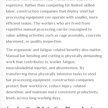
expensive. Rather than competing for limited skilled
labor, construction companies that deploy steel bar
processing equipment can operate with smaller, more
efficient teams. The workers who are freed from
repetitive manual processing can be reassigned to
value-adding activities such as cage assembly, concrete
placement, or quality inspection.
The ergonomic and fatigue-related benefits also matter.
Manual bar bending and cutting is physically demanding
work that contributes to worker fatigue,
musculoskeletal injuries, and absenteeism. By
transferring these physically intensive tasks to steel
bar processing equipment, construction companies
protect their workforce, reduce injury-related
downtime, and maintain more consistent productivity
levels across long working days.