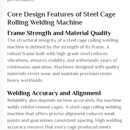
Core Design Features of Steel Cage
Rolling Welding Machine
Frame Strength and Material Quality
The structural integrity of a steel cage rolling welding
machine is defined by the strength of its frame. A
robust frame built with high-grade steel reduces
vibrations, ensures stability, and withstands years of
continuous operation. Machines designed with quality
materials resist wear and maintain precision under
heavy workloads.
Welding Accuracy and Alignment
Reliability also depends on how accurately the machine
welds reinforcement cages. A steel cage rolling welding
machine that offers precise alignment reduces weak
points and guarantees consistent spacing. High welding
accuracy ensures that every cage produced meets