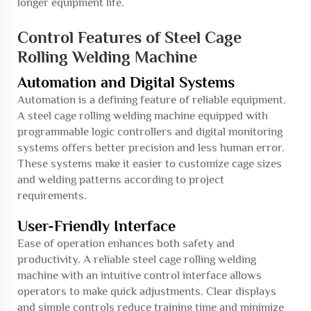
longer equipment life.
Control Features of Steel Cage
Rolling Welding Machine
Automation and Digital Systems
Automation is a defining feature of reliable equipment.
A steel cage rolling welding machine equipped with
programmable logic controllers and digital monitoring
systems offers better precision and less human error.
These systems make it easier to customize cage sizes
and welding patterns according to project
requirements.
User-Friendly Interface
Ease of operation enhances both safety and
productivity. A reliable steel cage rolling welding
machine with an intuitive control interface allows
operators to make quick adjustments. Clear displays
and simple controls reduce training time and minimize