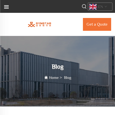
EN
Get a Quote
Blog
Home
>
Blog