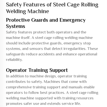
Safety Features of Steel Cage Rolling
Welding Machine
Protective Guards and Emergency
Systems
Safety features protect both operators and the
machine itself. A steel cage rolling welding machine
should include protective guards, emergency stop
systems, and sensors that detect irregularities. These
safeguards reduce accidents and enhance operational
reliability.
Operator Training Support
In addition to machine design, operator training
contributes to safety. Machines that come with
comprehensive training support and manuals enable
operators to follow best practices. A steel cage rolling
welding machine supported with training resources
promotes safer use and extends service life.