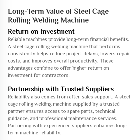
Long-Term Value of Steel Cage
Rolling Welding Machine
Return on Investment
Reliable machines provide long-term financial benefits.
A steel cage rolling welding machine that performs
consistently helps reduce project delays, lowers repair
costs, and improves overall productivity. These
advantages combine to offer higher return on
investment for contractors.
Partnership with Trusted Suppliers
Reliability also comes from after-sales support. A steel
cage rolling welding machine supplied by a trusted
partner ensures access to spare parts, technical
guidance, and professional maintenance services.
Partnering with experienced suppliers enhances long-
term machine reliability.