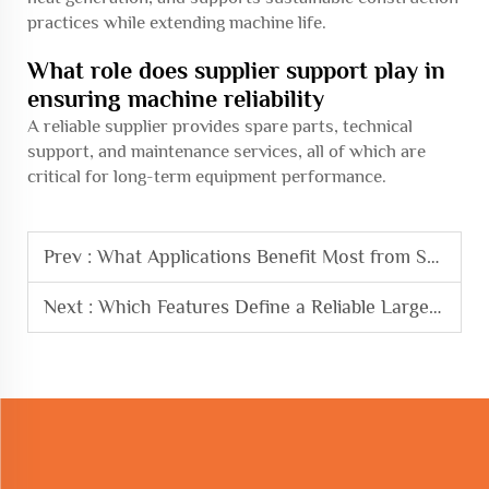
practices while extending machine life.
What role does supplier support play in
ensuring machine reliability
A reliable supplier provides spare parts, technical
support, and maintenance services, all of which are
critical for long-term equipment performance.
Prev :
What Applications Benefit Most from Steel Cage Rolling Welding Machine
Next :
Which Features Define a Reliable Large-scale Bending Machine