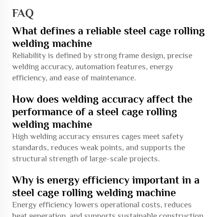
FAQ
What defines a reliable steel cage rolling
welding machine
Reliability is defined by strong frame design, precise
welding accuracy, automation features, energy
efficiency, and ease of maintenance.
How does welding accuracy affect the
performance of a steel cage rolling
welding machine
High welding accuracy ensures cages meet safety
standards, reduces weak points, and supports the
structural strength of large-scale projects.
Why is energy efficiency important in a
steel cage rolling welding machine
Energy efficiency lowers operational costs, reduces
heat generation, and supports sustainable construction