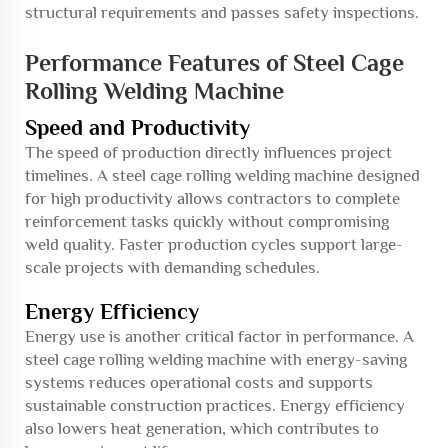
structural requirements and passes safety inspections.
Performance Features of Steel Cage
Rolling Welding Machine
Speed and Productivity
The speed of production directly influences project
timelines. A steel cage rolling welding machine designed
for high productivity allows contractors to complete
reinforcement tasks quickly without compromising
weld quality. Faster production cycles support large-
scale projects with demanding schedules.
Energy Efficiency
Energy use is another critical factor in performance. A
steel cage rolling welding machine with energy-saving
systems reduces operational costs and supports
sustainable construction practices. Energy efficiency
also lowers heat generation, which contributes to