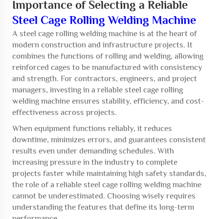
Importance of Selecting a Reliable
Steel Cage Rolling Welding Machine
A
steel cage rolling welding machine
is at the heart of
modern construction and infrastructure projects. It
combines the functions of rolling and welding, allowing
reinforced cages to be manufactured with consistency
and strength. For contractors, engineers, and project
managers, investing in a reliable steel cage rolling
welding machine ensures stability, efficiency, and cost-
effectiveness across projects.
When equipment functions reliably, it reduces
downtime, minimizes errors, and guarantees consistent
results even under demanding schedules. With
increasing pressure in the industry to complete
projects faster while maintaining high safety standards,
the role of a reliable steel cage rolling welding machine
cannot be underestimated. Choosing wisely requires
understanding the features that define its long-term
performance.