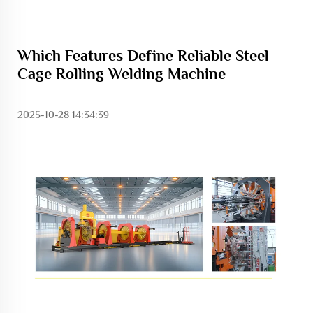
Which Features Define Reliable Steel
Cage Rolling Welding Machine
2025-10-28 14:34:39