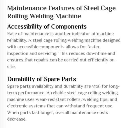
Maintenance Features of Steel Cage
Rolling Welding Machine
Accessibility of Components
Ease of maintenance is another indicator of machine
reliability. A steel cage rolling welding machine designed
with accessible components allows for faster
inspection and servicing. This reduces downtime and
ensures that repairs can be carried out efficiently on-
site.
Durability of Spare Parts
Spare parts availability and durability are vital for long-
term performance. A reliable steel cage rolling welding
machine uses wear-resistant rollers, welding tips, and
electronic systems that can withstand frequent use.
When parts last longer, overall maintenance costs
decrease.