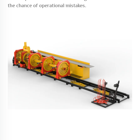
the chance of operational mistakes.