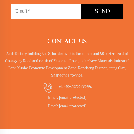
SEND
CONTACT US
Add: Factory building No. 8, located within the compound 50 meters east of
Changxing Road and north of Zhanqian Road, in the New Materials Industrial
Park, Yunhe Economic Development Zone, Rencheng District, Jining City,
Shandong Province.
Tel:
+86-17865796190
Email:
[email protected]
Email:
[email protected]