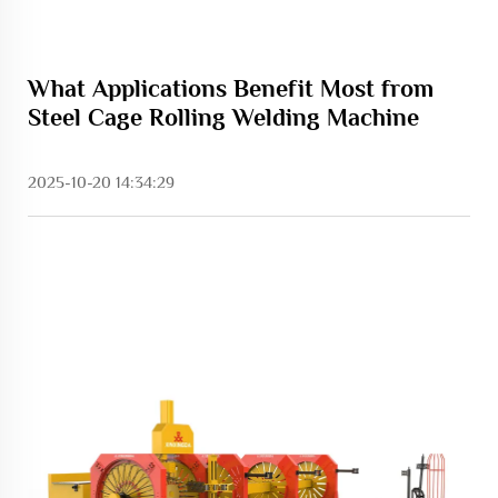
What Applications Benefit Most from
Steel Cage Rolling Welding Machine
2025-10-20 14:34:29