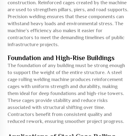
construction. Reinforced cages created by the machine
are used to strengthen pillars, piers, and road supports.
Precision welding ensures that these components can
withstand heavy loads and environmental stress. The
machine’s efficiency also makes it easier for
contractors to meet the demanding timelines of public
infrastructure projects.
Foundation and High-Rise Buildings
The foundation of any building must be strong enough
to support the weight of the entire structure. A steel
cage rolling welding machine produces reinforcement
cages with uniform strength and durability, making
them ideal for deep foundations and high-rise towers.
These cages provide stability and reduce risks
associated with structural shifting over time.
Contractors benefit from consistent quality and
reduced rework, ensuring smoother project progress.