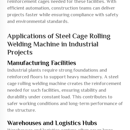
reinforcement cages needed for these facilities. With
efficient automation, construction teams can deliver
projects faster while ensuring compliance with safety
and environmental standards.
Applications of Steel Cage Rolling
Welding Machine in Industrial
Projects
Manufacturing Facilities
Industrial plants require strong foundations and
reinforced floors to support heavy machinery. A steel
cage rolling welding machine creates the reinforcement
needed for such facilities, ensuring stability and
durability under constant load. This contributes to
safer working conditions and long-term performance of
the structure.
Warehouses and Logistics Hubs