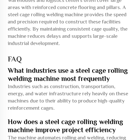
Warehouses and logistics centers often cover large
areas with reinforced concrete flooring and pillars. A
steel cage rolling welding machine provides the speed
and precision required to construct these facilities
efficiently. By maintaining consistent cage quality, the
machine reduces delays and supports large-scale
industrial development.
FAQ
What industries use a steel cage rolling
welding machine most frequently
Industries such as construction, transportation,
energy, and water infrastructure rely heavily on these
machines due to their ability to produce high-quality
reinforcement cages.
How does a steel cage rolling welding
machine improve project efficiency
The machine automates rolling and welding, reducing