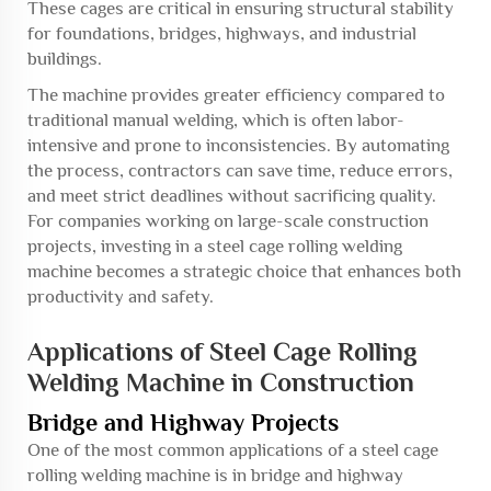
These cages are critical in ensuring structural stability
for foundations, bridges, highways, and industrial
buildings.
The machine provides greater efficiency compared to
traditional manual welding, which is often labor-
intensive and prone to inconsistencies. By automating
the process, contractors can save time, reduce errors,
and meet strict deadlines without sacrificing quality.
For companies working on large-scale construction
projects, investing in a steel cage rolling welding
machine becomes a strategic choice that enhances both
productivity and safety.
Applications of Steel Cage Rolling
Welding Machine in Construction
Bridge and Highway Projects
One of the most common applications of a steel cage
rolling welding machine is in bridge and highway