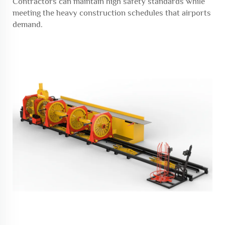
Contractors can maintain high safety standards while
meeting the heavy construction schedules that airports
demand.