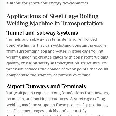
suitable for renewable energy developments.
Applications of Steel Cage Rolling
Welding Machine in Transportation
Tunnel and Subway Systems
Tunnels and subway systems demand reinforced
concrete linings that can withstand constant pressure
from surrounding soil and water. A steel cage rolling
welding machine creates cages with consistent welding
quality, ensuring safety in underground structures. Its
precision reduces the chance of weak points that could
compromise the stability of tunnels over time.
Airport Runways and Terminals
Large airports require strong foundations for runways,
terminals, and parking structures. A steel cage rolling
welding machine supports these projects by producing
reinforcement cages quickly and accurately.