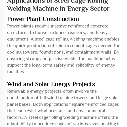
Applications of Steel Cage Rolling
Welding Machine in Energy Sector
Power Plant Construction
Power plants require massive reinforced concrete
structures to house turbines, reactors, and heavy
equipment. A steel cage rolling welding machine enables
the quick production of reinforcement cages needed for
cooling towers, foundations, and containment walls. By
ensuring strong and precise welds, the machine helps
support the long-term safety and reliability of energy
facilities.
Wind and Solar Energy Projects
Renewable energy projects often involve the
construction of tall wind turbine towers and large solar
panel bases. Both applications require reinforced cages
that can resist wind pressure and environmental
factors. A steel cage rolling welding machine offers the
adaptability to produce cages of various sizes, making it