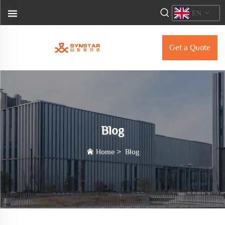
EN
Get a Quote
Blog
Home
>
Blog