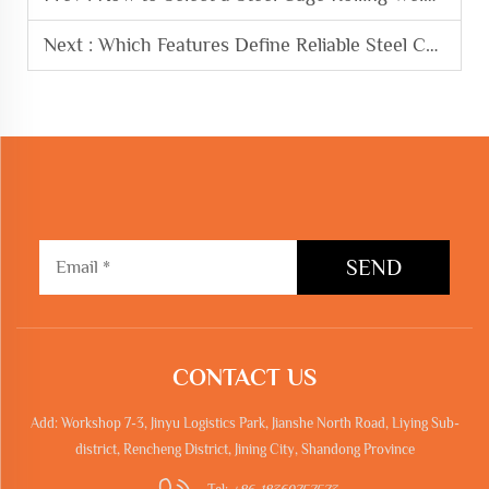
Next :
Which Features Define Reliable Steel Cage Rolling Welding Machine
SEND
CONTACT US
Add: Workshop 7-3, Jinyu Logistics Park, Jianshe North Road, Liying Sub-
district, Rencheng District, Jining City, Shandong Province