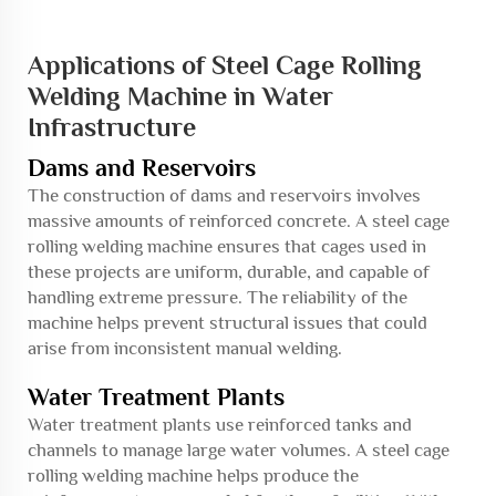
Applications of Steel Cage Rolling
Welding Machine in Water
Infrastructure
Dams and Reservoirs
The construction of dams and reservoirs involves
massive amounts of reinforced concrete. A steel cage
rolling welding machine ensures that cages used in
these projects are uniform, durable, and capable of
handling extreme pressure. The reliability of the
machine helps prevent structural issues that could
arise from inconsistent manual welding.
Water Treatment Plants
Water treatment plants use reinforced tanks and
channels to manage large water volumes. A steel cage
rolling welding machine helps produce the