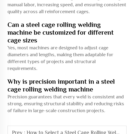
manual labor, increasing speed, and ensuring consistent
quality across all reinforcement cages.
Can a steel cage rolling welding
machine be customized for different
cage sizes
Yes, most machines are designed to adjust cage
diameters and lengths, making them adaptable for
different types of projects and structural
requirements.
Why is precision important in a steel
cage rolling welding machine
Precision guarantees that every weld is consistent and
strong, ensuring structural stability and reducing risks
of failure in large-scale construction projects.
Prev :
How to Select a Steel Cage Rolling Welding Machine for Construction