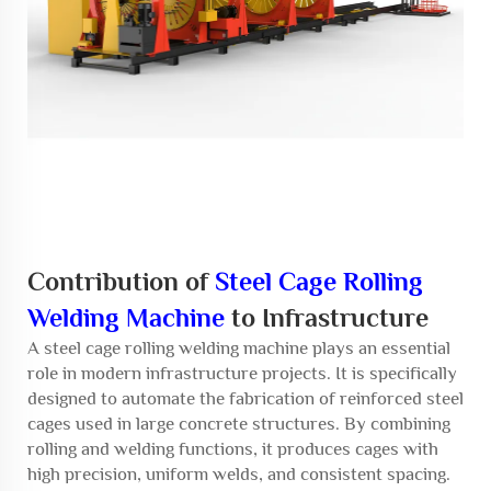
Contribution of
Steel Cage Rolling
Welding Machine
to Infrastructure
A
steel cage rolling welding machine
plays an essential
role in modern infrastructure projects. It is specifically
designed to automate the fabrication of reinforced steel
cages used in large concrete structures. By combining
rolling and welding functions, it produces cages with
high precision, uniform welds, and consistent spacing.