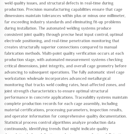
weld quality issues, and structural defects in real-time during
production. Precision manufacturing capabilities ensure that cage
dimensions maintain tolerances within plus or minus one millimeter,
far exceeding industry standards and eliminating fit-up problems
during installation. The automated welding systems produce
consistent joint quality through precise heat input control, optimal
electrode positioning, and real-time penetration monitoring that
creates structurally superior connections compared to manual
fabrication methods. Multi-point quality verification occurs at each
production stage, with automated measurement systems checking
critical dimensions, joint integrity, and overall cage geometry before
advancing to subsequent operations. The fully automatic steel cage
workstation wholesale incorporates advanced metallurgical
monitoring that tracks weld cooling rates, heat-affected zones, and
joint strength characteristics to ensure optimal structural
performance in concrete applications. Traceability systems maintain
complete production records for each cage assembly, including
material certifications, processing parameters, inspection results,
and operator information for comprehensive quality documentation.
Statistical process control algorithms analyze production data
continuously, identifying trends that might indicate quality