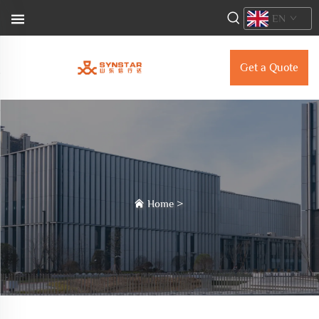
EN
Get a Quote
Home
>