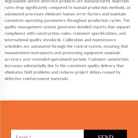
degradation before defective products are manufactured. Rejection
rates drop significantly compared to manual production methods, as
automated processes eliminate human error factors and maintain
consistent operating parameters throughout production cycles. The
quality management system generates detailed reports that support
compliance with construction codes, customer specifications, and
international quality standards. Calibration and maintenance
schedules are automated through the control system, ensuring that
measurement instruments and processing equipment maintain
accuracy over extended operational periods. Customer satisfaction
increases substantially due to the consistent quality delivery that
eliminates field problems and reduces project delays caused by
defective reinforcement materials.
SEND