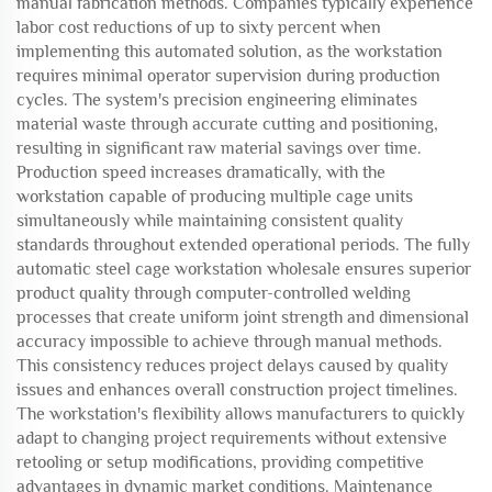
manual fabrication methods. Companies typically experience
labor cost reductions of up to sixty percent when
implementing this automated solution, as the workstation
requires minimal operator supervision during production
cycles. The system's precision engineering eliminates
material waste through accurate cutting and positioning,
resulting in significant raw material savings over time.
Production speed increases dramatically, with the
workstation capable of producing multiple cage units
simultaneously while maintaining consistent quality
standards throughout extended operational periods. The fully
automatic steel cage workstation wholesale ensures superior
product quality through computer-controlled welding
processes that create uniform joint strength and dimensional
accuracy impossible to achieve through manual methods.
This consistency reduces project delays caused by quality
issues and enhances overall construction project timelines.
The workstation's flexibility allows manufacturers to quickly
adapt to changing project requirements without extensive
retooling or setup modifications, providing competitive
advantages in dynamic market conditions. Maintenance