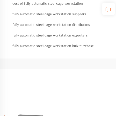
cost of fully automatic steel cage workstation
fully automatic steel cage workstation suppliers
fully automatic steel cage workstation distributors
fully automatic steel cage workstation exporters
fully automatic steel cage workstation bulk purchase