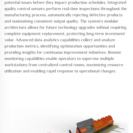
potential issues before they impact production schedules. Integrated
quality control sensors perform real-time inspections throughout the
manufacturing process, automatically rejecting defective products
and maintaining consistent output quality. The system's modular
architecture allows for future technology upgrades without requiring
complete equipment replacement, protecting long-term investment
value. Advanced data analytics capabilities collect and analyze
production metrics, identifying optimization opportunities and
providing insights for continuous improvement initiatives. Remote
monitoring capabilities enable operators to supervise multiple
workstations from centralized control rooms, maximizing resource
utilization and enabling rapid response to operational changes.