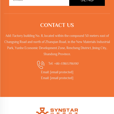
CONTACT US
Add: Factory building No. 8, located within the compound 50 meters east of
Changxing Road and north of Zhanqian Road, in the New Materials Industrial
Park, Yunhe Economic Development Zone, Rencheng District, Jining City,
Shandong Province.
Tel:
+86-17865796190
Email:
[email protected]
Email:
[email protected]