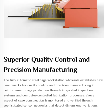
Superior Quality Control and
Precision Manufacturing
The fully automatic steel cage workstation wholesale establishes new
benchmarks for quality control and precision manufacturing in
reinforcement cage production through integrated inspection
systems and computer-controlled fabrication processes. Every
aspect of cage construction is monitored and verified through
sophisticated sensor networks that detect dimensional variations,