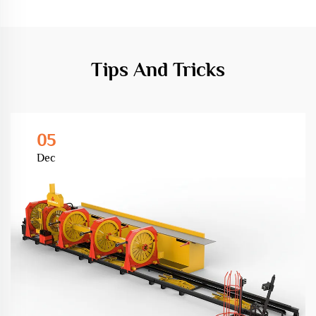
Tips And Tricks
05
Dec