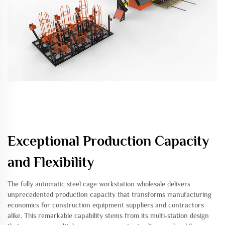
Exceptional Production Capacity
and Flexibility
The fully automatic steel cage workstation wholesale delivers
unprecedented production capacity that transforms manufacturing
economics for construction equipment suppliers and contractors
alike. This remarkable capability stems from its multi-station design