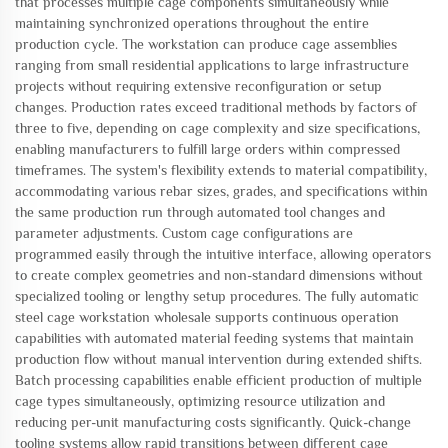
that processes multiple cage components simultaneously while
maintaining synchronized operations throughout the entire
production cycle. The workstation can produce cage assemblies
ranging from small residential applications to large infrastructure
projects without requiring extensive reconfiguration or setup
changes. Production rates exceed traditional methods by factors of
three to five, depending on cage complexity and size specifications,
enabling manufacturers to fulfill large orders within compressed
timeframes. The system's flexibility extends to material compatibility,
accommodating various rebar sizes, grades, and specifications within
the same production run through automated tool changes and
parameter adjustments. Custom cage configurations are
programmed easily through the intuitive interface, allowing operators
to create complex geometries and non-standard dimensions without
specialized tooling or lengthy setup procedures. The fully automatic
steel cage workstation wholesale supports continuous operation
capabilities with automated material feeding systems that maintain
production flow without manual intervention during extended shifts.
Batch processing capabilities enable efficient production of multiple
cage types simultaneously, optimizing resource utilization and
reducing per-unit manufacturing costs significantly. Quick-change
tooling systems allow rapid transitions between different cage