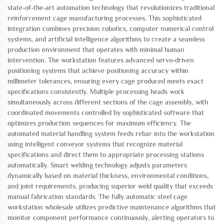
state-of-the-art automation technology that revolutionizes traditional
reinforcement cage manufacturing processes. This sophisticated
integration combines precision robotics, computer numerical control
systems, and artificial intelligence algorithms to create a seamless
production environment that operates with minimal human
intervention. The workstation features advanced servo-driven
positioning systems that achieve positioning accuracy within
millimeter tolerances, ensuring every cage produced meets exact
specifications consistently. Multiple processing heads work
simultaneously across different sections of the cage assembly, with
coordinated movements controlled by sophisticated software that
optimizes production sequences for maximum efficiency. The
automated material handling system feeds rebar into the workstation
using intelligent conveyor systems that recognize material
specifications and direct them to appropriate processing stations
automatically. Smart welding technology adjusts parameters
dynamically based on material thickness, environmental conditions,
and joint requirements, producing superior weld quality that exceeds
manual fabrication standards. The fully automatic steel cage
workstation wholesale utilizes predictive maintenance algorithms that
monitor component performance continuously, alerting operators to