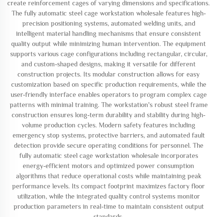
create reinforcement cages of varying dimensions and specifications.
The fully automatic steel cage workstation wholesale features high-
precision positioning systems, automated welding units, and
intelligent material handling mechanisms that ensure consistent
quality output while minimizing human intervention. The equipment
supports various cage configurations including rectangular, circular,
and custom-shaped designs, making it versatile for different
construction projects. Its modular construction allows for easy
customization based on specific production requirements, while the
user-friendly interface enables operators to program complex cage
patterns with minimal training. The workstation's robust steel frame
construction ensures long-term durability and stability during high-
volume production cycles. Modern safety features including
emergency stop systems, protective barriers, and automated fault
detection provide secure operating conditions for personnel. The
fully automatic steel cage workstation wholesale incorporates
energy-efficient motors and optimized power consumption
algorithms that reduce operational costs while maintaining peak
performance levels. Its compact footprint maximizes factory floor
utilization, while the integrated quality control systems monitor
production parameters in real-time to maintain consistent output
standards.