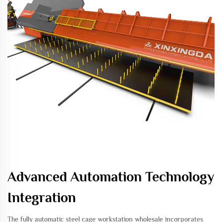
Advanced Automation Technology
Integration
The fully automatic steel cage workstation wholesale incorporates