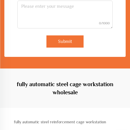
0/1000
Submit
fully automatic steel cage workstation
wholesale
fully automatic steel reinforcement cage workstation