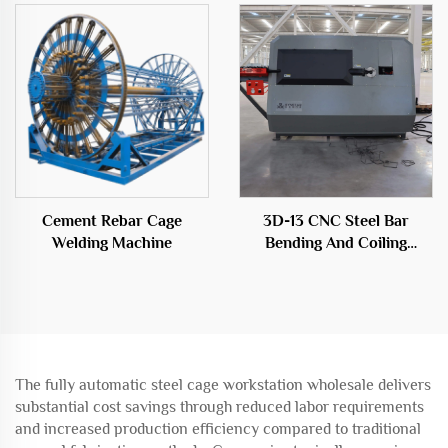
construction field
Cement Rebar Cage
3D-13 CNC Steel Bar
Welding Machine
Bending And Coiling
Machine
The fully automatic steel cage workstation wholesale delivers
substantial cost savings through reduced labor requirements
and increased production efficiency compared to traditional