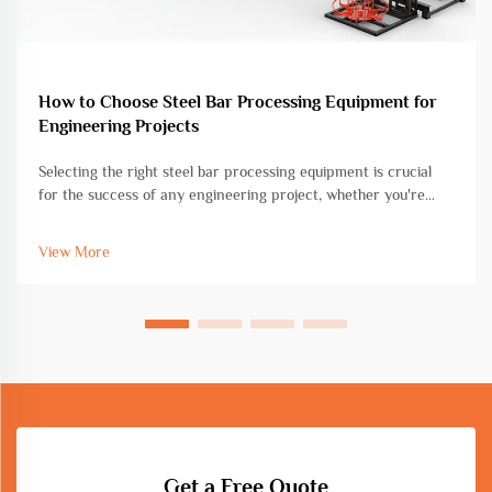
How to Choose Steel Bar Processing Equipment for
Engineering Projects
Selecting the right steel bar processing equipment is crucial
for the success of any engineering project, whether you're
working on commercial construction, infrastructure
development, or industrial fabrication. The choice of
View More
equipment directly impac...
Get a Free Quote