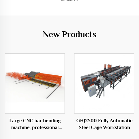
New Products
Large CNC bar bending
GHJ2500 Fully Automatic
machine, professional
Steel Cage Workstation
equipment in the