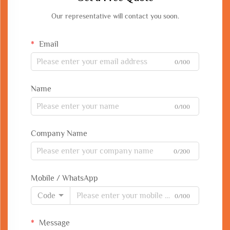
Our representative will contact you soon.
Email
0/100
Name
0/100
Company Name
0/200
Mobile / WhatsApp
Code
0/100
Message