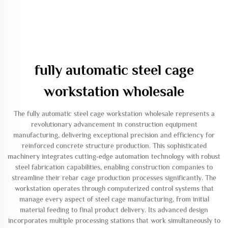
fully automatic steel cage
workstation wholesale
The fully automatic steel cage workstation wholesale represents a
revolutionary advancement in construction equipment
manufacturing, delivering exceptional precision and efficiency for
reinforced concrete structure production. This sophisticated
machinery integrates cutting-edge automation technology with robust
steel fabrication capabilities, enabling construction companies to
streamline their rebar cage production processes significantly. The
workstation operates through computerized control systems that
manage every aspect of steel cage manufacturing, from initial
material feeding to final product delivery. Its advanced design
incorporates multiple processing stations that work simultaneously to