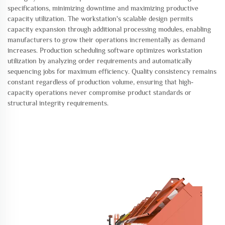
specifications, minimizing downtime and maximizing productive
capacity utilization. The workstation's scalable design permits
capacity expansion through additional processing modules, enabling
manufacturers to grow their operations incrementally as demand
increases. Production scheduling software optimizes workstation
utilization by analyzing order requirements and automatically
sequencing jobs for maximum efficiency. Quality consistency remains
constant regardless of production volume, ensuring that high-
capacity operations never compromise product standards or
structural integrity requirements.