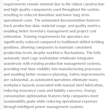
requirements remain minimal due to the robust construction
and high-quality components used throughout the system,
resulting in reduced downtime and lower long-term
operational costs. The automated documentation features
track production data, material usage, and quality metrics,
enabling better inventory management and project cost
estimation. Training requirements for operators are
significantly reduced compared to traditional skilled welding
positions, allowing companies to maintain consistent
production levels despite workforce fluctuations. The fully
automatic steel cage workstation wholesale integrates
seamlessly with existing production management systems,
providing real-time visibility into manufacturing processes
and enabling better resource planning. Safety improvements
are substantial, as automated operations eliminate many
workplace hazards associated with manual steel fabrication,
reducing insurance costs and liability concerns. Energy
consumption optimization features help companies meet
sustainability goals while reducing operational expenses
through intelligent power management systems.