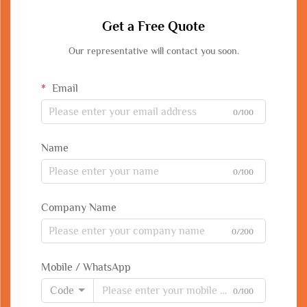
Get a Free Quote
Our representative will contact you soon.
Email
0/100
Name
0/100
Company Name
0/200
Mobile / WhatsApp
Code
0/100