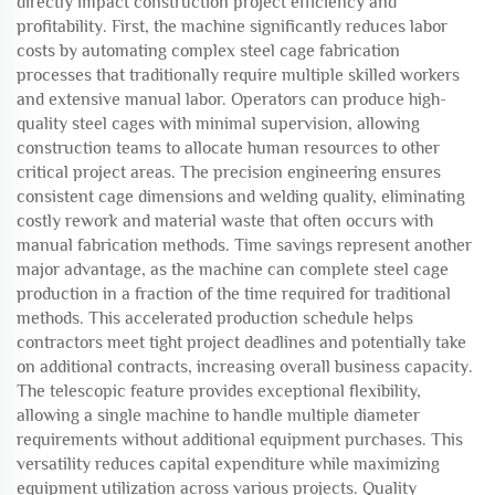
directly impact construction project efficiency and
profitability. First, the machine significantly reduces labor
costs by automating complex steel cage fabrication
processes that traditionally require multiple skilled workers
and extensive manual labor. Operators can produce high-
quality steel cages with minimal supervision, allowing
construction teams to allocate human resources to other
critical project areas. The precision engineering ensures
consistent cage dimensions and welding quality, eliminating
costly rework and material waste that often occurs with
manual fabrication methods. Time savings represent another
major advantage, as the machine can complete steel cage
production in a fraction of the time required for traditional
methods. This accelerated production schedule helps
contractors meet tight project deadlines and potentially take
on additional contracts, increasing overall business capacity.
The telescopic feature provides exceptional flexibility,
allowing a single machine to handle multiple diameter
requirements without additional equipment purchases. This
versatility reduces capital expenditure while maximizing
equipment utilization across various projects. Quality