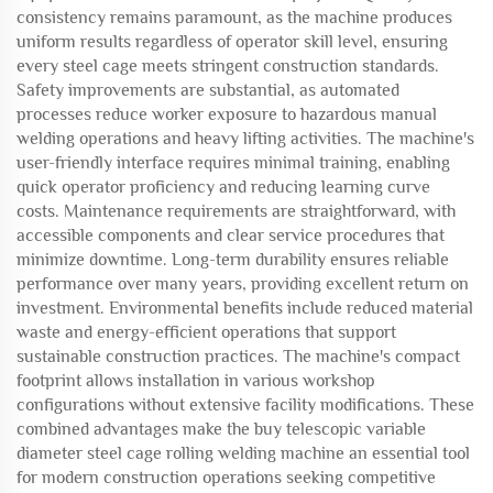
consistency remains paramount, as the machine produces
uniform results regardless of operator skill level, ensuring
every steel cage meets stringent construction standards.
Safety improvements are substantial, as automated
processes reduce worker exposure to hazardous manual
welding operations and heavy lifting activities. The machine's
user-friendly interface requires minimal training, enabling
quick operator proficiency and reducing learning curve
costs. Maintenance requirements are straightforward, with
accessible components and clear service procedures that
minimize downtime. Long-term durability ensures reliable
performance over many years, providing excellent return on
investment. Environmental benefits include reduced material
waste and energy-efficient operations that support
sustainable construction practices. The machine's compact
footprint allows installation in various workshop
configurations without extensive facility modifications. These
combined advantages make the buy telescopic variable
diameter steel cage rolling welding machine an essential tool
for modern construction operations seeking competitive