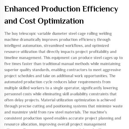
Enhanced Production Efficiency
and Cost Optimization
The buy telescopic variable diameter steel cage rolling welding
machine dramatically improves production efficiency through
intelligent automation, streamlined workflows, and optimized
resource utilization that directly impacts project profitability and
timeline management. This equipment can produce steel cages up to
five times faster than traditional manual methods while maintaining
superior quality standards, enabling contractors to meet aggressive
project schedules and take on additional work opportunities. The
automated production cycle reduces labor requirements from
multiple skilled workers to a single operator, significantly lowering
personnel costs while eliminating skill availability constraints that
often delay projects. Material utilization optimization is achieved
through precise cutting and positioning systems that minimize waste
and maximize yield from raw steel materials. The machine's
consistent production speed enables accurate project planning and
resource allocation, improving overall project management