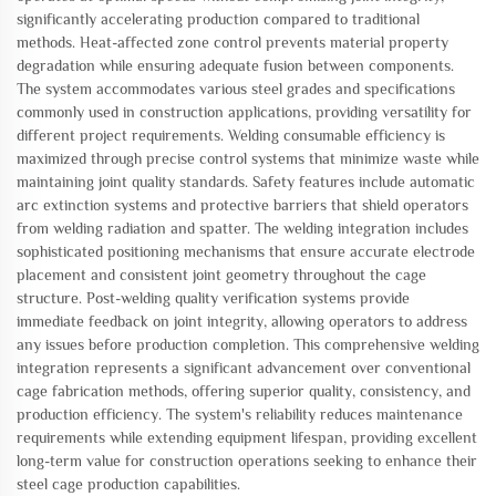
significantly accelerating production compared to traditional
methods. Heat-affected zone control prevents material property
degradation while ensuring adequate fusion between components.
The system accommodates various steel grades and specifications
commonly used in construction applications, providing versatility for
different project requirements. Welding consumable efficiency is
maximized through precise control systems that minimize waste while
maintaining joint quality standards. Safety features include automatic
arc extinction systems and protective barriers that shield operators
from welding radiation and spatter. The welding integration includes
sophisticated positioning mechanisms that ensure accurate electrode
placement and consistent joint geometry throughout the cage
structure. Post-welding quality verification systems provide
immediate feedback on joint integrity, allowing operators to address
any issues before production completion. This comprehensive welding
integration represents a significant advancement over conventional
cage fabrication methods, offering superior quality, consistency, and
production efficiency. The system's reliability reduces maintenance
requirements while extending equipment lifespan, providing excellent
long-term value for construction operations seeking to enhance their
steel cage production capabilities.