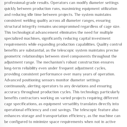
professional-grade results. Operators can modify diameter settings
quickly between production runs, maximizing equipment utilization
and reducing idle time between projects. The system maintains
consistent welding quality across all diameter ranges, ensuring
structural integrity remains uncompromised regardless of cage size.
This technological advancement eliminates the need for multiple
specialized machines, significantly reducing capital investment
requirements while expanding production capabilities. Quality control
benefits are substantial, as the telescopic system maintains precise
geometric relationships between steel components throughout the
adjustment range. The mechanism's robust construction ensures
long-term reliability even under frequent adjustment cycles,
providing consistent performance over many years of operation.
Advanced positioning sensors monitor diameter settings
continuously, alerting operators to any deviations and ensuring
accuracy throughout production cycles. This technology particularly
benefits contractors working on varied projects requiring different
cage specifications, as equipment versatility translates directly into
operational efficiency and cost savings. The telescopic feature also
enhances storage and transportation efficiency, as the machine can
be configured to minimize space requirements when not in active