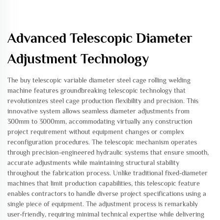
Advanced Telescopic Diameter
Adjustment Technology
The buy telescopic variable diameter steel cage rolling welding
machine features groundbreaking telescopic technology that
revolutionizes steel cage production flexibility and precision. This
innovative system allows seamless diameter adjustments from
300mm to 3000mm, accommodating virtually any construction
project requirement without equipment changes or complex
reconfiguration procedures. The telescopic mechanism operates
through precision-engineered hydraulic systems that ensure smooth,
accurate adjustments while maintaining structural stability
throughout the fabrication process. Unlike traditional fixed-diameter
machines that limit production capabilities, this telescopic feature
enables contractors to handle diverse project specifications using a
single piece of equipment. The adjustment process is remarkably
user-friendly, requiring minimal technical expertise while delivering