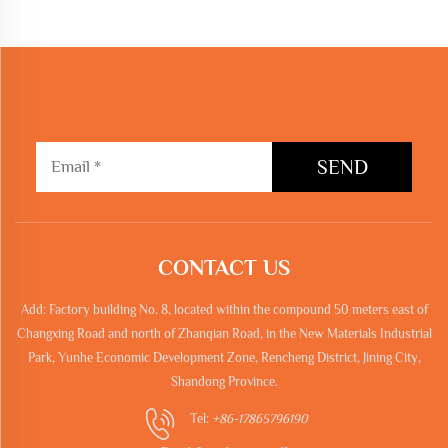
SEND
CONTACT US
Add: Factory building No. 8, located within the compound 50 meters east of
Changxing Road and north of Zhanqian Road, in the New Materials Industrial
Park, Yunhe Economic Development Zone, Rencheng District, Jining City,
Shandong Province.
Tel:
+86-17865796190