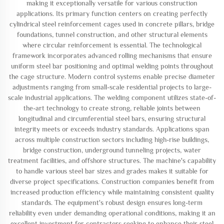
making it exceptionally versatile for various construction
applications. Its primary function centers on creating perfectly
cylindrical steel reinforcement cages used in concrete pillars, bridge
foundations, tunnel construction, and other structural elements
where circular reinforcement is essential. The technological
framework incorporates advanced rolling mechanisms that ensure
uniform steel bar positioning and optimal welding points throughout
the cage structure. Modern control systems enable precise diameter
adjustments ranging from small-scale residential projects to large-
scale industrial applications. The welding component utilizes state-of-
the-art technology to create strong, reliable joints between
longitudinal and circumferential steel bars, ensuring structural
integrity meets or exceeds industry standards. Applications span
across multiple construction sectors including high-rise buildings,
bridge construction, underground tunneling projects, water
treatment facilities, and offshore structures. The machine's capability
to handle various steel bar sizes and grades makes it suitable for
diverse project specifications. Construction companies benefit from
increased production efficiency while maintaining consistent quality
standards. The equipment's robust design ensures long-term
reliability even under demanding operational conditions, making it an
excellent investment for contractors seeking to enhance their steel