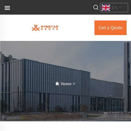
EN
Get a Quote
Home
>