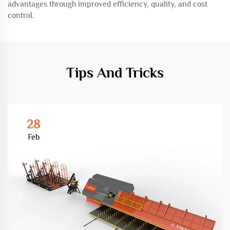
advantages through improved efficiency, quality, and cost
control.
Tips And Tricks
28
Feb