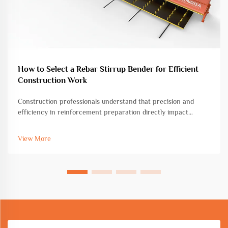
How to Select a Rebar Stirrup Bender for Efficient
Construction Work
Construction professionals understand that precision and
efficiency in reinforcement preparation directly impact
project timelines and structural integrity. Among the essential
tools for concrete construction, the rebar stirrup bender
View More
stands as a cri...