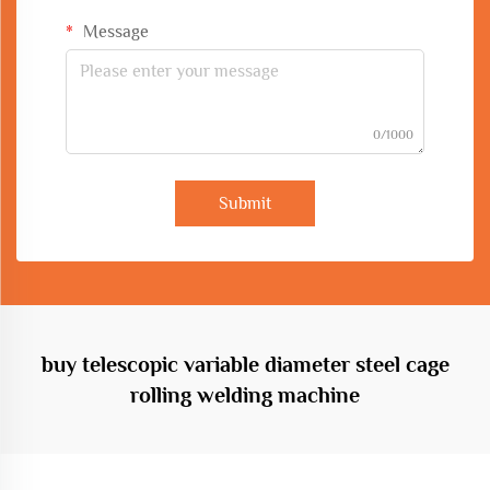
Message
0/1000
Submit
buy telescopic variable diameter steel cage
rolling welding machine