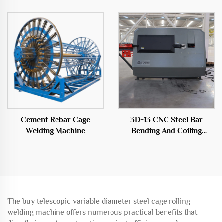
Cement Rebar Cage
3D-13 CNC Steel Bar
Welding Machine
Bending And Coiling
Machine
The buy telescopic variable diameter steel cage rolling
welding machine offers numerous practical benefits that