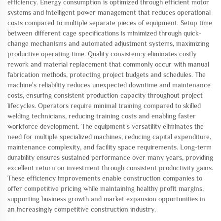
efficiency. Energy consumption is optimized through efficient motor
systems and intelligent power management that reduces operational
costs compared to multiple separate pieces of equipment. Setup time
between different cage specifications is minimized through quick-
change mechanisms and automated adjustment systems, maximizing
productive operating time. Quality consistency eliminates costly
rework and material replacement that commonly occur with manual
fabrication methods, protecting project budgets and schedules. The
machine's reliability reduces unexpected downtime and maintenance
costs, ensuring consistent production capacity throughout project
lifecycles. Operators require minimal training compared to skilled
welding technicians, reducing training costs and enabling faster
workforce development. The equipment's versatility eliminates the
need for multiple specialized machines, reducing capital expenditure,
maintenance complexity, and facility space requirements. Long-term
durability ensures sustained performance over many years, providing
excellent return on investment through consistent productivity gains.
These efficiency improvements enable construction companies to
offer competitive pricing while maintaining healthy profit margins,
supporting business growth and market expansion opportunities in
an increasingly competitive construction industry.