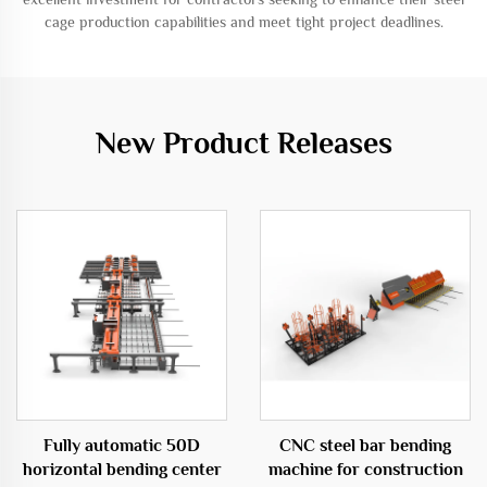
cage production capabilities and meet tight project deadlines.
New Product Releases
Fully automatic 50D
CNC steel bar bending
horizontal bending center
machine for construction