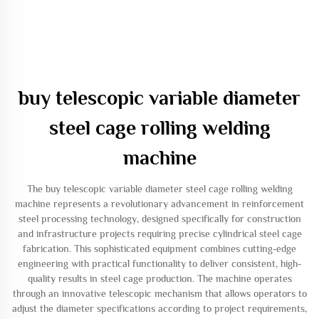
buy telescopic variable diameter
steel cage rolling welding
machine
The buy telescopic variable diameter steel cage rolling welding
machine represents a revolutionary advancement in reinforcement
steel processing technology, designed specifically for construction
and infrastructure projects requiring precise cylindrical steel cage
fabrication. This sophisticated equipment combines cutting-edge
engineering with practical functionality to deliver consistent, high-
quality results in steel cage production. The machine operates
through an innovative telescopic mechanism that allows operators to
adjust the diameter specifications according to project requirements,