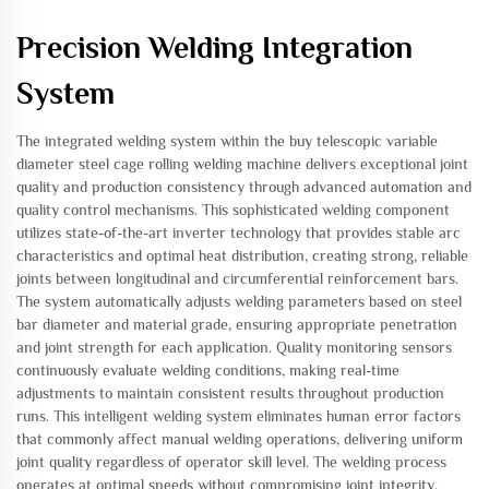
Precision Welding Integration
System
The integrated welding system within the buy telescopic variable
diameter steel cage rolling welding machine delivers exceptional joint
quality and production consistency through advanced automation and
quality control mechanisms. This sophisticated welding component
utilizes state-of-the-art inverter technology that provides stable arc
characteristics and optimal heat distribution, creating strong, reliable
joints between longitudinal and circumferential reinforcement bars.
The system automatically adjusts welding parameters based on steel
bar diameter and material grade, ensuring appropriate penetration
and joint strength for each application. Quality monitoring sensors
continuously evaluate welding conditions, making real-time
adjustments to maintain consistent results throughout production
runs. This intelligent welding system eliminates human error factors
that commonly affect manual welding operations, delivering uniform
joint quality regardless of operator skill level. The welding process
operates at optimal speeds without compromising joint integrity,