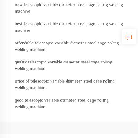
new telescopic variable diameter steel cage rolling welding
machine
best telescopic variable diameter steel cage rolling welding
machine
affordable telescopic variable diameter steel cage rolling
welding machine
quality telescopic variable diameter steel cage rolling
welding machine
price of telescopic variable diameter steel cage rolling
welding machine
good telescopic variable diameter steel cage rolling
welding machine