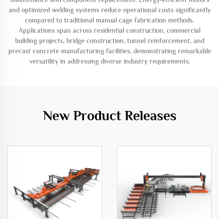
and optimized welding systems reduce operational costs significantly
compared to traditional manual cage fabrication methods.
Applications span across residential construction, commercial
building projects, bridge construction, tunnel reinforcement, and
precast concrete manufacturing facilities, demonstrating remarkable
versatility in addressing diverse industry requirements.
New Product Releases