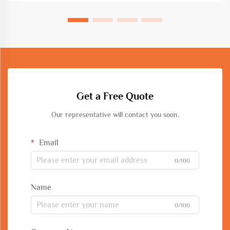
Get a Free Quote
Our representative will contact you soon.
Email
0/100
Name
0/100