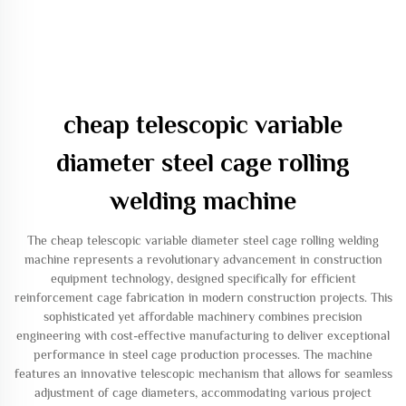
cheap telescopic variable
diameter steel cage rolling
welding machine
The cheap telescopic variable diameter steel cage rolling welding
machine represents a revolutionary advancement in construction
equipment technology, designed specifically for efficient
reinforcement cage fabrication in modern construction projects. This
sophisticated yet affordable machinery combines precision
engineering with cost-effective manufacturing to deliver exceptional
performance in steel cage production processes. The machine
features an innovative telescopic mechanism that allows for seamless
adjustment of cage diameters, accommodating various project