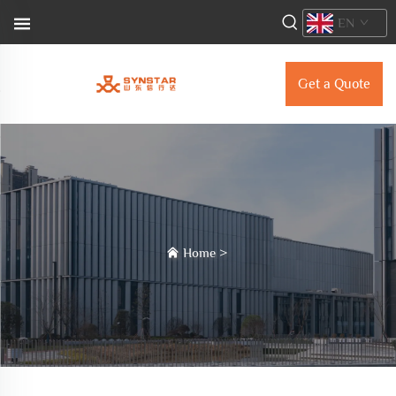
EN
Get a Quote
Home
>