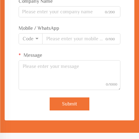
Company Name
0/200
Mobile / WhatsApp
Code
0/100
Message
0/1000
Submit