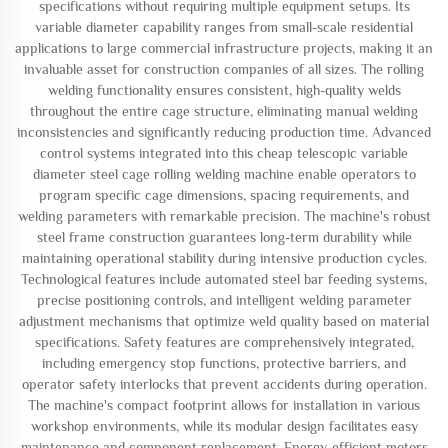
specifications without requiring multiple equipment setups. Its
variable diameter capability ranges from small-scale residential
applications to large commercial infrastructure projects, making it an
invaluable asset for construction companies of all sizes. The rolling
welding functionality ensures consistent, high-quality welds
throughout the entire cage structure, eliminating manual welding
inconsistencies and significantly reducing production time. Advanced
control systems integrated into this cheap telescopic variable
diameter steel cage rolling welding machine enable operators to
program specific cage dimensions, spacing requirements, and
welding parameters with remarkable precision. The machine's robust
steel frame construction guarantees long-term durability while
maintaining operational stability during intensive production cycles.
Technological features include automated steel bar feeding systems,
precise positioning controls, and intelligent welding parameter
adjustment mechanisms that optimize weld quality based on material
specifications. Safety features are comprehensively integrated,
including emergency stop functions, protective barriers, and
operator safety interlocks that prevent accidents during operation.
The machine's compact footprint allows for installation in various
workshop environments, while its modular design facilitates easy
maintenance and component replacement. Energy-efficient motors