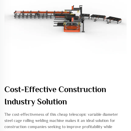
Cost-Effective Construction
Industry Solution
The cost-effectiveness of this cheap telescopic variable diameter
steel cage rolling welding machine makes it an ideal solution for
construction companies seeking to improve profitability while