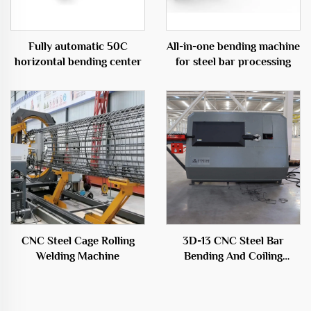
Fully automatic 50C
All-in-one bending machine
horizontal bending center
for steel bar processing
CNC Steel Cage Rolling
3D-13 CNC Steel Bar
Welding Machine
Bending And Coiling
Machine