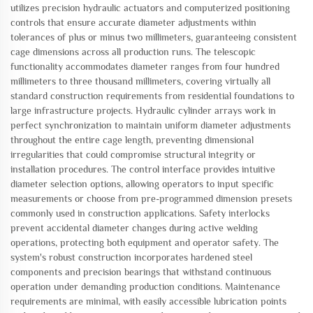
utilizes precision hydraulic actuators and computerized positioning
controls that ensure accurate diameter adjustments within
tolerances of plus or minus two millimeters, guaranteeing consistent
cage dimensions across all production runs. The telescopic
functionality accommodates diameter ranges from four hundred
millimeters to three thousand millimeters, covering virtually all
standard construction requirements from residential foundations to
large infrastructure projects. Hydraulic cylinder arrays work in
perfect synchronization to maintain uniform diameter adjustments
throughout the entire cage length, preventing dimensional
irregularities that could compromise structural integrity or
installation procedures. The control interface provides intuitive
diameter selection options, allowing operators to input specific
measurements or choose from pre-programmed dimension presets
commonly used in construction applications. Safety interlocks
prevent accidental diameter changes during active welding
operations, protecting both equipment and operator safety. The
system's robust construction incorporates hardened steel
components and precision bearings that withstand continuous
operation under demanding production conditions. Maintenance
requirements are minimal, with easily accessible lubrication points