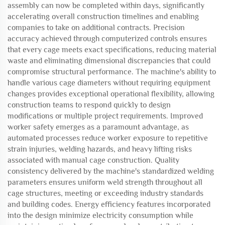
assembly can now be completed within days, significantly
accelerating overall construction timelines and enabling
companies to take on additional contracts. Precision
accuracy achieved through computerized controls ensures
that every cage meets exact specifications, reducing material
waste and eliminating dimensional discrepancies that could
compromise structural performance. The machine's ability to
handle various cage diameters without requiring equipment
changes provides exceptional operational flexibility, allowing
construction teams to respond quickly to design
modifications or multiple project requirements. Improved
worker safety emerges as a paramount advantage, as
automated processes reduce worker exposure to repetitive
strain injuries, welding hazards, and heavy lifting risks
associated with manual cage construction. Quality
consistency delivered by the machine's standardized welding
parameters ensures uniform weld strength throughout all
cage structures, meeting or exceeding industry standards
and building codes. Energy efficiency features incorporated
into the design minimize electricity consumption while