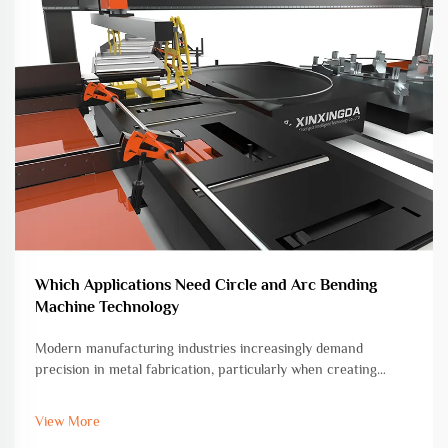
Which Applications Need Circle and Arc Bending
Machine Technology
Modern manufacturing industries increasingly demand
precision in metal fabrication, particularly when creating
curved and circular components. The circle and arc bending
machine has emerged as an essential tool for transforming
View More
straight metal bars, r...