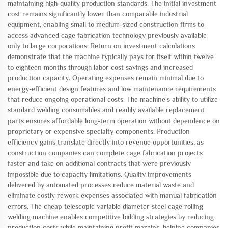
maintaining high-quality production standards. The initial investment
cost remains significantly lower than comparable industrial
equipment, enabling small to medium-sized construction firms to
access advanced cage fabrication technology previously available
only to large corporations. Return on investment calculations
demonstrate that the machine typically pays for itself within twelve
to eighteen months through labor cost savings and increased
production capacity. Operating expenses remain minimal due to
energy-efficient design features and low maintenance requirements
that reduce ongoing operational costs. The machine's ability to utilize
standard welding consumables and readily available replacement
parts ensures affordable long-term operation without dependence on
proprietary or expensive specialty components. Production
efficiency gains translate directly into revenue opportunities, as
construction companies can complete cage fabrication projects
faster and take on additional contracts that were previously
impossible due to capacity limitations. Quality improvements
delivered by automated processes reduce material waste and
eliminate costly rework expenses associated with manual fabrication
errors. The cheap telescopic variable diameter steel cage rolling
welding machine enables competitive bidding strategies by reducing
production costs while maintaining profit margins, helping companies