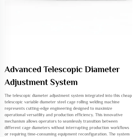
Advanced Telescopic Diameter
Adjustment System
The telescopic diameter adjustment system integrated into this cheap
telescopic variable diameter steel cage rolling welding machine
represents cutting-edge engineering designed to maximize
operational versatility and production efficiency. This innovative
mechanism allows operators to seamlessly transition between
different cage diameters without interrupting production workflows
or requiring time-consuming equipment reconfiguration. The system