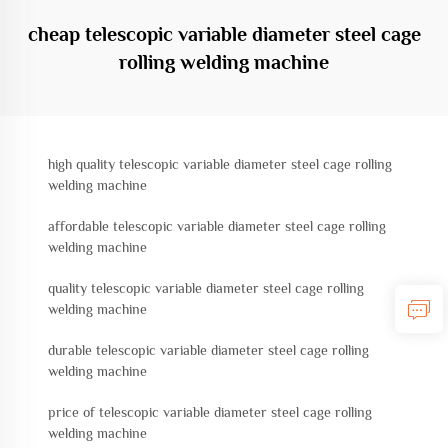
cheap telescopic variable diameter steel cage
rolling welding machine
high quality telescopic variable diameter steel cage rolling
welding machine
affordable telescopic variable diameter steel cage rolling
welding machine
quality telescopic variable diameter steel cage rolling
welding machine
durable telescopic variable diameter steel cage rolling
welding machine
price of telescopic variable diameter steel cage rolling
welding machine