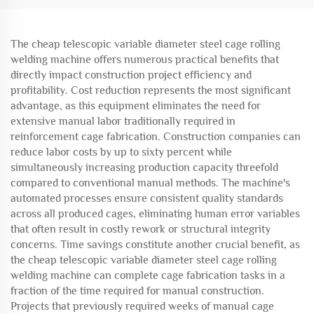
The cheap telescopic variable diameter steel cage rolling
welding machine offers numerous practical benefits that
directly impact construction project efficiency and
profitability. Cost reduction represents the most significant
advantage, as this equipment eliminates the need for
extensive manual labor traditionally required in
reinforcement cage fabrication. Construction companies can
reduce labor costs by up to sixty percent while
simultaneously increasing production capacity threefold
compared to conventional manual methods. The machine's
automated processes ensure consistent quality standards
across all produced cages, eliminating human error variables
that often result in costly rework or structural integrity
concerns. Time savings constitute another crucial benefit, as
the cheap telescopic variable diameter steel cage rolling
welding machine can complete cage fabrication tasks in a
fraction of the time required for manual construction.
Projects that previously required weeks of manual cage