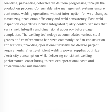
real-time, preventing defective welds from progressing through the
production process. Consumable wire management systems ensure
continuous welding operations without interruption for wire changes,
maximizing production efficiency and weld consistency. Post-weld
inspection capabilities include integrated quality control sensors that
verify weld integrity and dimensional accuracy before cage
completion. The welding technology accommodates various steel
grades and reinforcement bar sizes commonly used in construction
applications, providing operational flexibility for diverse project
requirements. Energy-efficient welding power supplies optimize
electricity consumption while delivering consistent welding
performance, contributing to reduced operational costs and
environmental sustainability.