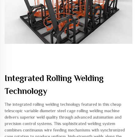
Integrated Rolling Welding
Technology
The integrated rolling welding technology featured in this cheap
telescopic variable diameter steel cage rolling welding machine
delivers superior weld quality through advanced automation and
precision control systems. This sophisticated welding system
combines continuous wire feeding mechanisms with synchronized
cage rotation to produce uniform, high-strength welds along the