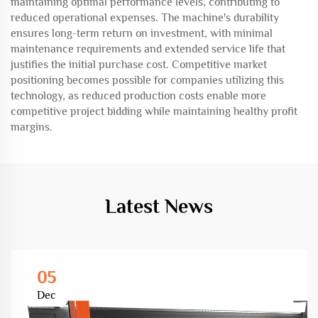
maintaining optimal performance levels, contributing to
reduced operational expenses. The machine's durability
ensures long-term return on investment, with minimal
maintenance requirements and extended service life that
justifies the initial purchase cost. Competitive market
positioning becomes possible for companies utilizing this
technology, as reduced production costs enable more
competitive project bidding while maintaining healthy profit
margins.
Latest News
05
Dec