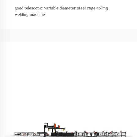
good telescopic variable diameter steel cage rolling
welding machine