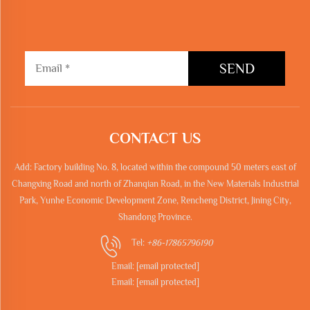
SEND
CONTACT US
Add: Factory building No. 8, located within the compound 50 meters east of
Changxing Road and north of Zhanqian Road, in the New Materials Industrial
Park, Yunhe Economic Development Zone, Rencheng District, Jining City,
Shandong Province.
Tel:
+86-17865796190
Email:
[email protected]
Email:
[email protected]