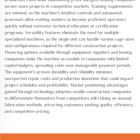
secure more projects in competitive markets. Training requirements
are minimal, as the machine's intuitive controls and automated
processes allow existing workers to become proficient operators
quickly without extensive technical education or certification
programs. Versatility features eliminate the need for multiple
specialized machines, as the single unit can handle various cage sizes
and configurations required for different construction projects.
Financing options available through equipment suppliers and leasing
companies make the machine accessible to companies with limited
capital budgets, spreading costs over manageable payment periods.
The equipment's proven durability and reliability minimize
unexpected repair costs and production downtime that could impact
project schedules and profitability. Market positioning advantages
gained through technology adoption enable construction companies
to differentiate themselves from competitors still relying on manual
fabrication methods, attracting customers seeking quality, efficiency,
and competitive pricing.