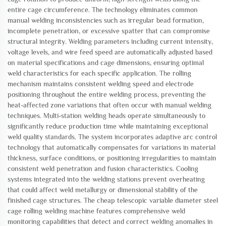
entire cage circumference. The technology eliminates common
manual welding inconsistencies such as irregular bead formation,
incomplete penetration, or excessive spatter that can compromise
structural integrity. Welding parameters including current intensity,
voltage levels, and wire feed speed are automatically adjusted based
on material specifications and cage dimensions, ensuring optimal
weld characteristics for each specific application. The rolling
mechanism maintains consistent welding speed and electrode
positioning throughout the entire welding process, preventing the
heat-affected zone variations that often occur with manual welding
techniques. Multi-station welding heads operate simultaneously to
significantly reduce production time while maintaining exceptional
weld quality standards. The system incorporates adaptive arc control
technology that automatically compensates for variations in material
thickness, surface conditions, or positioning irregularities to maintain
consistent weld penetration and fusion characteristics. Cooling
systems integrated into the welding stations prevent overheating
that could affect weld metallurgy or dimensional stability of the
finished cage structures. The cheap telescopic variable diameter steel
cage rolling welding machine features comprehensive weld
monitoring capabilities that detect and correct welding anomalies in