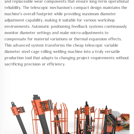
and replaceable wear components that ensure long-term operational
reliability. The telescopic mechanism's compact design maintains the
machine's overall footprint while providing maximum diameter
adjustment capability, making it suitable for various workshop
environments. Automatic positioning feedback systems continuously
monitor diameter settings and make micro-adjustments to
compensate for material variations or thermal expansion effects.
This advanced system transforms the cheap telescopic variable
diameter steel cage rolling welding machine into a truly versatile
production tool that adapts to changing project requirements without
sacrificing precision or efficiency.