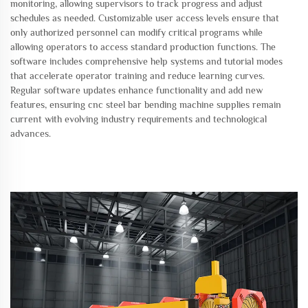
monitoring, allowing supervisors to track progress and adjust
schedules as needed. Customizable user access levels ensure that
only authorized personnel can modify critical programs while
allowing operators to access standard production functions. The
software includes comprehensive help systems and tutorial modes
that accelerate operator training and reduce learning curves.
Regular software updates enhance functionality and add new
features, ensuring cnc steel bar bending machine supplies remain
current with evolving industry requirements and technological
advances.