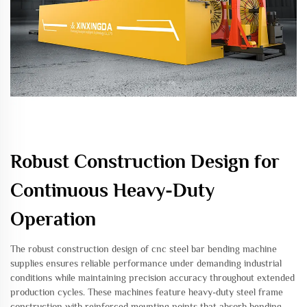
Robust Construction Design for
Continuous Heavy-Duty
Operation
The robust construction design of cnc steel bar bending machine
supplies ensures reliable performance under demanding industrial
conditions while maintaining precision accuracy throughout extended
production cycles. These machines feature heavy-duty steel frame
construction with reinforced mounting points that absorb bending