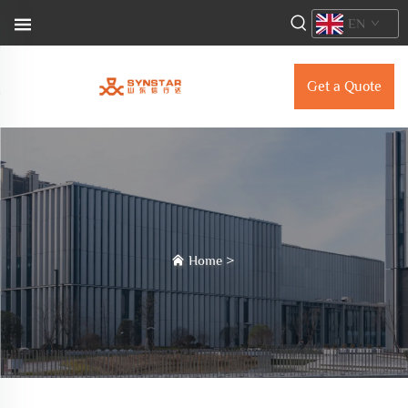
EN
Get a Quote
Home
>