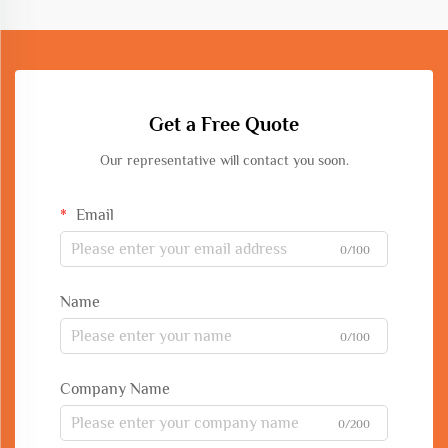
Get a Free Quote
Our representative will contact you soon.
Email
0/100
Name
0/100
Company Name
0/200