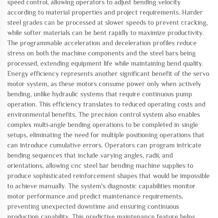
speed control, allowing operators to adjust bending velocity
according to material properties and project requirements. Harder
steel grades can be processed at slower speeds to prevent cracking,
while softer materials can be bent rapidly to maximize productivity.
The programmable acceleration and deceleration profiles reduce
stress on both the machine components and the steel bars being
processed, extending equipment life while maintaining bend quality.
Energy efficiency represents another significant benefit of the servo
motor system, as these motors consume power only when actively
bending, unlike hydraulic systems that require continuous pump
operation. This efficiency translates to reduced operating costs and
environmental benefits. The precision control system also enables
complex multi-angle bending operations to be completed in single
setups, eliminating the need for multiple positioning operations that
can introduce cumulative errors. Operators can program intricate
bending sequences that include varying angles, radii, and
orientations, allowing cnc steel bar bending machine supplies to
produce sophisticated reinforcement shapes that would be impossible
to achieve manually. The system's diagnostic capabilities monitor
motor performance and predict maintenance requirements,
preventing unexpected downtime and ensuring continuous
production capability. This predictive maintenance feature helps