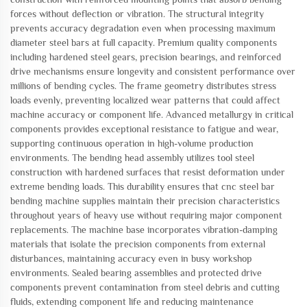
forces without deflection or vibration. The structural integrity
prevents accuracy degradation even when processing maximum
diameter steel bars at full capacity. Premium quality components
including hardened steel gears, precision bearings, and reinforced
drive mechanisms ensure longevity and consistent performance over
millions of bending cycles. The frame geometry distributes stress
loads evenly, preventing localized wear patterns that could affect
machine accuracy or component life. Advanced metallurgy in critical
components provides exceptional resistance to fatigue and wear,
supporting continuous operation in high-volume production
environments. The bending head assembly utilizes tool steel
construction with hardened surfaces that resist deformation under
extreme bending loads. This durability ensures that cnc steel bar
bending machine supplies maintain their precision characteristics
throughout years of heavy use without requiring major component
replacements. The machine base incorporates vibration-damping
materials that isolate the precision components from external
disturbances, maintaining accuracy even in busy workshop
environments. Sealed bearing assemblies and protected drive
components prevent contamination from steel debris and cutting
fluids, extending component life and reducing maintenance