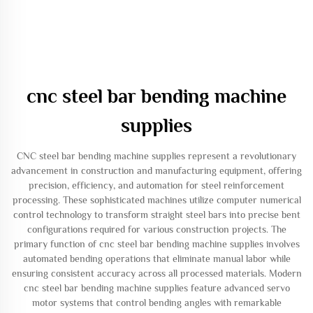
cnc steel bar bending machine
supplies
CNC steel bar bending machine supplies represent a revolutionary
advancement in construction and manufacturing equipment, offering
precision, efficiency, and automation for steel reinforcement
processing. These sophisticated machines utilize computer numerical
control technology to transform straight steel bars into precise bent
configurations required for various construction projects. The
primary function of cnc steel bar bending machine supplies involves
automated bending operations that eliminate manual labor while
ensuring consistent accuracy across all processed materials. Modern
cnc steel bar bending machine supplies feature advanced servo
motor systems that control bending angles with remarkable