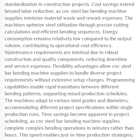
standardization in construction projects. Cost savings extend
beyond labor reduction, as cnc steel bar bending machine
supplies minimize material waste and rework expenses. The
machines optimize steel utilization through precise cutting
calculations and efficient bending sequences. Energy
consumption remains relatively low compared to the output
volume, contributing to operational cost efficiency.
Maintenance requirements are minimal due to robust
construction and quality components, reducing downtime
and service expenses. Flexibility advantages allow cnc steel
bar bending machine supplies to handle diverse project
requirements without extensive setup changes. Programming
capabilities enable rapid transitions between different
bending patterns, supporting mixed production schedules.
The machines adapt to various steel grades and diameters,
accommodating different project specifications within single
production runs. Time savings become apparent in project
scheduling, as cnc steel bar bending machine supplies
complete complex bending operations in minutes rather than
hours. This speed enables just-in-time production strategies,