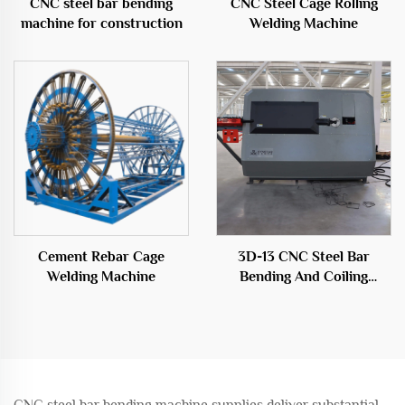
CNC steel bar bending
CNC Steel Cage Rolling
machine for construction
Welding Machine
Cement Rebar Cage
3D-13 CNC Steel Bar
Welding Machine
Bending And Coiling
Machine