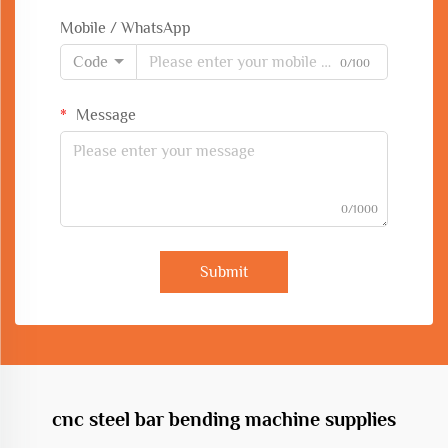
Mobile / WhatsApp
Code
0/100
Message
0/1000
Submit
cnc steel bar bending machine supplies