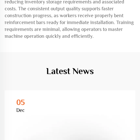
reducing inventory storage requirements and associated
costs. The consistent output quality supports faster
construction progress, as workers receive properly bent
reinforcement bars ready for immediate installation. Training
requirements are minimal, allowing operators to master
machine operation quickly and efficiently.
Latest News
05
Dec