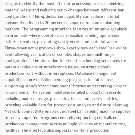
designs to identify the most efficient processing order, minimizing
material waste and reducing setup changes between different bar
configurations. This optimization capability can reduce material
consumption by up to 20 percent compared to manual planning
methods. The programming interface features an intuitive graphical
environment where operators can visualize bending operations
before execution, preventing costly errors and material waste.
Three-dimensional previews show exactly how each steel bar will be
bent, allowing verification of complex shapes and multi-angle
configurations. The simulation function tests bending sequences for
potential collisions or interference issues, ensuring smooth
production runs without interruptions. Database management
capabilities store unlimited bending programs for future use,
supporting standardized component libraries and recurring project
requirements. The system maintains detailed production records
including material usage, processing times, and quality metrics,
providing valuable data for project cost analysis and future planning.
Network connectivity enables cnc steel bar bending machine supplies
to receive updated programs remotely, supporting centralized
production management across multiple job sites or manufacturing
facilities. The interface also supports real-time production