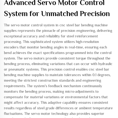
Advanced Servo Motor Control
System for Unmatched Precision
The servo motor control system in cnc steel bar bending machine
supplies represents the pinnacle of precision engineering, delivering
exceptional accuracy and reliability for steel reinforcement
processing. This sophisticated system utilizes high-resolution
encoders that monitor bending angles in real-time, ensuring each
bend achieves the exact specifications programmed into the control
system. The servo motors provide consistent torque throughout the
bending process, eliminating variations that can occur with hydraulic
or pneumatic systems. This precision control enables cnc steel bar
bending machine supplies to maintain tolerances within 0.1 degrees,
meeting the strictest construction standards and engineering
requirements. The system's feedback mechanism continuously
monitors the bending process, making micro-adjustments to
compensate for material variations or environmental factors that
might affect accuracy. This adaptive capability ensures consistent
results regardless of steel grade differences or ambient temperature
fluctuations. The servo motor technology also provides superior