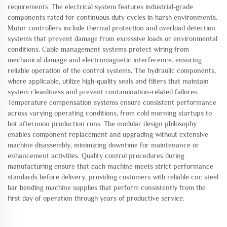
requirements. The electrical system features industrial-grade
components rated for continuous duty cycles in harsh environments.
Motor controllers include thermal protection and overload detection
systems that prevent damage from excessive loads or environmental
conditions. Cable management systems protect wiring from
mechanical damage and electromagnetic interference, ensuring
reliable operation of the control systems. The hydraulic components,
where applicable, utilize high-quality seals and filters that maintain
system cleanliness and prevent contamination-related failures.
Temperature compensation systems ensure consistent performance
across varying operating conditions, from cold morning startups to
hot afternoon production runs. The modular design philosophy
enables component replacement and upgrading without extensive
machine disassembly, minimizing downtime for maintenance or
enhancement activities. Quality control procedures during
manufacturing ensure that each machine meets strict performance
standards before delivery, providing customers with reliable cnc steel
bar bending machine supplies that perform consistently from the
first day of operation through years of productive service.