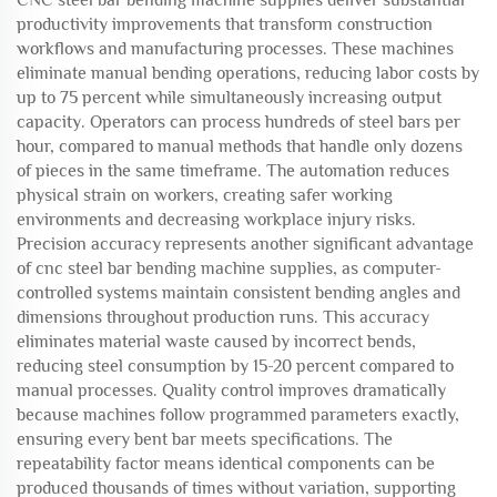
CNC steel bar bending machine supplies deliver substantial
productivity improvements that transform construction
workflows and manufacturing processes. These machines
eliminate manual bending operations, reducing labor costs by
up to 75 percent while simultaneously increasing output
capacity. Operators can process hundreds of steel bars per
hour, compared to manual methods that handle only dozens
of pieces in the same timeframe. The automation reduces
physical strain on workers, creating safer working
environments and decreasing workplace injury risks.
Precision accuracy represents another significant advantage
of cnc steel bar bending machine supplies, as computer-
controlled systems maintain consistent bending angles and
dimensions throughout production runs. This accuracy
eliminates material waste caused by incorrect bends,
reducing steel consumption by 15-20 percent compared to
manual processes. Quality control improves dramatically
because machines follow programmed parameters exactly,
ensuring every bent bar meets specifications. The
repeatability factor means identical components can be
produced thousands of times without variation, supporting