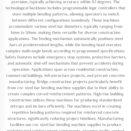
precision, typically achieving accuracy within 0.1 degrees. The
technological backbone includes programmable logic controllers that
store multiple bending patterns, allowing operators to switch
between different configurations seamlessly. These machines
accommodate various steel bar diameters, typically ranging from
6mm to 50mm, making them versatile for diverse construction
applications. The feeding mechanism automatically positions steel
bars at predetermined lengths, while the bending head executes
complex multi-angle bends according to programmed specifications.
Safety features include emergency stop systems, protective barriers,
and automatic shut-off mechanisms that prevent accidents during
operation. Applications span across residential construction,
commercial buildings, infrastructure projects, and precast concrete
manufacturing. Bridge construction projects particularly benefit
from cnc steel bar bending machine supplies due to their ability to
create complex curved reinforcement patterns. High-rise building
construction utilizes these machines for producing standardized
stirrups and tie bars efficiently. The machines excel in creating
repetitive bending patterns required for reinforced concrete
structures, significantly reducing project timelines. Manufacturing
facilities use cnc steel bar bending machine supplies to produce
prefabricated reinforcement components, ensuring quality control