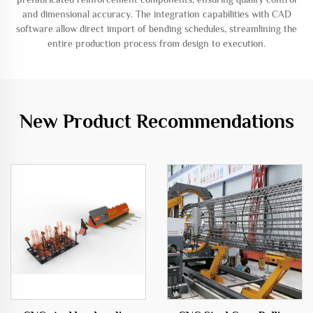
and dimensional accuracy. The integration capabilities with CAD
software allow direct import of bending schedules, streamlining the
entire production process from design to execution.
New Product Recommendations