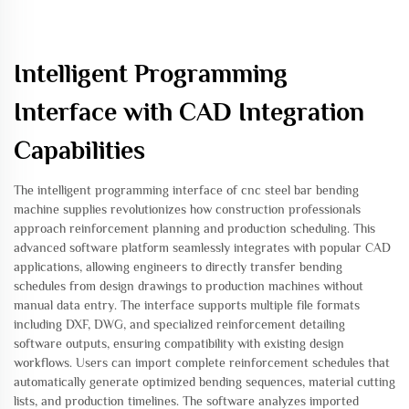
Intelligent Programming
Interface with CAD Integration
Capabilities
The intelligent programming interface of cnc steel bar bending
machine supplies revolutionizes how construction professionals
approach reinforcement planning and production scheduling. This
advanced software platform seamlessly integrates with popular CAD
applications, allowing engineers to directly transfer bending
schedules from design drawings to production machines without
manual data entry. The interface supports multiple file formats
including DXF, DWG, and specialized reinforcement detailing
software outputs, ensuring compatibility with existing design
workflows. Users can import complete reinforcement schedules that
automatically generate optimized bending sequences, material cutting
lists, and production timelines. The software analyzes imported