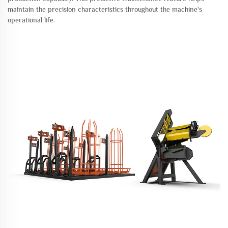
maintain the precision characteristics throughout the machine's
operational life.