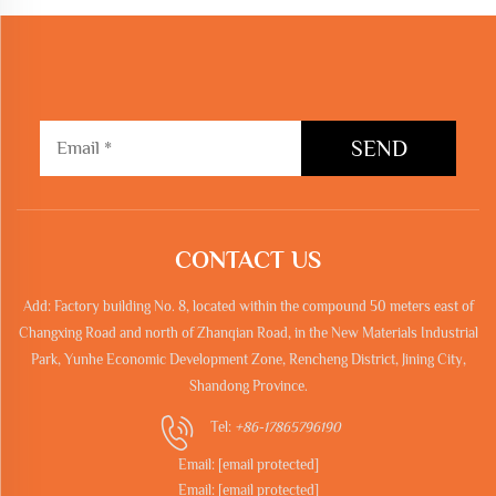
SEND
CONTACT US
Add: Factory building No. 8, located within the compound 50 meters east of
Changxing Road and north of Zhanqian Road, in the New Materials Industrial
Park, Yunhe Economic Development Zone, Rencheng District, Jining City,
Shandong Province.
Tel:
+86-17865796190
Email:
[email protected]
Email:
[email protected]