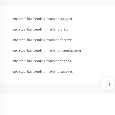
cnc steel bar bending machine supplier
cnc steel bar bending machine price
cnc steel bar bending machine factory
cnc steel bar bending machine manufacturer
cnc steel bar bending machine for sale
cnc steel bar bending machine supplies