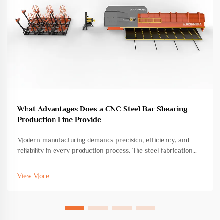
What Advantages Does a CNC Steel Bar Shearing
Production Line Provide
Modern manufacturing demands precision, efficiency, and
reliability in every production process. The steel fabrication
industry has witnessed remarkable transformation through
advanced automation technologies, with CNC steel bar
View More
shearing production l...