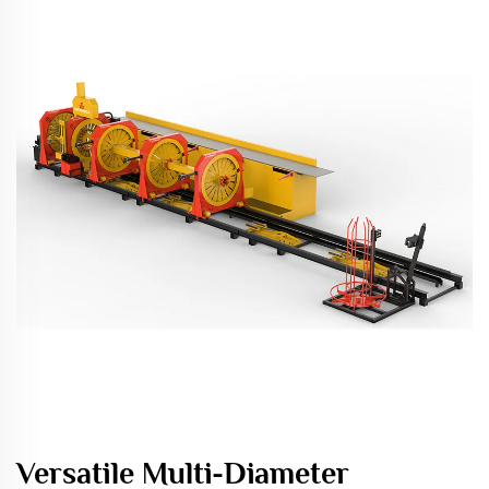
Versatile Multi-Diameter