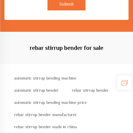
Submit
rebar stirrup bender for sale
automatic stirrup bending machine
automatic stirrup bender
rebar stirrup bender
automatic stirrup bending machine price
rebar stirrup bender manufacturer
rebar stirrup bender made in china