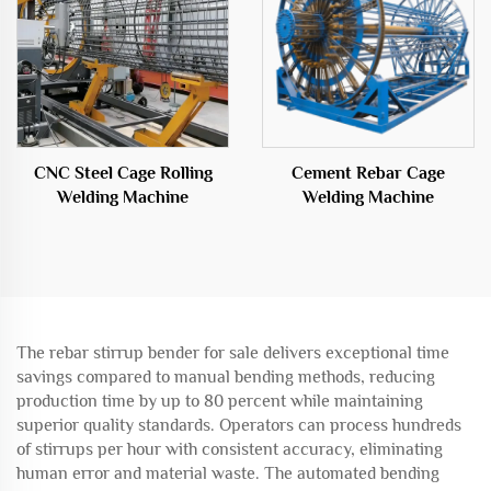
CNC Steel Cage Rolling
Cement Rebar Cage
Welding Machine
Welding Machine
The rebar stirrup bender for sale delivers exceptional time
savings compared to manual bending methods, reducing
production time by up to 80 percent while maintaining
superior quality standards. Operators can process hundreds
of stirrups per hour with consistent accuracy, eliminating
human error and material waste. The automated bending