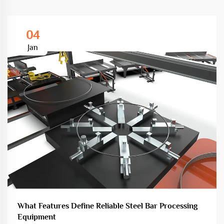
04
Jan
What Features Define Reliable Steel Bar Processing
Equipment