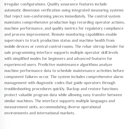
irregular configurations. Quality assurance features include
automatic dimension verification using integrated measuring systems
that reject non-conforming pieces immediately. The control system
maintains comprehensive production logs recording operator actions,
machine performance, and quality metrics for regulatory compliance
and process improvement. Remote monitoring capabilities enable
supervisors to track production status and machine health from
mobile devices or central control rooms. The rebar stirrup bender for
sale programming interface supports multiple operator skill levels
with simplified modes for beginners and advanced features for
experienced users. Predictive maintenance algorithms analyze
machine performance data to schedule maintenance activities before
component failures occur. The system includes comprehensive alarm
management with diagnostic codes that guide operators through
troubleshooting procedures quickly. Backup and restore functions
protect valuable program data while allowing easy transfer between
similar machines. The interface supports multiple languages and
measurement units, accommodating diverse operational
environments and international markets.