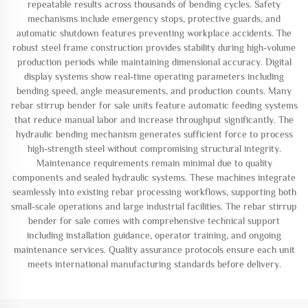
repeatable results across thousands of bending cycles. Safety
mechanisms include emergency stops, protective guards, and
automatic shutdown features preventing workplace accidents. The
robust steel frame construction provides stability during high-volume
production periods while maintaining dimensional accuracy. Digital
display systems show real-time operating parameters including
bending speed, angle measurements, and production counts. Many
rebar stirrup bender for sale units feature automatic feeding systems
that reduce manual labor and increase throughput significantly. The
hydraulic bending mechanism generates sufficient force to process
high-strength steel without compromising structural integrity.
Maintenance requirements remain minimal due to quality
components and sealed hydraulic systems. These machines integrate
seamlessly into existing rebar processing workflows, supporting both
small-scale operations and large industrial facilities. The rebar stirrup
bender for sale comes with comprehensive technical support
including installation guidance, operator training, and ongoing
maintenance services. Quality assurance protocols ensure each unit
meets international manufacturing standards before delivery.