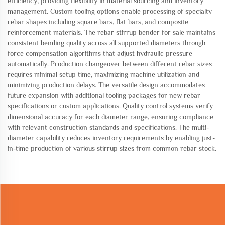
efficiency, providing flexibility in material sourcing and inventory
management. Custom tooling options enable processing of specialty
rebar shapes including square bars, flat bars, and composite
reinforcement materials. The rebar stirrup bender for sale maintains
consistent bending quality across all supported diameters through
force compensation algorithms that adjust hydraulic pressure
automatically. Production changeover between different rebar sizes
requires minimal setup time, maximizing machine utilization and
minimizing production delays. The versatile design accommodates
future expansion with additional tooling packages for new rebar
specifications or custom applications. Quality control systems verify
dimensional accuracy for each diameter range, ensuring compliance
with relevant construction standards and specifications. The multi-
diameter capability reduces inventory requirements by enabling just-
in-time production of various stirrup sizes from common rebar stock.