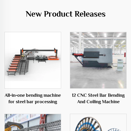
New Product Releases
All-in-one bending machine
12 CNC Steel Bar Bending
for steel bar processing
And Coiling Machine