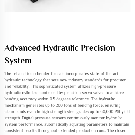
Advanced Hydraulic Precision
System
The rebar stirrup bender for sale incorporates state-of-the-art
hydraulic technology that sets new industry standards for precision
and reliability. This sophisticated system utilizes high-pressure
hydraulic cylinders controlled by precision servo valves to achieve
bending accuracy within 0.5 degrees tolerance. The hydraulic
mechanism generates up to 200 tons of bending force, ensuring
clean bends even in high-strength steel grades up to 60,000 PSI yield
strength. Digital pressure sensors continuously monitor hydraulic
system performance, automatically adjusting parameters to maintain
consistent results throughout extended production runs. The closed-