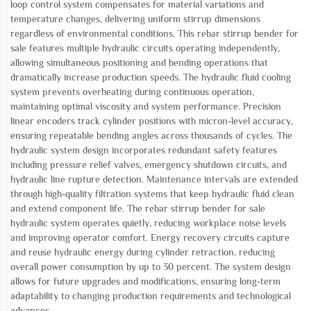
loop control system compensates for material variations and
temperature changes, delivering uniform stirrup dimensions
regardless of environmental conditions. This rebar stirrup bender for
sale features multiple hydraulic circuits operating independently,
allowing simultaneous positioning and bending operations that
dramatically increase production speeds. The hydraulic fluid cooling
system prevents overheating during continuous operation,
maintaining optimal viscosity and system performance. Precision
linear encoders track cylinder positions with micron-level accuracy,
ensuring repeatable bending angles across thousands of cycles. The
hydraulic system design incorporates redundant safety features
including pressure relief valves, emergency shutdown circuits, and
hydraulic line rupture detection. Maintenance intervals are extended
through high-quality filtration systems that keep hydraulic fluid clean
and extend component life. The rebar stirrup bender for sale
hydraulic system operates quietly, reducing workplace noise levels
and improving operator comfort. Energy recovery circuits capture
and reuse hydraulic energy during cylinder retraction, reducing
overall power consumption by up to 30 percent. The system design
allows for future upgrades and modifications, ensuring long-term
adaptability to changing production requirements and technological
advances.