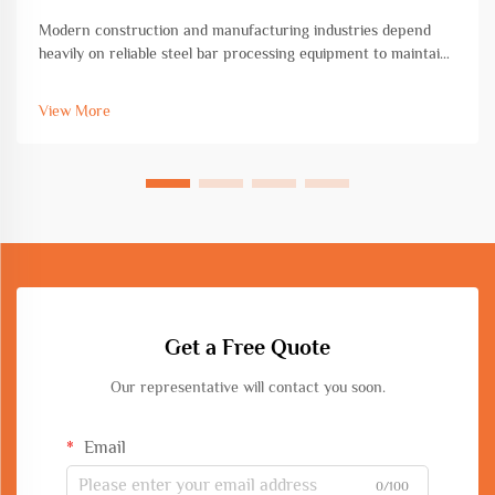
Modern construction and manufacturing industries depend
heavily on reliable steel bar processing equipment to maintain
efficiency, precision, and safety standards. The quality of steel
bar processing equipment directly impacts project timelines,
View More
mate...
Get a Free Quote
Our representative will contact you soon.
Email
0/100