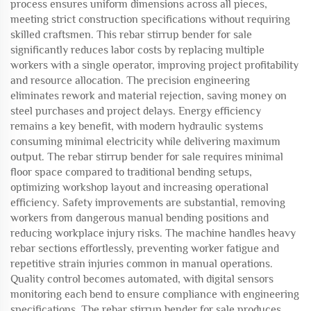
process ensures uniform dimensions across all pieces,
meeting strict construction specifications without requiring
skilled craftsmen. This rebar stirrup bender for sale
significantly reduces labor costs by replacing multiple
workers with a single operator, improving project profitability
and resource allocation. The precision engineering
eliminates rework and material rejection, saving money on
steel purchases and project delays. Energy efficiency
remains a key benefit, with modern hydraulic systems
consuming minimal electricity while delivering maximum
output. The rebar stirrup bender for sale requires minimal
floor space compared to traditional bending setups,
optimizing workshop layout and increasing operational
efficiency. Safety improvements are substantial, removing
workers from dangerous manual bending positions and
reducing workplace injury risks. The machine handles heavy
rebar sections effortlessly, preventing worker fatigue and
repetitive strain injuries common in manual operations.
Quality control becomes automated, with digital sensors
monitoring each bend to ensure compliance with engineering
specifications. The rebar stirrup bender for sale produces