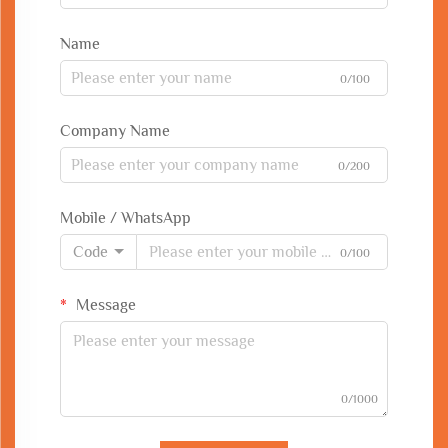
Name
0/100
Company Name
0/200
Mobile / WhatsApp
Code
0/100
Message
0/1000