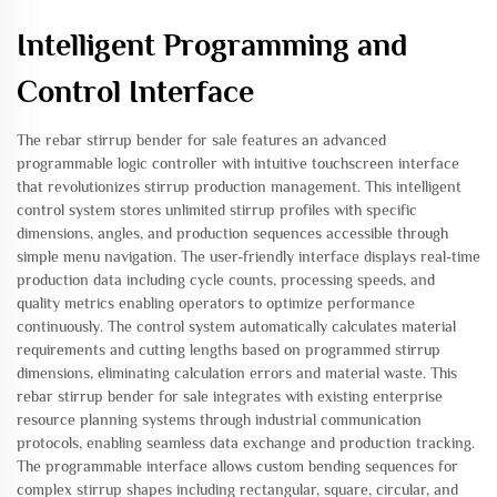
Intelligent Programming and
Control Interface
The rebar stirrup bender for sale features an advanced
programmable logic controller with intuitive touchscreen interface
that revolutionizes stirrup production management. This intelligent
control system stores unlimited stirrup profiles with specific
dimensions, angles, and production sequences accessible through
simple menu navigation. The user-friendly interface displays real-time
production data including cycle counts, processing speeds, and
quality metrics enabling operators to optimize performance
continuously. The control system automatically calculates material
requirements and cutting lengths based on programmed stirrup
dimensions, eliminating calculation errors and material waste. This
rebar stirrup bender for sale integrates with existing enterprise
resource planning systems through industrial communication
protocols, enabling seamless data exchange and production tracking.
The programmable interface allows custom bending sequences for
complex stirrup shapes including rectangular, square, circular, and