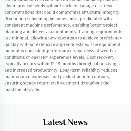
clean, precise bends without surface damage or stress
concentrations that could compromise structural integrity.
Production scheduling becomes more predictable with
consistent machine performance, enabling better project
planning and delivery commitments. Training requirements
are minimal, allowing new operators to achieve proficiency
quickly without extensive apprenticeships. The equipment
maintains consistent performance regardless of weather
conditions or operator experience levels. Cost recovery
typically occurs within 12-18 months through labor savings
and increased productivity. Long-term reliability reduces
maintenance expenses and production interruptions,
ensuring steady return on investment throughout the
machine lifecycle.
Latest News