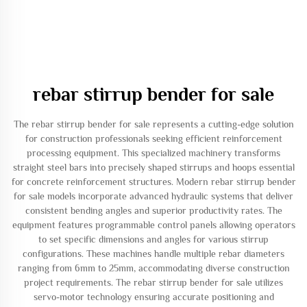
rebar stirrup bender for sale
The rebar stirrup bender for sale represents a cutting-edge solution
for construction professionals seeking efficient reinforcement
processing equipment. This specialized machinery transforms
straight steel bars into precisely shaped stirrups and hoops essential
for concrete reinforcement structures. Modern rebar stirrup bender
for sale models incorporate advanced hydraulic systems that deliver
consistent bending angles and superior productivity rates. The
equipment features programmable control panels allowing operators
to set specific dimensions and angles for various stirrup
configurations. These machines handle multiple rebar diameters
ranging from 6mm to 25mm, accommodating diverse construction
project requirements. The rebar stirrup bender for sale utilizes
servo-motor technology ensuring accurate positioning and