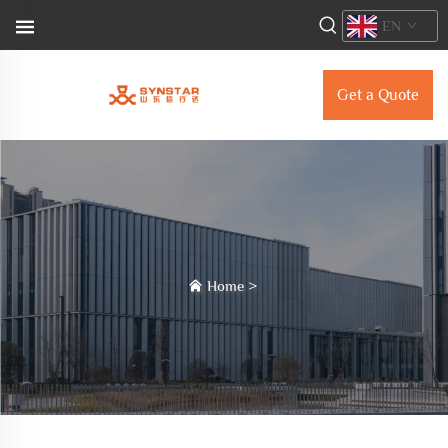
EN
Get a Quote
Home
>