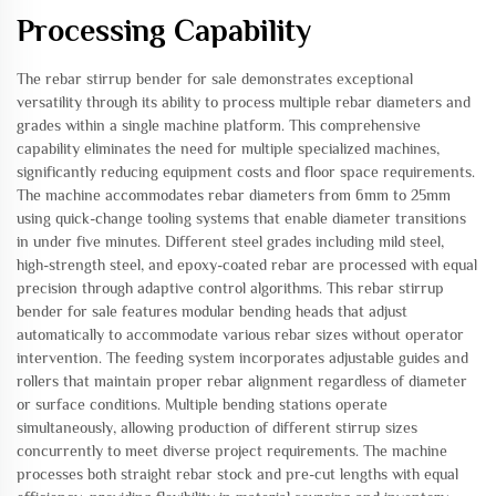
Processing Capability
The rebar stirrup bender for sale demonstrates exceptional
versatility through its ability to process multiple rebar diameters and
grades within a single machine platform. This comprehensive
capability eliminates the need for multiple specialized machines,
significantly reducing equipment costs and floor space requirements.
The machine accommodates rebar diameters from 6mm to 25mm
using quick-change tooling systems that enable diameter transitions
in under five minutes. Different steel grades including mild steel,
high-strength steel, and epoxy-coated rebar are processed with equal
precision through adaptive control algorithms. This rebar stirrup
bender for sale features modular bending heads that adjust
automatically to accommodate various rebar sizes without operator
intervention. The feeding system incorporates adjustable guides and
rollers that maintain proper rebar alignment regardless of diameter
or surface conditions. Multiple bending stations operate
simultaneously, allowing production of different stirrup sizes
concurrently to meet diverse project requirements. The machine
processes both straight rebar stock and pre-cut lengths with equal