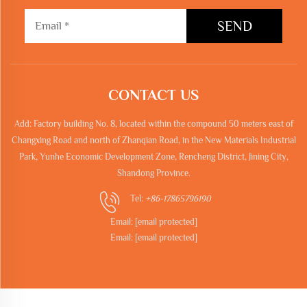
SEND
CONTACT US
Add: Factory building No. 8, located within the compound 50 meters east of
Changxing Road and north of Zhanqian Road, in the New Materials Industrial
Park, Yunhe Economic Development Zone, Rencheng District, Jining City,
Shandong Province.
Tel:
+86-17865796190
Email:
[email protected]
Email:
[email protected]