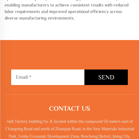
enabling manufacturers to achieve consistent results with reduced
labor requirements and improved operational efficiency across
diverse manufacturing environments.
SEND
CONTACT US
Add: Factory building No. 8, located within the compound 50 meters east of
Changxing Road and north of Zhanqian Road, in the New Materials Industrial
Park, Yunhe Economic Development Zone, Rencheng District, Jining City,