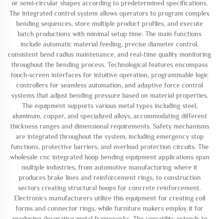
or semi-circular shapes according to predetermined specifications.
The integrated control system allows operators to program complex
bending sequences, store multiple product profiles, and execute
batch productions with minimal setup time. The main functions
include automatic material feeding, precise diameter control,
consistent bend radius maintenance, and real-time quality monitoring
throughout the bending process. Technological features encompass
touch-screen interfaces for intuitive operation, programmable logic
controllers for seamless automation, and adaptive force control
systems that adjust bending pressure based on material properties.
The equipment supports various metal types including steel,
aluminum, copper, and specialized alloys, accommodating different
thickness ranges and dimensional requirements. Safety mechanisms
are integrated throughout the system, including emergency stop
functions, protective barriers, and overload protection circuits. The
wholesale cnc integrated hoop bending equipment applications span
multiple industries, from automotive manufacturing where it
produces brake lines and reinforcement rings, to construction
sectors creating structural hoops for concrete reinforcement.
Electronics manufacturers utilize this equipment for creating coil
forms and connector rings, while furniture makers employ it for
producing decorative metal frameworks. The versatility extends to