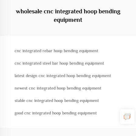
wholesale cnc integrated hoop bending
equipment
cnc integrated rebar hoop bending equipment
cnc integrated steel bar hoop bending equipment
latest design cnc integrated hoop bending equipment
newest cnc integrated hoop bending equipment
stable cnc integrated hoop bending equipment
good cnc integrated hoop bending equipment