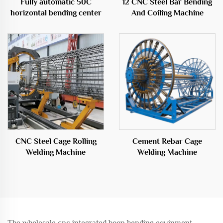
Fully automatic 50C
12 CNC Steel Bar Bending
horizontal bending center
And Coiling Machine
CNC Steel Cage Rolling
Cement Rebar Cage
Welding Machine
Welding Machine