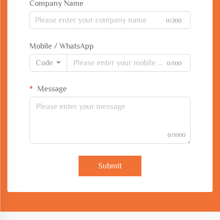
Company Name
0/200
Mobile / WhatsApp
Code
0/100
Message
0/1000
Submit