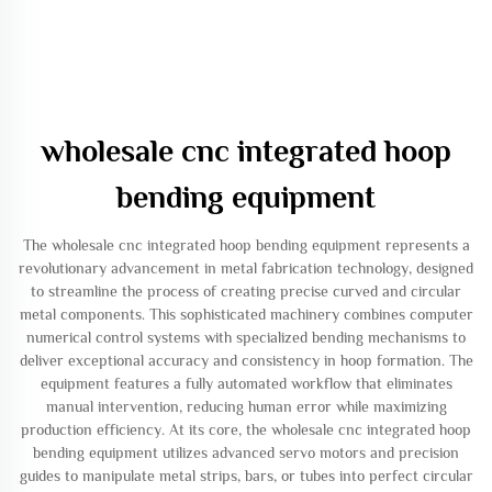
wholesale cnc integrated hoop
bending equipment
The wholesale cnc integrated hoop bending equipment represents a
revolutionary advancement in metal fabrication technology, designed
to streamline the process of creating precise curved and circular
metal components. This sophisticated machinery combines computer
numerical control systems with specialized bending mechanisms to
deliver exceptional accuracy and consistency in hoop formation. The
equipment features a fully automated workflow that eliminates
manual intervention, reducing human error while maximizing
production efficiency. At its core, the wholesale cnc integrated hoop
bending equipment utilizes advanced servo motors and precision
guides to manipulate metal strips, bars, or tubes into perfect circular