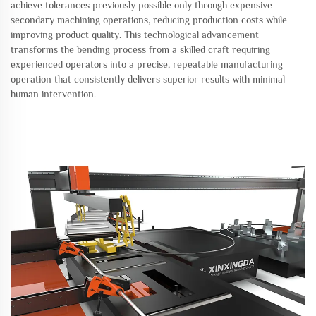
achieve tolerances previously possible only through expensive
secondary machining operations, reducing production costs while
improving product quality. This technological advancement
transforms the bending process from a skilled craft requiring
experienced operators into a precise, repeatable manufacturing
operation that consistently delivers superior results with minimal
human intervention.