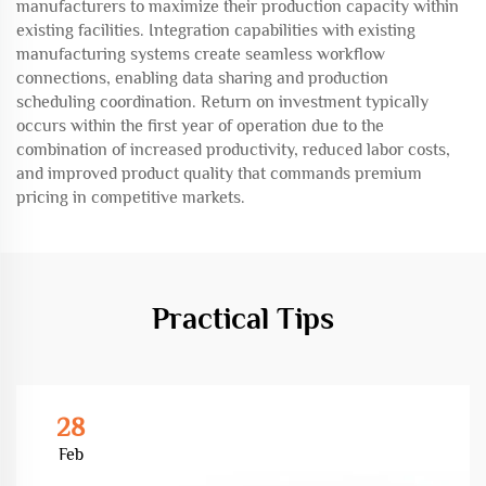
manufacturers to maximize their production capacity within
existing facilities. Integration capabilities with existing
manufacturing systems create seamless workflow
connections, enabling data sharing and production
scheduling coordination. Return on investment typically
occurs within the first year of operation due to the
combination of increased productivity, reduced labor costs,
and improved product quality that commands premium
pricing in competitive markets.
Practical Tips
28
Feb