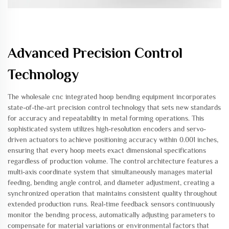
Advanced Precision Control
Technology
The wholesale cnc integrated hoop bending equipment incorporates
state-of-the-art precision control technology that sets new standards
for accuracy and repeatability in metal forming operations. This
sophisticated system utilizes high-resolution encoders and servo-
driven actuators to achieve positioning accuracy within 0.001 inches,
ensuring that every hoop meets exact dimensional specifications
regardless of production volume. The control architecture features a
multi-axis coordinate system that simultaneously manages material
feeding, bending angle control, and diameter adjustment, creating a
synchronized operation that maintains consistent quality throughout
extended production runs. Real-time feedback sensors continuously
monitor the bending process, automatically adjusting parameters to
compensate for material variations or environmental factors that