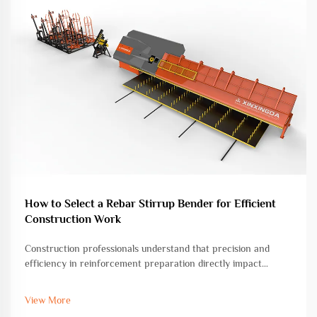
How to Select a Rebar Stirrup Bender for Efficient
Construction Work
Construction professionals understand that precision and
efficiency in reinforcement preparation directly impact
project timelines and structural integrity. Among the essential
tools for concrete construction, the rebar stirrup bender
View More
stands as a cri...