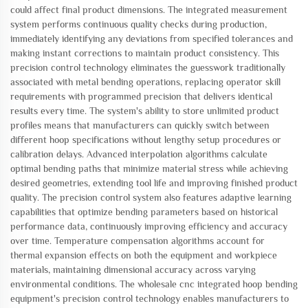
could affect final product dimensions. The integrated measurement
system performs continuous quality checks during production,
immediately identifying any deviations from specified tolerances and
making instant corrections to maintain product consistency. This
precision control technology eliminates the guesswork traditionally
associated with metal bending operations, replacing operator skill
requirements with programmed precision that delivers identical
results every time. The system's ability to store unlimited product
profiles means that manufacturers can quickly switch between
different hoop specifications without lengthy setup procedures or
calibration delays. Advanced interpolation algorithms calculate
optimal bending paths that minimize material stress while achieving
desired geometries, extending tool life and improving finished product
quality. The precision control system also features adaptive learning
capabilities that optimize bending parameters based on historical
performance data, continuously improving efficiency and accuracy
over time. Temperature compensation algorithms account for
thermal expansion effects on both the equipment and workpiece
materials, maintaining dimensional accuracy across varying
environmental conditions. The wholesale cnc integrated hoop bending
equipment's precision control technology enables manufacturers to