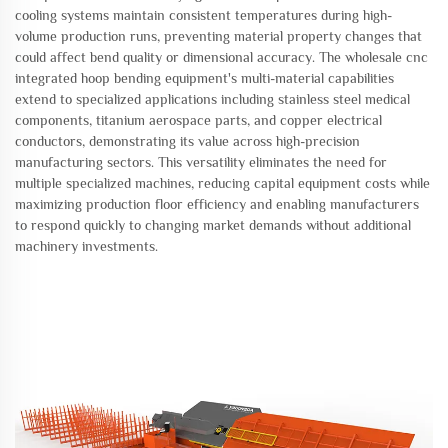
cooling systems maintain consistent temperatures during high-
volume production runs, preventing material property changes that
could affect bend quality or dimensional accuracy. The wholesale cnc
integrated hoop bending equipment's multi-material capabilities
extend to specialized applications including stainless steel medical
components, titanium aerospace parts, and copper electrical
conductors, demonstrating its value across high-precision
manufacturing sectors. This versatility eliminates the need for
multiple specialized machines, reducing capital equipment costs while
maximizing production floor efficiency and enabling manufacturers
to respond quickly to changing market demands without additional
machinery investments.