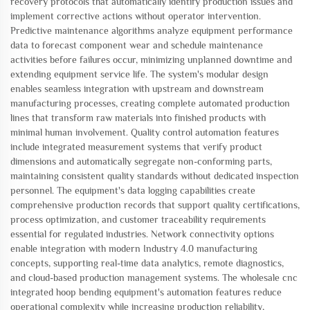
recovery protocols that automatically identify production issues and
implement corrective actions without operator intervention.
Predictive maintenance algorithms analyze equipment performance
data to forecast component wear and schedule maintenance
activities before failures occur, minimizing unplanned downtime and
extending equipment service life. The system's modular design
enables seamless integration with upstream and downstream
manufacturing processes, creating complete automated production
lines that transform raw materials into finished products with
minimal human involvement. Quality control automation features
include integrated measurement systems that verify product
dimensions and automatically segregate non-conforming parts,
maintaining consistent quality standards without dedicated inspection
personnel. The equipment's data logging capabilities create
comprehensive production records that support quality certifications,
process optimization, and customer traceability requirements
essential for regulated industries. Network connectivity options
enable integration with modern Industry 4.0 manufacturing
concepts, supporting real-time data analytics, remote diagnostics,
and cloud-based production management systems. The wholesale cnc
integrated hoop bending equipment's automation features reduce
operational complexity while increasing production reliability,