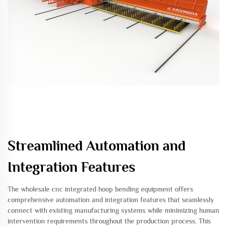
Streamlined Automation and
Integration Features
The wholesale cnc integrated hoop bending equipment offers
comprehensive automation and integration features that seamlessly
connect with existing manufacturing systems while minimizing human
intervention requirements throughout the production process. This