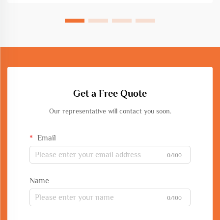
Get a Free Quote
Our representative will contact you soon.
Email
0/100
Name
0/100