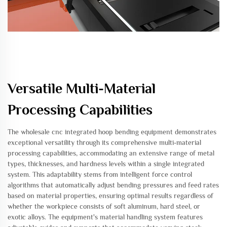
Versatile Multi-Material
Processing Capabilities
The wholesale cnc integrated hoop bending equipment demonstrates
exceptional versatility through its comprehensive multi-material
processing capabilities, accommodating an extensive range of metal
types, thicknesses, and hardness levels within a single integrated
system. This adaptability stems from intelligent force control
algorithms that automatically adjust bending pressures and feed rates
based on material properties, ensuring optimal results regardless of
whether the workpiece consists of soft aluminum, hard steel, or
exotic alloys. The equipment's material handling system features