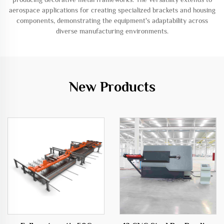
aerospace applications for creating specialized brackets and housing
components, demonstrating the equipment's adaptability across
diverse manufacturing environments.
New Products