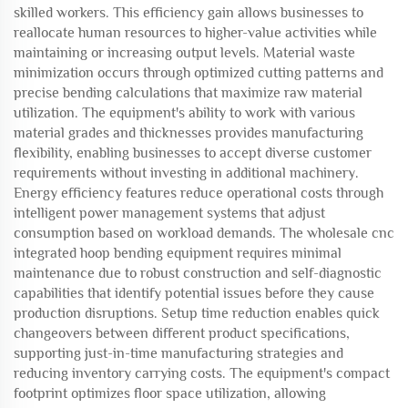
skilled workers. This efficiency gain allows businesses to
reallocate human resources to higher-value activities while
maintaining or increasing output levels. Material waste
minimization occurs through optimized cutting patterns and
precise bending calculations that maximize raw material
utilization. The equipment's ability to work with various
material grades and thicknesses provides manufacturing
flexibility, enabling businesses to accept diverse customer
requirements without investing in additional machinery.
Energy efficiency features reduce operational costs through
intelligent power management systems that adjust
consumption based on workload demands. The wholesale cnc
integrated hoop bending equipment requires minimal
maintenance due to robust construction and self-diagnostic
capabilities that identify potential issues before they cause
production disruptions. Setup time reduction enables quick
changeovers between different product specifications,
supporting just-in-time manufacturing strategies and
reducing inventory carrying costs. The equipment's compact
footprint optimizes floor space utilization, allowing