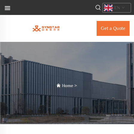
EN
Get a Quote
Home
>