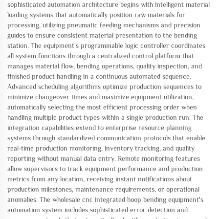
sophisticated automation architecture begins with intelligent material
loading systems that automatically position raw materials for
processing, utilizing pneumatic feeding mechanisms and precision
guides to ensure consistent material presentation to the bending
station. The equipment's programmable logic controller coordinates
all system functions through a centralized control platform that
manages material flow, bending operations, quality inspection, and
finished product handling in a continuous automated sequence.
Advanced scheduling algorithms optimize production sequences to
minimize changeover times and maximize equipment utilization,
automatically selecting the most efficient processing order when
handling multiple product types within a single production run. The
integration capabilities extend to enterprise resource planning
systems through standardized communication protocols that enable
real-time production monitoring, inventory tracking, and quality
reporting without manual data entry. Remote monitoring features
allow supervisors to track equipment performance and production
metrics from any location, receiving instant notifications about
production milestones, maintenance requirements, or operational
anomalies. The wholesale cnc integrated hoop bending equipment's
automation system includes sophisticated error detection and