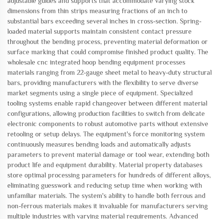
adjustable guides and supports that accommodate varying stock
dimensions from thin strips measuring fractions of an inch to
substantial bars exceeding several inches in cross-section. Spring-
loaded material supports maintain consistent contact pressure
throughout the bending process, preventing material deformation or
surface marking that could compromise finished product quality. The
wholesale cnc integrated hoop bending equipment processes
materials ranging from 22-gauge sheet metal to heavy-duty structural
bars, providing manufacturers with the flexibility to serve diverse
market segments using a single piece of equipment. Specialized
tooling systems enable rapid changeover between different material
configurations, allowing production facilities to switch from delicate
electronic components to robust automotive parts without extensive
retooling or setup delays. The equipment's force monitoring system
continuously measures bending loads and automatically adjusts
parameters to prevent material damage or tool wear, extending both
product life and equipment durability. Material property databases
store optimal processing parameters for hundreds of different alloys,
eliminating guesswork and reducing setup time when working with
unfamiliar materials. The system's ability to handle both ferrous and
non-ferrous materials makes it invaluable for manufacturers serving
multiple industries with varying material requirements. Advanced