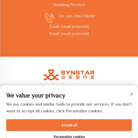
Shandong Province.
Tel:
+86-17865796190
Email:
[email protected]
Email:
[email protected]
We value your privacy
Copyright © 2026 Shandong synstar Intelligent Technology Co., Ltd.
All rights reserved. -
Privacy Policy
We use cookies and similar tools to provide our services. If you don't
want to accept all cookies, click Personalize cookies.
Accept all
Personalize cookies