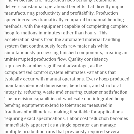
The wholesale cnc integrated hoop bending equipment
delivers substantial operational benefits that directly impact
manufacturing productivity and profitability. Production
speed increases dramatically compared to manual bending
methods, with the equipment capable of completing complex
hoop formations in minutes rather than hours. This
acceleration stems from the automated material handling
system that continuously feeds raw materials while
simultaneously processing finished components, creating an
uninterrupted production flow. Quality consistency
represents another significant advantage, as the
computerized control system eliminates variations that
typically occur with manual operations. Every hoop produced
maintains identical dimensions, bend radii, and structural
integrity, reducing waste and ensuring customer satisfaction.
The precision capabilities of wholesale cnc integrated hoop
bending equipment extend to tolerances measured in
fractions of millimeters, making it suitable for applications
requiring exact specifications. Labor cost reduction becomes
immediately apparent as a single operator can manage
multiple production runs that previously required several