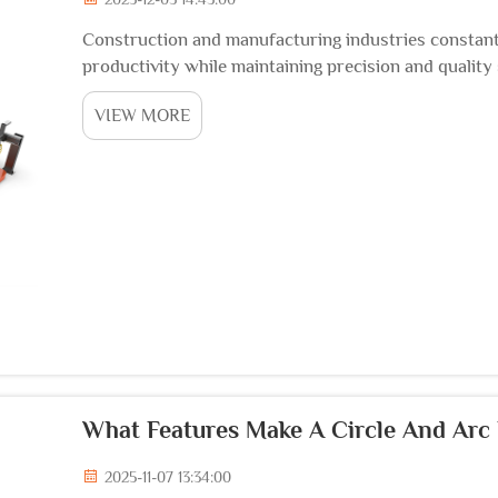
Construction and manufacturing industries constant
productivity while maintaining precision and quality
represents a transformative advancement in metal fab
VIEW MORE
What Features Make A Circle And Arc
2025-11-07 13:34:00