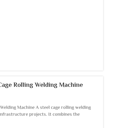
 Cage Rolling Welding Machine
g Welding Machine A steel cage rolling welding
nfrastructure projects. It combines the
cages...