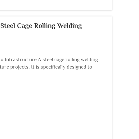
Steel Cage Rolling Welding
o Infrastructure A steel cage rolling welding
re projects. It is specifically designed to
e...