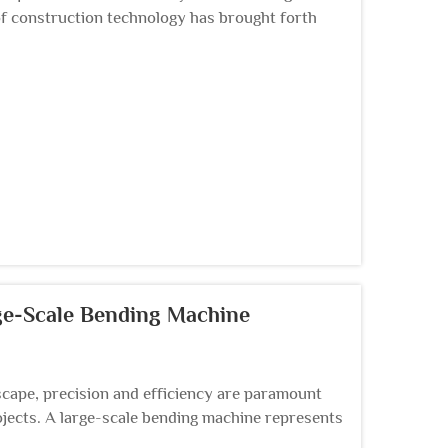
of construction technology has brought forth
 structura...
rge-Scale Bending Machine
cape, precision and efficiency are paramount
jects. A large-scale bending machine represents
...