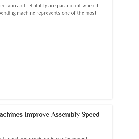
ecision and reliability are paramount when it
bending machine represents one of the most
 dec...
Machines Improve Assembly Speed
 speed and precision in reinforcement