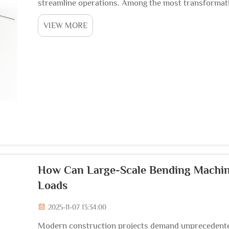
streamline operations. Among the most transformati
fabrication is the steel cage rolling welding machine, 
VIEW MORE
How Can Large-Scale Bending Machin
Loads
2025-11-07 13:34:00
Modern construction projects demand unprecedented