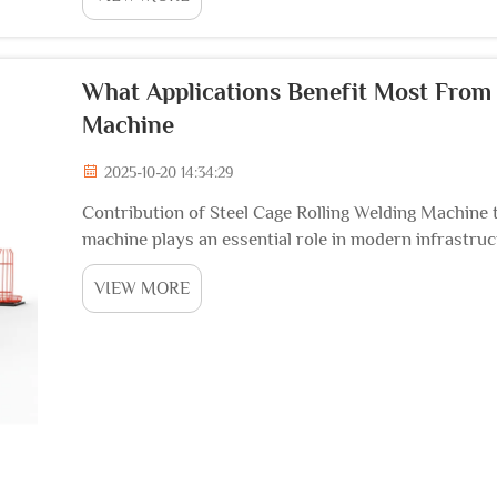
What Applications Benefit Most From 
Machine
2025-10-20 14:34:29
Contribution of Steel Cage Rolling Welding Machine t
machine plays an essential role in modern infrastructu
automate the fabrication of reinforced steel cages us
VIEW MORE