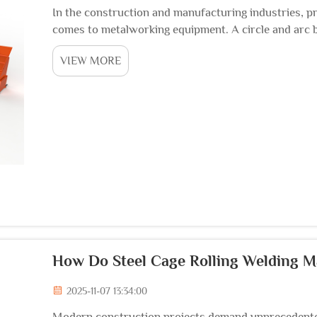
In the construction and manufacturing industries, pr
comes to metalworking equipment. A circle and arc 
critical tools for creating curved structural elements,
VIEW MORE
How Do Steel Cage Rolling Welding 
2025-11-07 13:34:00
Modern construction projects demand unprecedented