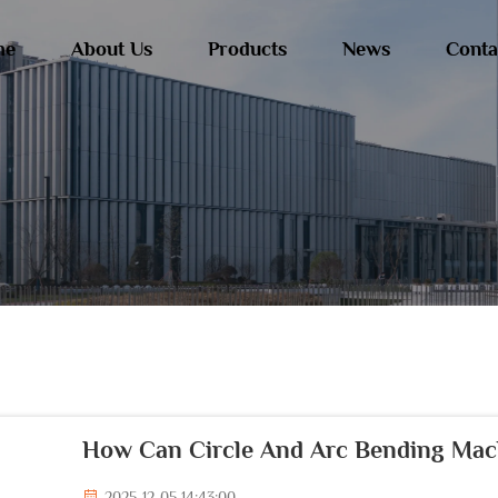
me
About Us
Products
News
Conta
How Can Circle And Arc Bending Mach
2025-12-05 14:43:00