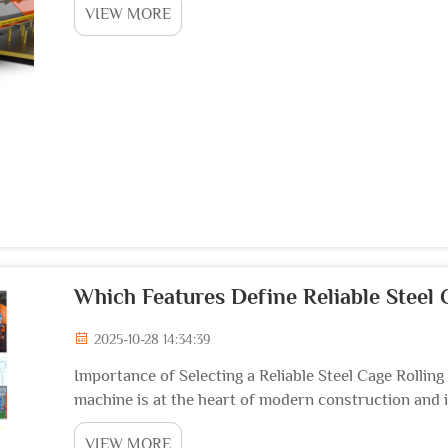
VIEW MORE
Which Features Define Reliable Steel
2025-10-28 14:34:39
Importance of Selecting a Reliable Steel Cage Rollin
machine is at the heart of modern construction and i
functions of rolling and welding, allowing reinforced 
VIEW MORE