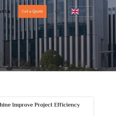
ct Us
Get a Quote
EN
ine Improve Project Efficiency