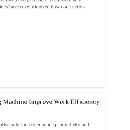
hines have revolutionized how contractors
rkable efficiency i...
g Machine Improve Work Efficiency
tive solutions to enhance productivity and