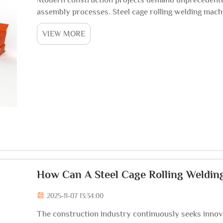
assembly processes. Steel cage rolling welding mac
approach reinforcement construction, delivering rema
VIEW MORE
How Can A Steel Cage Rolling Weldin
2025-11-07 13:34:00
The construction industry continuously seeks innova