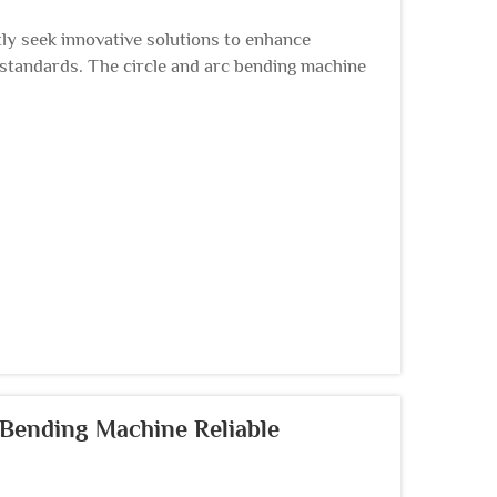
ly seek innovative solutions to enhance
 standards. The circle and arc bending machine
rication ...
 Bending Machine Reliable