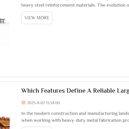
heavy steel reinforcement materials. The evolution 
sophisticated equipment capable of handling massive
VIEW MORE
Which Features Define A Reliable La
2025-11-07 13:34:00
In the modern construction and manufacturing lands
when working with heavy-duty metal fabrication pro
a critical investment for facilities handling substantial