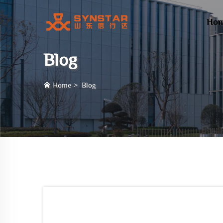
Ho
Blog
Home
>
Blog