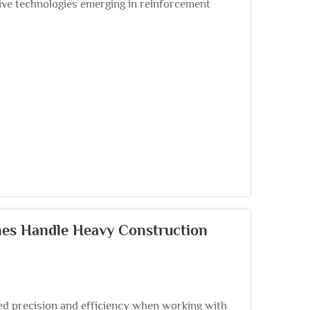
ve technologies emerging in reinforcement
a sophist...
es Handle Heavy Construction
 precision and efficiency when working with