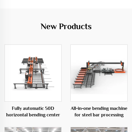
New Products
Fully automatic 50D
All-in-one bending machine
horizontal bending center
for steel bar processing