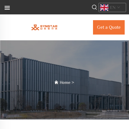
EN
Get a Quote
Home
>