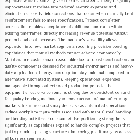
expenses while maximizing yield from each steel bar length. Quality
improvements translate into reduced rework expenses and
elimination of costly field corrections that occur when manually bent
reinforcement fails to meet specifications. Project completion
acceleration enables acceptance of additional contracts within
existing timeframes, directly increasing revenue potential without
proportional cost increases. The machine's versatility allows
expansion into new market segments requiring precision bending
capabilities that manual methods cannot achieve economically.
Maintenance costs remain reasonable due to robust construction and
quality components designed for industrial environments and heavy-
duty applications. Energy consumption stays minimal compared to
alternative automated systems, keeping operational expenses
manageable throughout extended production periods. The
equipment's resale value remains strong due to consistent demand
for quality bending machinery in construction and manufacturing
markets. Insurance costs may decrease as automated operations
reduce workplace injury risks associated with manual steel handling
and bending activities. Your competitive positioning strengthens
significantly as capabilities expand to handle complex projects that
justify premium pricing structures, improving profit margins across
all business segments.