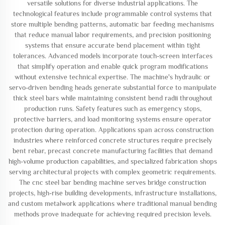
versatile solutions for diverse industrial applications. The
technological features include programmable control systems that
store multiple bending patterns, automatic bar feeding mechanisms
that reduce manual labor requirements, and precision positioning
systems that ensure accurate bend placement within tight
tolerances. Advanced models incorporate touch-screen interfaces
that simplify operation and enable quick program modifications
without extensive technical expertise. The machine's hydraulic or
servo-driven bending heads generate substantial force to manipulate
thick steel bars while maintaining consistent bend radii throughout
production runs. Safety features such as emergency stops,
protective barriers, and load monitoring systems ensure operator
protection during operation. Applications span across construction
industries where reinforced concrete structures require precisely
bent rebar, precast concrete manufacturing facilities that demand
high-volume production capabilities, and specialized fabrication shops
serving architectural projects with complex geometric requirements.
The cnc steel bar bending machine serves bridge construction
projects, high-rise building developments, infrastructure installations,
and custom metalwork applications where traditional manual bending
methods prove inadequate for achieving required precision levels.