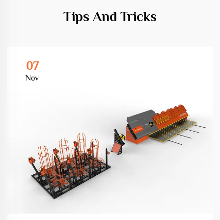
Tips And Tricks
07
Nov