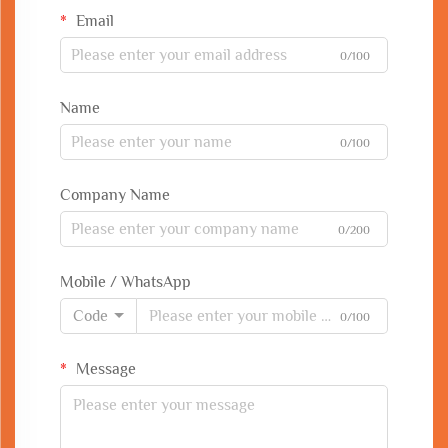
Email
0/100
Name
0/100
Company Name
0/200
Mobile / WhatsApp
Code
0/100
Message