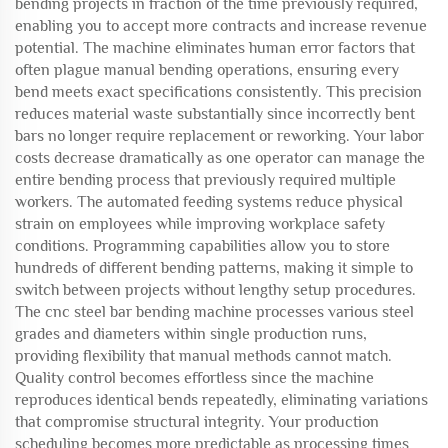
bending projects in fraction of the time previously required,
enabling you to accept more contracts and increase revenue
potential. The machine eliminates human error factors that
often plague manual bending operations, ensuring every
bend meets exact specifications consistently. This precision
reduces material waste substantially since incorrectly bent
bars no longer require replacement or reworking. Your labor
costs decrease dramatically as one operator can manage the
entire bending process that previously required multiple
workers. The automated feeding systems reduce physical
strain on employees while improving workplace safety
conditions. Programming capabilities allow you to store
hundreds of different bending patterns, making it simple to
switch between projects without lengthy setup procedures.
The cnc steel bar bending machine processes various steel
grades and diameters within single production runs,
providing flexibility that manual methods cannot match.
Quality control becomes effortless since the machine
reproduces identical bends repeatedly, eliminating variations
that compromise structural integrity. Your production
scheduling becomes more predictable as processing times