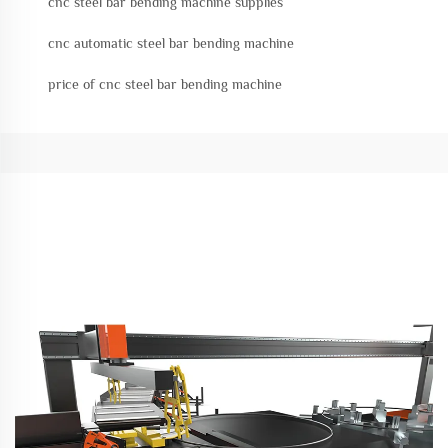
cnc steel bar bending machine supplies
cnc automatic steel bar bending machine
price of cnc steel bar bending machine