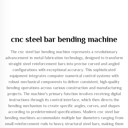
cnc steel bar bending machine
The cnc steel bar bending machine represents a revolutionary
advancement in metal fabrication technology, designed to transform
straight steel reinforcement bars into precise curved and angled
configurations with exceptional accuracy. This sophisticated
equipment integrates computer numerical control systems with
robust mechanical components to deliver consistent, high-quality
bending operations across various construction and manufacturing
projects. The machine's primary function involves receiving digital
instructions through its control interface, which then directs the
bending mechanism to create specific angles, curves, and shapes
according to predetermined specifications. Modern cnc steel bar
bending machines accommodate multiple bar diameters ranging from
small reinforcement rods to heavy structural steel bars, making them