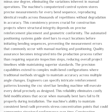
minus one degree, eliminating the variations inherent in manual
operations. The machine's computerized control system stores
precise measurements for every bend sequence, reproducing
identical results across thousands of repetitions without degradation
in accuracy. This consistency proves crucial for construction
projects where structural integrity depends on precise
reinforcement placement and geometric conformity. The automated
positioning systems guide steel bars to exact locations before
initiating bending sequences, preventing the measurement errors
that commonly occur with manual marking and positioning. Quality
assurance becomes integrated into the production process rather
than requiring separate inspection steps, reducing overall project
timelines while maintaining superior standards. The precision
capabilities extend to complex multi-bend configurations where
traditional methods struggle to maintain accuracy across multiple
angle changes. Engineers can specify intricate reinforcement
patterns knowing the cnc steel bar bending machine will execute
every detail precisely as designed. This reliability eliminates costly
field modifications that occur when manually bent bars fail to fit
properly during installation. The machine's ability to maintain
consistent bend radii prevents stress concentration points that could
compromise structural performance over time. Construction