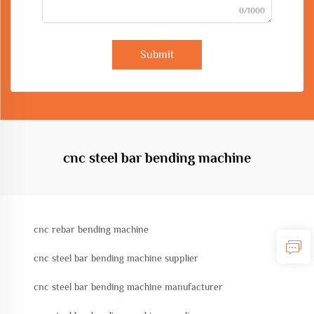
0/1000
Submit
cnc steel bar bending machine
cnc rebar bending machine
cnc steel bar bending machine supplier
cnc steel bar bending machine manufacturer