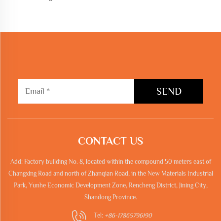
SEND
CONTACT US
Add: Factory building No. 8, located within the compound 50 meters east of
Changxing Road and north of Zhanqian Road, in the New Materials Industrial
Park, Yunhe Economic Development Zone, Rencheng District, Jining City,
Shandong Province.
Tel:
+86-17865796190