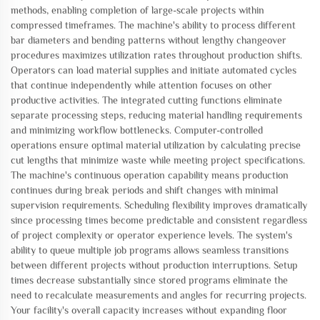
methods, enabling completion of large-scale projects within
compressed timeframes. The machine's ability to process different
bar diameters and bending patterns without lengthy changeover
procedures maximizes utilization rates throughout production shifts.
Operators can load material supplies and initiate automated cycles
that continue independently while attention focuses on other
productive activities. The integrated cutting functions eliminate
separate processing steps, reducing material handling requirements
and minimizing workflow bottlenecks. Computer-controlled
operations ensure optimal material utilization by calculating precise
cut lengths that minimize waste while meeting project specifications.
The machine's continuous operation capability means production
continues during break periods and shift changes with minimal
supervision requirements. Scheduling flexibility improves dramatically
since processing times become predictable and consistent regardless
of project complexity or operator experience levels. The system's
ability to queue multiple job programs allows seamless transitions
between different projects without production interruptions. Setup
times decrease substantially since stored programs eliminate the
need to recalculate measurements and angles for recurring projects.
Your facility's overall capacity increases without expanding floor