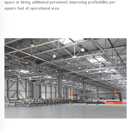
space or hiring additional personnel, improving profitability per
square foot of operational area.