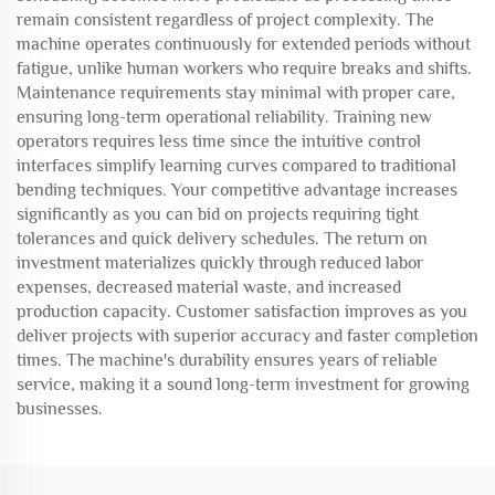
remain consistent regardless of project complexity. The
machine operates continuously for extended periods without
fatigue, unlike human workers who require breaks and shifts.
Maintenance requirements stay minimal with proper care,
ensuring long-term operational reliability. Training new
operators requires less time since the intuitive control
interfaces simplify learning curves compared to traditional
bending techniques. Your competitive advantage increases
significantly as you can bid on projects requiring tight
tolerances and quick delivery schedules. The return on
investment materializes quickly through reduced labor
expenses, decreased material waste, and increased
production capacity. Customer satisfaction improves as you
deliver projects with superior accuracy and faster completion
times. The machine's durability ensures years of reliable
service, making it a sound long-term investment for growing
businesses.