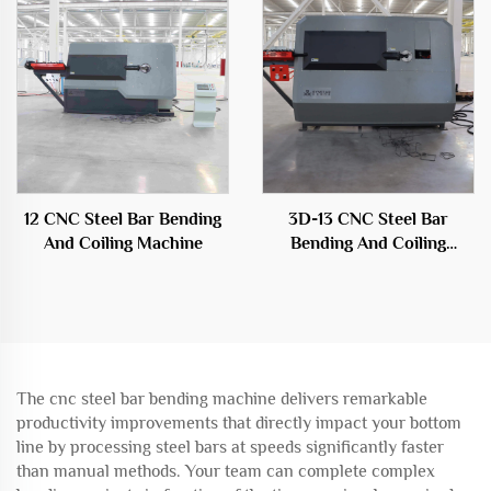
12 CNC Steel Bar Bending
3D-13 CNC Steel Bar
And Coiling Machine
Bending And Coiling
Machine
The cnc steel bar bending machine delivers remarkable
productivity improvements that directly impact your bottom
line by processing steel bars at speeds significantly faster
than manual methods. Your team can complete complex