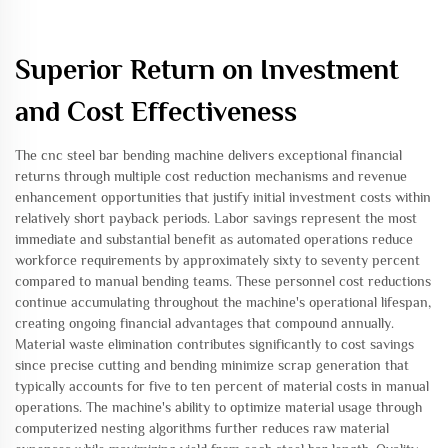
Superior Return on Investment
and Cost Effectiveness
The cnc steel bar bending machine delivers exceptional financial
returns through multiple cost reduction mechanisms and revenue
enhancement opportunities that justify initial investment costs within
relatively short payback periods. Labor savings represent the most
immediate and substantial benefit as automated operations reduce
workforce requirements by approximately sixty to seventy percent
compared to manual bending teams. These personnel cost reductions
continue accumulating throughout the machine's operational lifespan,
creating ongoing financial advantages that compound annually.
Material waste elimination contributes significantly to cost savings
since precise cutting and bending minimize scrap generation that
typically accounts for five to ten percent of material costs in manual
operations. The machine's ability to optimize material usage through
computerized nesting algorithms further reduces raw material