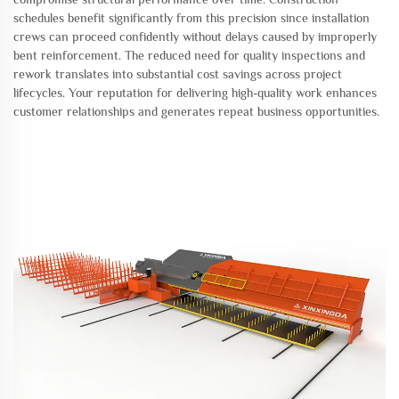
schedules benefit significantly from this precision since installation
crews can proceed confidently without delays caused by improperly
bent reinforcement. The reduced need for quality inspections and
rework translates into substantial cost savings across project
lifecycles. Your reputation for delivering high-quality work enhances
customer relationships and generates repeat business opportunities.