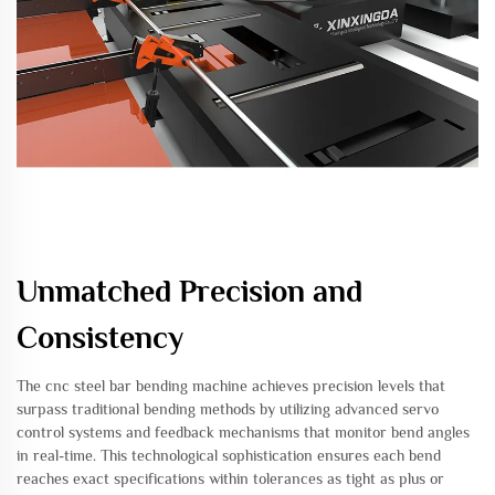
Unmatched Precision and
Consistency
The cnc steel bar bending machine achieves precision levels that
surpass traditional bending methods by utilizing advanced servo
control systems and feedback mechanisms that monitor bend angles
in real-time. This technological sophistication ensures each bend
reaches exact specifications within tolerances as tight as plus or