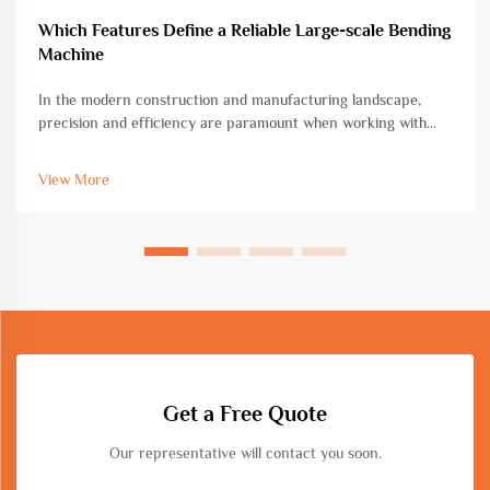
Which Features Define a Reliable Large-scale Bending
Machine
In the modern construction and manufacturing landscape,
precision and efficiency are paramount when working with
heavy-duty metal fabrication projects. A large-scale bending
machine represents a critical investment for facilities handling
View More
substantial...
Get a Free Quote
Our representative will contact you soon.