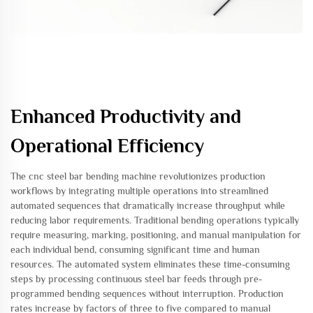
Enhanced Productivity and
Operational Efficiency
The cnc steel bar bending machine revolutionizes production
workflows by integrating multiple operations into streamlined
automated sequences that dramatically increase throughput while
reducing labor requirements. Traditional bending operations typically
require measuring, marking, positioning, and manual manipulation for
each individual bend, consuming significant time and human
resources. The automated system eliminates these time-consuming
steps by processing continuous steel bar feeds through pre-
programmed bending sequences without interruption. Production
rates increase by factors of three to five compared to manual