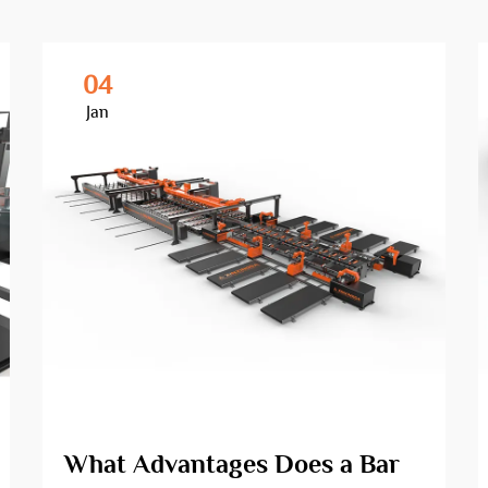
04
Jan
What Advantages Does a Bar