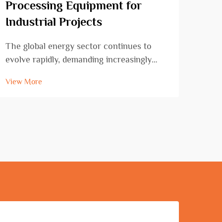
Processing Equipment for
Ben
Industrial Projects
Con
The global energy sector continues to
Cons
evolve rapidly, demanding increasingly
that
sophisticated and reliable oil drilling
rein
View More
View
equipment to meet growing extraction
proje
challenges. Modern petroleum exploration
Amon
requires cutting-edge technology that can
cons
operate effic...
stand