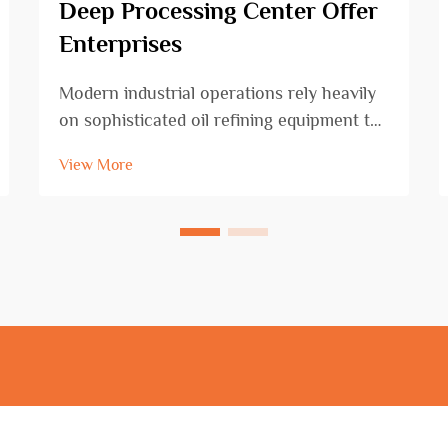
Deep Processing Center Offer
Enterprises
Modern industrial operations rely heavily
on sophisticated oil refining equipment to
transform crude oil into valuable
View More
petroleum products that fuel our
economy. The evolution of refining
technology has revolutionized how
facilities process raw materi...