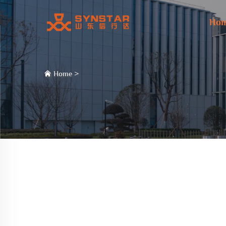
Ho
Home
>