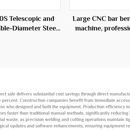
0S Telescopic and
Large CNC bar be
able-Diameter Steel
machine, professi
age Roll Welding
equipment in t
Machine
construction fie
ect sale delivers substantial cost savings through direct manufactu
ty percent. Construction companies benefit from immediate access t
ams who designed and built the equipment. Production efficiency 
mes faster than traditional manual methods, significantly reducing 
al waste, as precision welding and cutting operations maintain ti
logical updates and software enhancements, ensuring equipment re