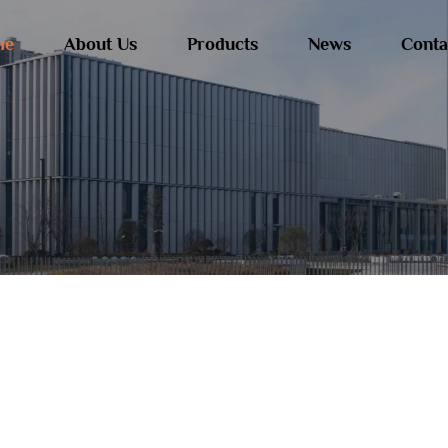
me
About Us
Products
News
Conta