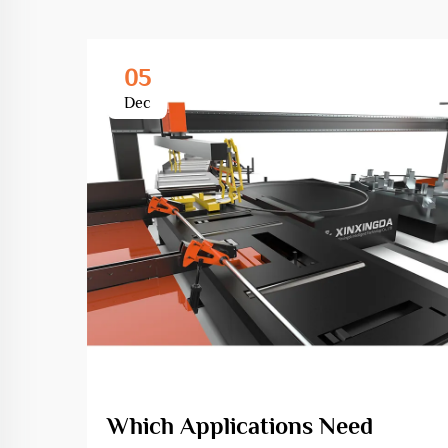
05
Dec
Which Applications Need