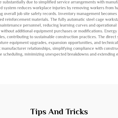
 substantially due to simplified service arrangements with manu
 system reduces workplace injuries by removing workers from ha
ng overall job site safety records. Inventory management becomes
ated reinforcement materials. The fully automatic steel cage workst
aintenance personnel, reducing learning curves and operational 
s without additional equipment purchases or modifications. Energy 
, contributing to sustainable construction practices. The direct s
uture equipment upgrades, expansion opportunities, and technical
ct manufacturer relationships, simplifying compliance with constr
nce scheduling, minimizing unexpected breakdowns and extending e
Tips And Tricks