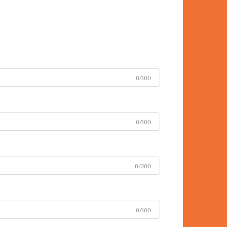
0/100
0/100
0/200
0/100