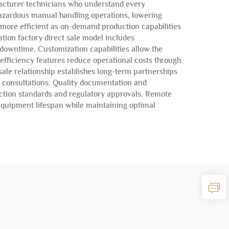
facturer technicians who understand every
zardous manual handling operations, lowering
 more efficient as on-demand production capabilities
ation factory direct sale model includes
downtime. Customization capabilities allow the
efficiency features reduce operational costs through
ale relationship establishes long-term partnerships
 consultations. Quality documentation and
uction standards and regulatory approvals. Remote
quipment lifespan while maintaining optimal