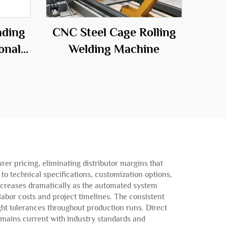
nding
CNC Steel Cage Rolling
onal
Welding Machine
he
ld
rer pricing, eliminating distributor margins that
o technical specifications, customization options,
increases dramatically as the automated system
labor costs and project timelines. The consistent
ght tolerances throughout production runs. Direct
mains current with industry standards and