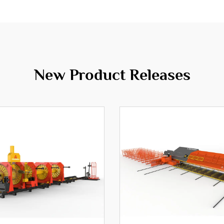
New Product Releases