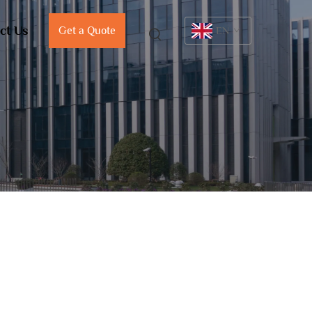
ct Us
Get a Quote
EN