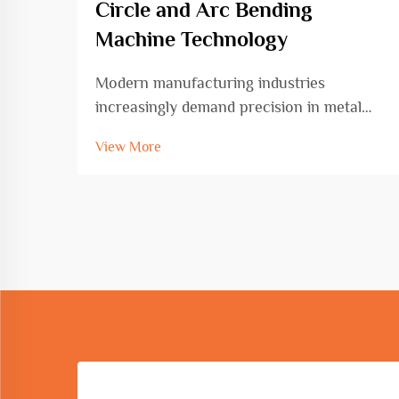
Circle and Arc Bending
Machine Technology
Modern manufacturing industries
increasingly demand precision in metal
fabrication, particularly when creating
View More
curved and circular components. The
circle and arc bending machine has
emerged as an essential tool for
transforming straight metal bars, r...