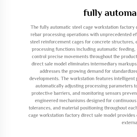
fully automa
The fully automatic steel cage workstation factory
rebar processing operations with unprecedented eff
steel reinforcement cages for concrete structures,
processing functions including automatic feeding,
control precise movements throughout the productio
direct sale model eliminates intermediary markups
addresses the growing demand for standardized 
developments. The workstation features intelligent 
automatically adjusting processing parameters to
protective barriers, and monitoring sensors preven
engineered mechanisms designed for continuous o
tolerances, and material positioning throughout each
cage workstation factory direct sale model provides
externa