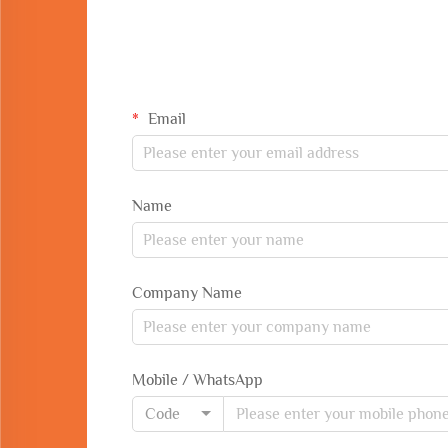
Email
Name
Company Name
Mobile / WhatsApp
Code