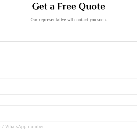
Get a Free Quote
Our representative will contact you soon.