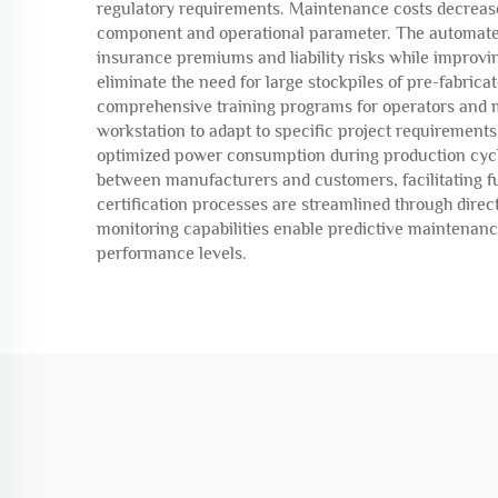
regulatory requirements. Maintenance costs decrease
component and operational parameter. The automated
insurance premiums and liability risks while improvi
eliminate the need for large stockpiles of pre-fabric
comprehensive training programs for operators and m
workstation to adapt to specific project requirement
optimized power consumption during production cycles
between manufacturers and customers, facilitating f
certification processes are streamlined through dire
monitoring capabilities enable predictive maintena
performance levels.