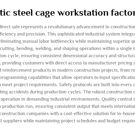
tic steel cage workstation factor
 direct sale represents a revolutionary advancement in construct
iciency and precision. This sophisticated industrial system integ
 eliminating manual labor bottlenecks while maintaining superior q
 cutting, bending, welding, and shaping operations within a single
n cycle, ensuring consistent dimensional accuracy and structural 
, providing customers with direct access to manufacturer pricing 
reinforcement products in modern construction projects, from resi
programming capabilities that allow operators to input specificatio
 meet project requirements. Safety protocols are built into every
ting accidents during production cycles. The robust construction 
peration in demanding industrial environments. Quality control
 production run, ensuring consistent output that meets internatio
 construction companies with a cost-effective solution for in-ho
l suppliers while maintaining project schedules and budget requi