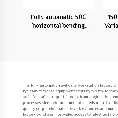
Fully automatic 50C
150
horizontal bending
Vari
center
C
The fully automatic steel cage workstation factory dir
typically increase equipment costs by twenty to thir
and after-sales support directly from engineering te
processes steel reinforcement at speeds up to five ti
quality output eliminates rework expenses and materi
factory purchasing provides access to latest techno