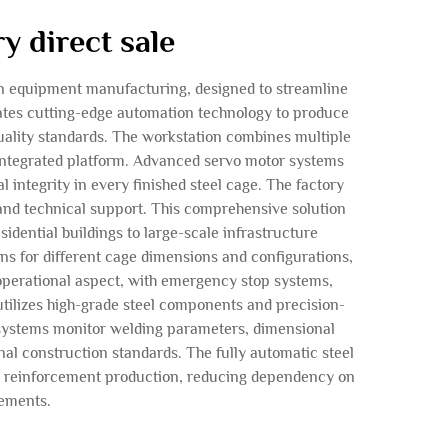
y direct sale
ion equipment manufacturing, designed to streamline
rates cutting-edge automation technology to produce
uality standards. The workstation combines multiple
 integrated platform. Advanced servo motor systems
integrity in every finished steel cage. The factory
and technical support. This comprehensive solution
dential buildings to large-scale infrastructure
ns for different cage dimensions and configurations,
 operational aspect, with emergency stop systems,
utilizes high-grade steel components and precision-
 systems monitor welding parameters, dimensional
nal construction standards. The fully automatic steel
use reinforcement production, reducing dependency on
rements.