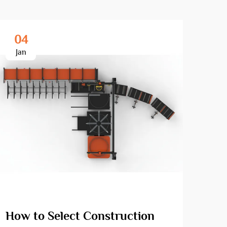
04
2
Jan
Fe
How to Select Construction
How