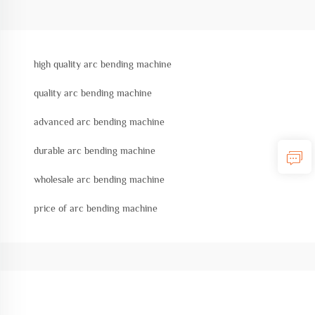
high quality arc bending machine
quality arc bending machine
advanced arc bending machine
durable arc bending machine
wholesale arc bending machine
price of arc bending machine