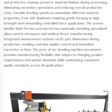
and protective coatings preserve material finishes during processing,
eliminating secondary operations and reducing overall production
costs. Variable bending speeds accommodate different material
properties, from soft aluminum requiring gentle forming to high-
strength steel demanding controlled force application. The system
handles both ferrous and non-ferrous materials, including specialized
alloys used in aerospace and medical device manufacturing.
Integrated measurement systems verify part dimensions during
production, enabling real-time quality control and immediate
corrective actions. The price of arc bending machine investment
provides manufacturing flexibility that adapts to changing product
requirements and market demands while maintaining consistent
quality standards across all applications.