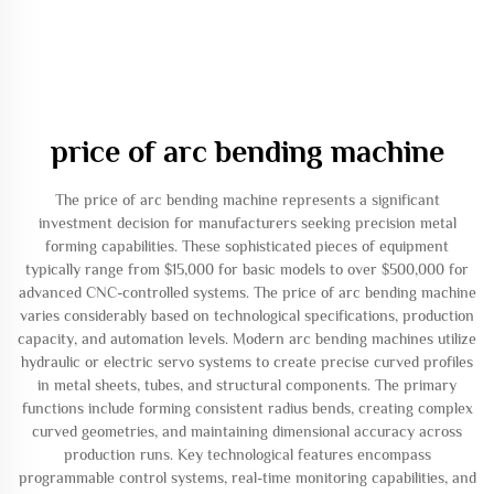
price of arc bending machine
The price of arc bending machine represents a significant
investment decision for manufacturers seeking precision metal
forming capabilities. These sophisticated pieces of equipment
typically range from $15,000 for basic models to over $500,000 for
advanced CNC-controlled systems. The price of arc bending machine
varies considerably based on technological specifications, production
capacity, and automation levels. Modern arc bending machines utilize
hydraulic or electric servo systems to create precise curved profiles
in metal sheets, tubes, and structural components. The primary
functions include forming consistent radius bends, creating complex
curved geometries, and maintaining dimensional accuracy across
production runs. Key technological features encompass
programmable control systems, real-time monitoring capabilities, and