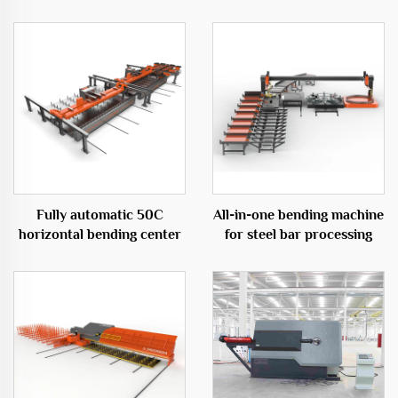
Fully automatic 50C
All-in-one bending machine
horizontal bending center
for steel bar processing