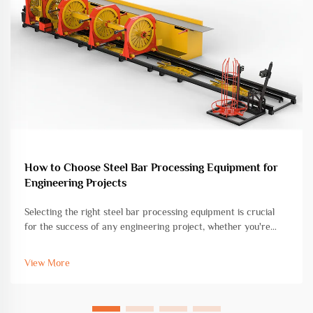
How to Choose Steel Bar Processing Equipment for
Engineering Projects
Selecting the right steel bar processing equipment is crucial
for the success of any engineering project, whether you're
working on commercial construction, infrastructure
development, or industrial fabrication. The choice of
View More
equipment directly impac...