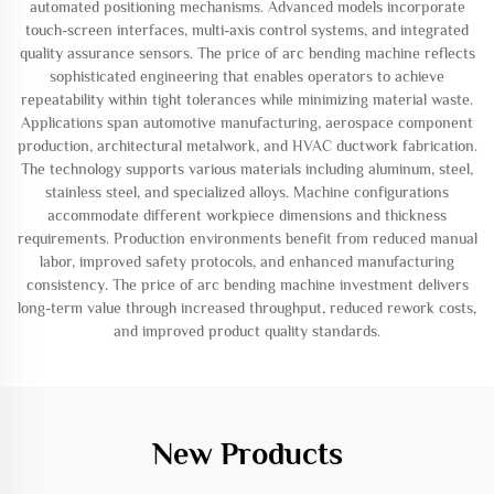
automated positioning mechanisms. Advanced models incorporate
touch-screen interfaces, multi-axis control systems, and integrated
quality assurance sensors. The price of arc bending machine reflects
sophisticated engineering that enables operators to achieve
repeatability within tight tolerances while minimizing material waste.
Applications span automotive manufacturing, aerospace component
production, architectural metalwork, and HVAC ductwork fabrication.
The technology supports various materials including aluminum, steel,
stainless steel, and specialized alloys. Machine configurations
accommodate different workpiece dimensions and thickness
requirements. Production environments benefit from reduced manual
labor, improved safety protocols, and enhanced manufacturing
consistency. The price of arc bending machine investment delivers
long-term value through increased throughput, reduced rework costs,
and improved product quality standards.
New Products