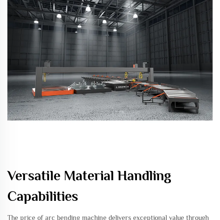
Versatile Material Handling
Capabilities
The price of arc bending machine delivers exceptional value through