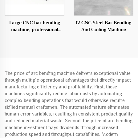
Large CNC bar bending
12 CNC Steel Bar Bending
machine, professional
And Coiling Machine
equipment in the
construction field
The price of arc bending machine delivers exceptional value
through multiple operational advantages that directly impact
manufacturing efficiency and profitability. First, these
machines significantly reduce labor costs by automating
complex bending operations that would otherwise require
skilled manual craftsmen. The automated nature eliminates
human error variables, resulting in consistent product quality
and reduced material waste. Second, the price of arc bending
machine investment pays dividends through increased
production speed and throughput capabilities. Modern