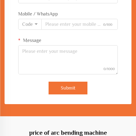
Mobile / WhatsApp
Code
0/100
Message
0/1000
Submit
price of arc bending machine