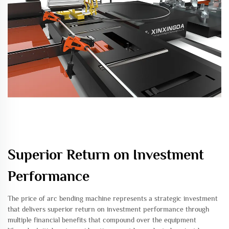
Superior Return on Investment
Performance
The price of arc bending machine represents a strategic investment
that delivers superior return on investment performance through
multiple financial benefits that compound over the equipment