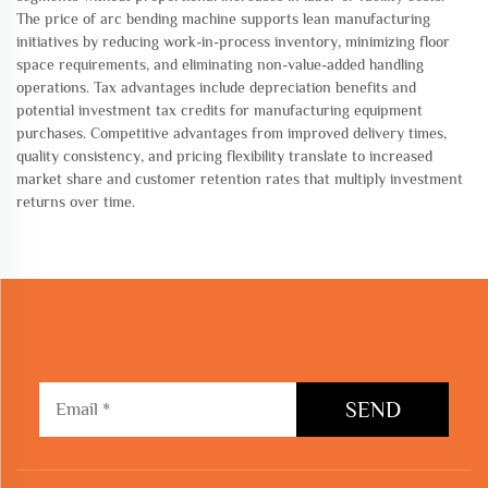
The price of arc bending machine supports lean manufacturing
initiatives by reducing work-in-process inventory, minimizing floor
space requirements, and eliminating non-value-added handling
operations. Tax advantages include depreciation benefits and
potential investment tax credits for manufacturing equipment
purchases. Competitive advantages from improved delivery times,
quality consistency, and pricing flexibility translate to increased
market share and customer retention rates that multiply investment
returns over time.
SEND