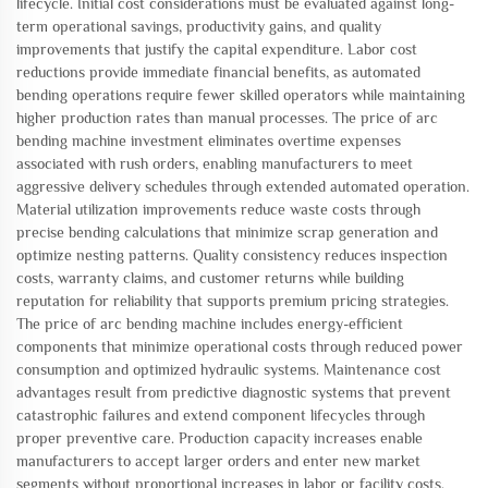
lifecycle. Initial cost considerations must be evaluated against long-
term operational savings, productivity gains, and quality
improvements that justify the capital expenditure. Labor cost
reductions provide immediate financial benefits, as automated
bending operations require fewer skilled operators while maintaining
higher production rates than manual processes. The price of arc
bending machine investment eliminates overtime expenses
associated with rush orders, enabling manufacturers to meet
aggressive delivery schedules through extended automated operation.
Material utilization improvements reduce waste costs through
precise bending calculations that minimize scrap generation and
optimize nesting patterns. Quality consistency reduces inspection
costs, warranty claims, and customer returns while building
reputation for reliability that supports premium pricing strategies.
The price of arc bending machine includes energy-efficient
components that minimize operational costs through reduced power
consumption and optimized hydraulic systems. Maintenance cost
advantages result from predictive diagnostic systems that prevent
catastrophic failures and extend component lifecycles through
proper preventive care. Production capacity increases enable
manufacturers to accept larger orders and enter new market
segments without proportional increases in labor or facility costs.