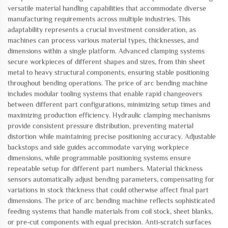
versatile material handling capabilities that accommodate diverse
manufacturing requirements across multiple industries. This
adaptability represents a crucial investment consideration, as
machines can process various material types, thicknesses, and
dimensions within a single platform. Advanced clamping systems
secure workpieces of different shapes and sizes, from thin sheet
metal to heavy structural components, ensuring stable positioning
throughout bending operations. The price of arc bending machine
includes modular tooling systems that enable rapid changeovers
between different part configurations, minimizing setup times and
maximizing production efficiency. Hydraulic clamping mechanisms
provide consistent pressure distribution, preventing material
distortion while maintaining precise positioning accuracy. Adjustable
backstops and side guides accommodate varying workpiece
dimensions, while programmable positioning systems ensure
repeatable setup for different part numbers. Material thickness
sensors automatically adjust bending parameters, compensating for
variations in stock thickness that could otherwise affect final part
dimensions. The price of arc bending machine reflects sophisticated
feeding systems that handle materials from coil stock, sheet blanks,
or pre-cut components with equal precision. Anti-scratch surfaces