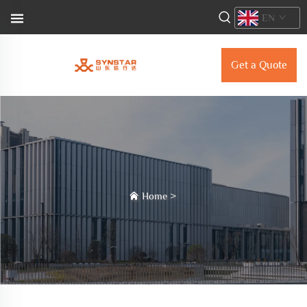
EN
Get a Quote
Home
>