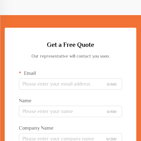
Get a Free Quote
Our representative will contact you soon.
Email
0/100
Name
0/100
Company Name
0/200