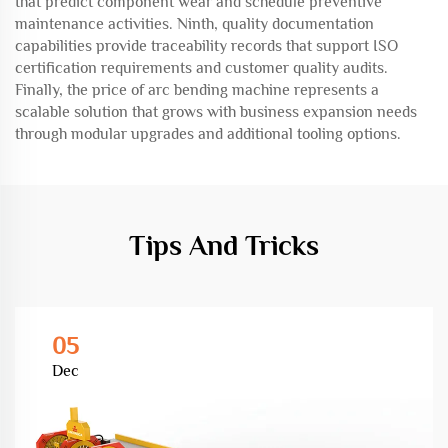
that predict component wear and schedule preventive
maintenance activities. Ninth, quality documentation
capabilities provide traceability records that support ISO
certification requirements and customer quality audits.
Finally, the price of arc bending machine represents a
scalable solution that grows with business expansion needs
through modular upgrades and additional tooling options.
Tips And Tricks
05
Dec