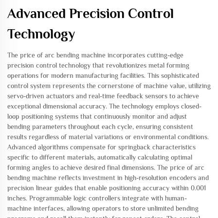
Advanced Precision Control
Technology
The price of arc bending machine incorporates cutting-edge
precision control technology that revolutionizes metal forming
operations for modern manufacturing facilities. This sophisticated
control system represents the cornerstone of machine value, utilizing
servo-driven actuators and real-time feedback sensors to achieve
exceptional dimensional accuracy. The technology employs closed-
loop positioning systems that continuously monitor and adjust
bending parameters throughout each cycle, ensuring consistent
results regardless of material variations or environmental conditions.
Advanced algorithms compensate for springback characteristics
specific to different materials, automatically calculating optimal
forming angles to achieve desired final dimensions. The price of arc
bending machine reflects investment in high-resolution encoders and
precision linear guides that enable positioning accuracy within 0.001
inches. Programmable logic controllers integrate with human-
machine interfaces, allowing operators to store unlimited bending