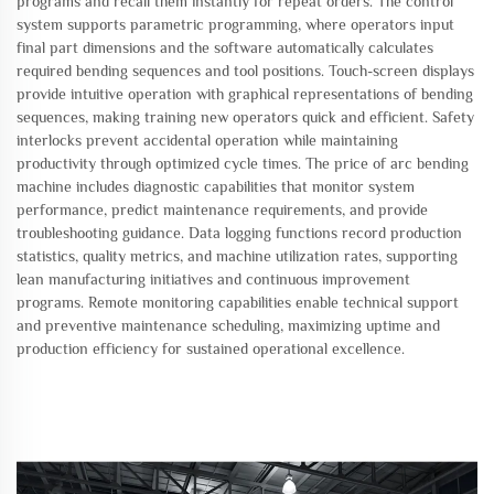
programs and recall them instantly for repeat orders. The control
system supports parametric programming, where operators input
final part dimensions and the software automatically calculates
required bending sequences and tool positions. Touch-screen displays
provide intuitive operation with graphical representations of bending
sequences, making training new operators quick and efficient. Safety
interlocks prevent accidental operation while maintaining
productivity through optimized cycle times. The price of arc bending
machine includes diagnostic capabilities that monitor system
performance, predict maintenance requirements, and provide
troubleshooting guidance. Data logging functions record production
statistics, quality metrics, and machine utilization rates, supporting
lean manufacturing initiatives and continuous improvement
programs. Remote monitoring capabilities enable technical support
and preventive maintenance scheduling, maximizing uptime and
production efficiency for sustained operational excellence.