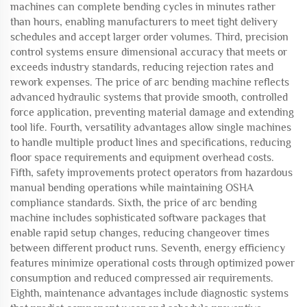
machines can complete bending cycles in minutes rather
than hours, enabling manufacturers to meet tight delivery
schedules and accept larger order volumes. Third, precision
control systems ensure dimensional accuracy that meets or
exceeds industry standards, reducing rejection rates and
rework expenses. The price of arc bending machine reflects
advanced hydraulic systems that provide smooth, controlled
force application, preventing material damage and extending
tool life. Fourth, versatility advantages allow single machines
to handle multiple product lines and specifications, reducing
floor space requirements and equipment overhead costs.
Fifth, safety improvements protect operators from hazardous
manual bending operations while maintaining OSHA
compliance standards. Sixth, the price of arc bending
machine includes sophisticated software packages that
enable rapid setup changes, reducing changeover times
between different product runs. Seventh, energy efficiency
features minimize operational costs through optimized power
consumption and reduced compressed air requirements.
Eighth, maintenance advantages include diagnostic systems