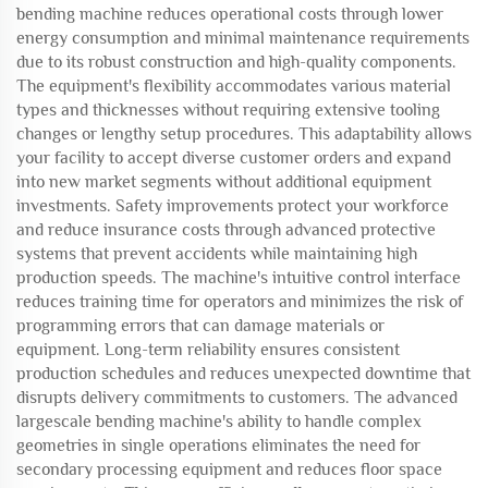
bending machine reduces operational costs through lower
energy consumption and minimal maintenance requirements
due to its robust construction and high-quality components.
The equipment's flexibility accommodates various material
types and thicknesses without requiring extensive tooling
changes or lengthy setup procedures. This adaptability allows
your facility to accept diverse customer orders and expand
into new market segments without additional equipment
investments. Safety improvements protect your workforce
and reduce insurance costs through advanced protective
systems that prevent accidents while maintaining high
production speeds. The machine's intuitive control interface
reduces training time for operators and minimizes the risk of
programming errors that can damage materials or
equipment. Long-term reliability ensures consistent
production schedules and reduces unexpected downtime that
disrupts delivery commitments to customers. The advanced
largescale bending machine's ability to handle complex
geometries in single operations eliminates the need for
secondary processing equipment and reduces floor space