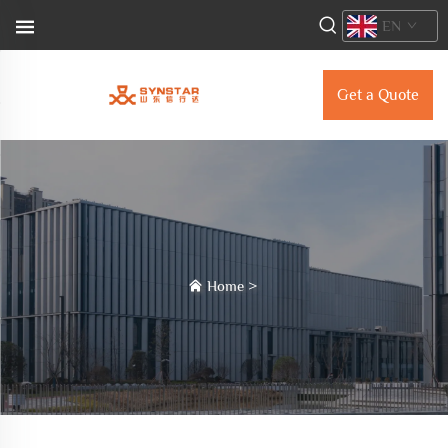
EN
Get a Quote
Home
>