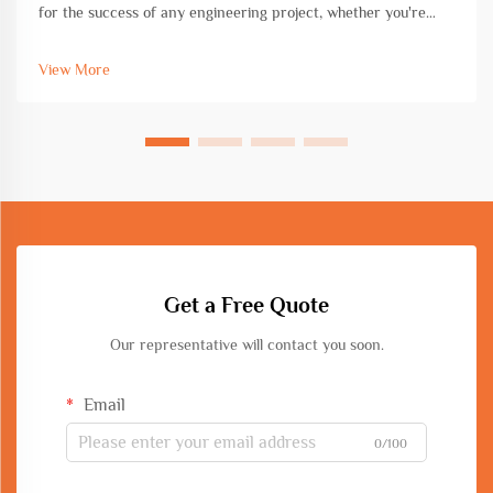
for the success of any engineering project, whether you're
working on commercial construction, infrastructure
development, or industrial fabrication. The choice of
View More
equipment directly impac...
Get a Free Quote
Our representative will contact you soon.
Email
0/100