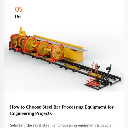
05
Dec
How to Choose Steel Bar Processing Equipment for
Engineering Projects
Selecting the right steel bar processing equipment is crucial