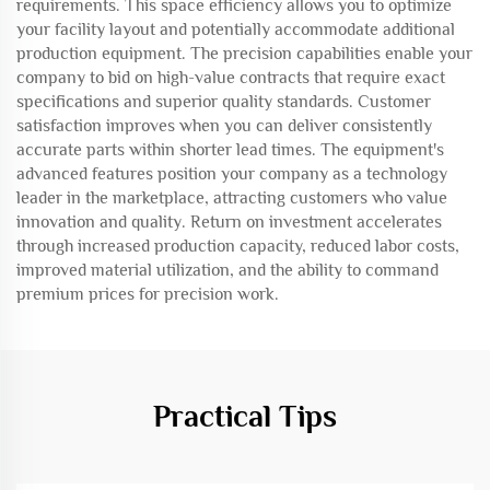
requirements. This space efficiency allows you to optimize
your facility layout and potentially accommodate additional
production equipment. The precision capabilities enable your
company to bid on high-value contracts that require exact
specifications and superior quality standards. Customer
satisfaction improves when you can deliver consistently
accurate parts within shorter lead times. The equipment's
advanced features position your company as a technology
leader in the marketplace, attracting customers who value
innovation and quality. Return on investment accelerates
through increased production capacity, reduced labor costs,
improved material utilization, and the ability to command
premium prices for precision work.
Practical Tips