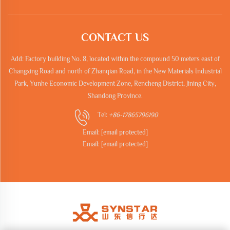
CONTACT US
Add: Factory building No. 8, located within the compound 50 meters east of
Changxing Road and north of Zhanqian Road, in the New Materials Industrial
Park, Yunhe Economic Development Zone, Rencheng District, Jining City,
Shandong Province.
Tel:
+86-17865796190
Email:
[email protected]
Email:
[email protected]