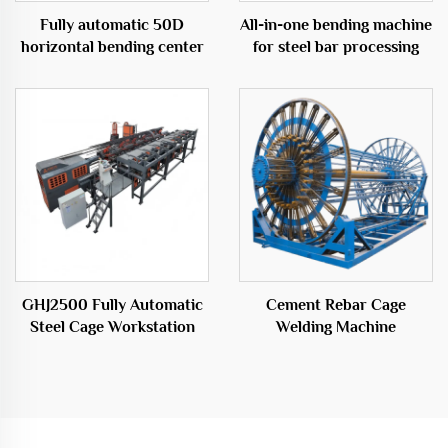
Fully automatic 50D
All-in-one bending machine
horizontal bending center
for steel bar processing
GHJ2500 Fully Automatic
Cement Rebar Cage
Steel Cage Workstation
Welding Machine