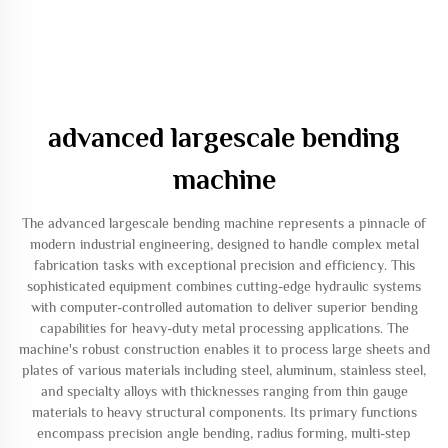
advanced largescale bending
machine
The advanced largescale bending machine represents a pinnacle of
modern industrial engineering, designed to handle complex metal
fabrication tasks with exceptional precision and efficiency. This
sophisticated equipment combines cutting-edge hydraulic systems
with computer-controlled automation to deliver superior bending
capabilities for heavy-duty metal processing applications. The
machine's robust construction enables it to process large sheets and
plates of various materials including steel, aluminum, stainless steel,
and specialty alloys with thicknesses ranging from thin gauge
materials to heavy structural components. Its primary functions
encompass precision angle bending, radius forming, multi-step