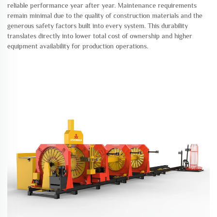
reliable performance year after year. Maintenance requirements
remain minimal due to the quality of construction materials and the
generous safety factors built into every system. This durability
translates directly into lower total cost of ownership and higher
equipment availability for production operations.