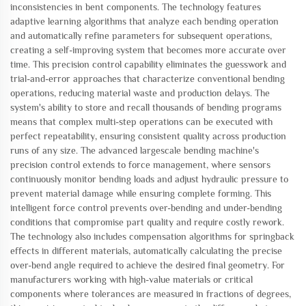
inconsistencies in bent components. The technology features
adaptive learning algorithms that analyze each bending operation
and automatically refine parameters for subsequent operations,
creating a self-improving system that becomes more accurate over
time. This precision control capability eliminates the guesswork and
trial-and-error approaches that characterize conventional bending
operations, reducing material waste and production delays. The
system's ability to store and recall thousands of bending programs
means that complex multi-step operations can be executed with
perfect repeatability, ensuring consistent quality across production
runs of any size. The advanced largescale bending machine's
precision control extends to force management, where sensors
continuously monitor bending loads and adjust hydraulic pressure to
prevent material damage while ensuring complete forming. This
intelligent force control prevents over-bending and under-bending
conditions that compromise part quality and require costly rework.
The technology also includes compensation algorithms for springback
effects in different materials, automatically calculating the precise
over-bend angle required to achieve the desired final geometry. For
manufacturers working with high-value materials or critical
components where tolerances are measured in fractions of degrees,