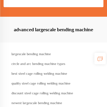
advanced largescale bending machine
largescale bending machine
circle and arc bending machine types
best steel cage rolling welding machine
quality steel cage rolling welding machine
discount steel cage rolling welding machine
newest largescale bending machine