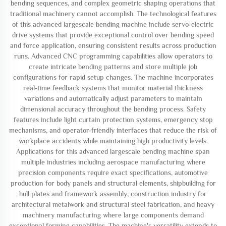
bending sequences, and complex geometric shaping operations that
traditional machinery cannot accomplish. The technological features
of this advanced largescale bending machine include servo-electric
drive systems that provide exceptional control over bending speed
and force application, ensuring consistent results across production
runs. Advanced CNC programming capabilities allow operators to
create intricate bending patterns and store multiple job
configurations for rapid setup changes. The machine incorporates
real-time feedback systems that monitor material thickness
variations and automatically adjust parameters to maintain
dimensional accuracy throughout the bending process. Safety
features include light curtain protection systems, emergency stop
mechanisms, and operator-friendly interfaces that reduce the risk of
workplace accidents while maintaining high productivity levels.
Applications for this advanced largescale bending machine span
multiple industries including aerospace manufacturing where
precision components require exact specifications, automotive
production for body panels and structural elements, shipbuilding for
hull plates and framework assembly, construction industry for
architectural metalwork and structural steel fabrication, and heavy
machinery manufacturing where large components demand
exceptional forming capabilities. The machine's versatility extends to