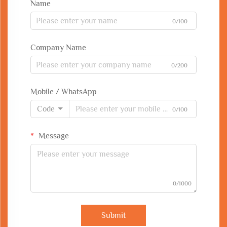
Name
0/100
Company Name
0/200
Mobile / WhatsApp
Code
0/100
Message
0/1000
Submit