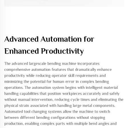
Advanced Automation for
Enhanced Productivity
The advanced largescale bending machine incorporates
comprehensive automation features that dramatically enhance
productivity while reducing operator skill requirements and
minimizing the potential for human error in complex bending
operations. The automation system begins with intelligent material
handling capabilities that position workpieces accurately and safely
without manual intervention, reducing cycle times and eliminating the
physical strain associated with handling large metal components.
Automated tool changing systems allow the machine to switch
between different bending configurations without stopping
production, enabling complex parts with multiple bend angles and