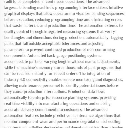
radii to be completed in continuous operations. The advanced
largescale bending machine's programming interface utilizes intuitive
graphical displays that allow operators to visualize bending sequences
before execution, reducing programming time and eliminating errors
that waste materials and production time. The automation extends to
quality control through integrated measuring systems that verify
bend angles and dimensions during production, automatically flagging
parts that fall outside acceptable tolerances and adjusting
parameters to prevent continued production of non-conforming
components. Automated back-gauge positioning systems
accommodate parts of varying lengths without manual adjustments,
while the machine's memory stores thousands of part programs that
can be recalled instantly for repeat orders. The integration of
Industry 4.0 connectivity enables remote monitoring and diagnostics,
allowing maintenance personnel to identify potential issues before
they cause production interruptions. Production data flows
automatically to enterprise resource planning systems, providing
real-time visibility into manufacturing operations and enabling
accurate delivery commitments to customers. The advanced
automation features include predictive maintenance algorithms that
monitor component wear and performance degradation, scheduling
maintenance activities during planned downtime rather than allowing