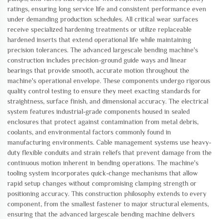
ratings, ensuring long service life and consistent performance even
under demanding production schedules. All critical wear surfaces
receive specialized hardening treatments or utilize replaceable
hardened inserts that extend operational life while maintaining
precision tolerances. The advanced largescale bending machine's
construction includes precision-ground guide ways and linear
bearings that provide smooth, accurate motion throughout the
machine's operational envelope. These components undergo rigorous
quality control testing to ensure they meet exacting standards for
straightness, surface finish, and dimensional accuracy. The electrical
system features industrial-grade components housed in sealed
enclosures that protect against contamination from metal debris,
coolants, and environmental factors commonly found in
manufacturing environments. Cable management systems use heavy-
duty flexible conduits and strain reliefs that prevent damage from the
continuous motion inherent in bending operations. The machine's
tooling system incorporates quick-change mechanisms that allow
rapid setup changes without compromising clamping strength or
positioning accuracy. This construction philosophy extends to every
component, from the smallest fastener to major structural elements,
ensuring that the advanced largescale bending machine delivers