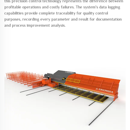
this precision control technology represents the difference between
profitable operations and costly failures. The system's data logging
capabilities provide complete traceability for quality control
purposes, recording every parameter and result for documentation
and process improvement analysis.