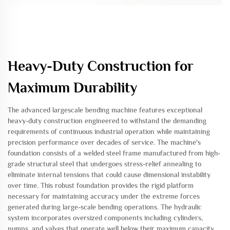
Heavy-Duty Construction for
Maximum Durability
The advanced largescale bending machine features exceptional
heavy-duty construction engineered to withstand the demanding
requirements of continuous industrial operation while maintaining
precision performance over decades of service. The machine's
foundation consists of a welded steel frame manufactured from high-
grade structural steel that undergoes stress-relief annealing to
eliminate internal tensions that could cause dimensional instability
over time. This robust foundation provides the rigid platform
necessary for maintaining accuracy under the extreme forces
generated during large-scale bending operations. The hydraulic
system incorporates oversized components including cylinders,
pumps, and valves that operate well below their maximum capacity