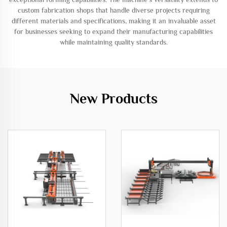
custom fabrication shops that handle diverse projects requiring
different materials and specifications, making it an invaluable asset
for businesses seeking to expand their manufacturing capabilities
while maintaining quality standards.
New Products