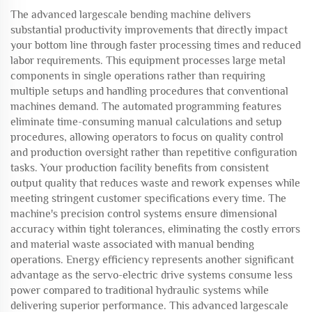
The advanced largescale bending machine delivers
substantial productivity improvements that directly impact
your bottom line through faster processing times and reduced
labor requirements. This equipment processes large metal
components in single operations rather than requiring
multiple setups and handling procedures that conventional
machines demand. The automated programming features
eliminate time-consuming manual calculations and setup
procedures, allowing operators to focus on quality control
and production oversight rather than repetitive configuration
tasks. Your production facility benefits from consistent
output quality that reduces waste and rework expenses while
meeting stringent customer specifications every time. The
machine's precision control systems ensure dimensional
accuracy within tight tolerances, eliminating the costly errors
and material waste associated with manual bending
operations. Energy efficiency represents another significant
advantage as the servo-electric drive systems consume less
power compared to traditional hydraulic systems while
delivering superior performance. This advanced largescale