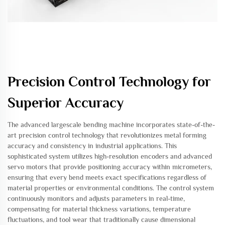
Precision Control Technology for
Superior Accuracy
The advanced largescale bending machine incorporates state-of-the-
art precision control technology that revolutionizes metal forming
accuracy and consistency in industrial applications. This
sophisticated system utilizes high-resolution encoders and advanced
servo motors that provide positioning accuracy within micrometers,
ensuring that every bend meets exact specifications regardless of
material properties or environmental conditions. The control system
continuously monitors and adjusts parameters in real-time,
compensating for material thickness variations, temperature
fluctuations, and tool wear that traditionally cause dimensional