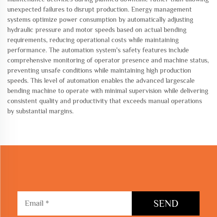
unexpected failures to disrupt production. Energy management
systems optimize power consumption by automatically adjusting
hydraulic pressure and motor speeds based on actual bending
requirements, reducing operational costs while maintaining
performance. The automation system's safety features include
comprehensive monitoring of operator presence and machine status,
preventing unsafe conditions while maintaining high production
speeds. This level of automation enables the advanced largescale
bending machine to operate with minimal supervision while delivering
consistent quality and productivity that exceeds manual operations
by substantial margins.
SEND