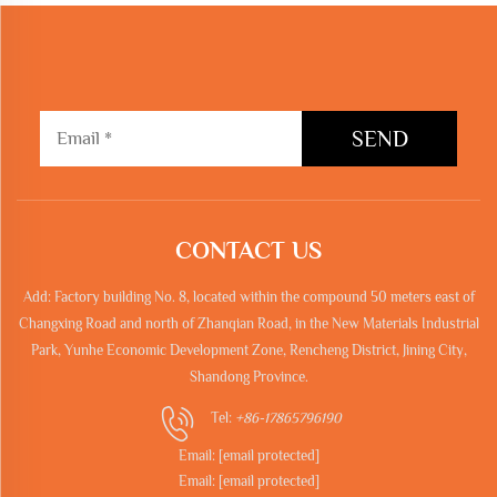
SEND
CONTACT US
Add: Factory building No. 8, located within the compound 50 meters east of
Changxing Road and north of Zhanqian Road, in the New Materials Industrial
Park, Yunhe Economic Development Zone, Rencheng District, Jining City,
Shandong Province.
Tel:
+86-17865796190
Email:
[email protected]
Email:
[email protected]