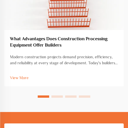
What Advantages Does Construction Processing
Equipment Offer Builders
Modern construction projects demand precision, efficiency,
and reliability at every stage of development. Today's builders
face increasing pressure to deliver high-quality structures
within tight deadlines while maintaining cost-effectiveness and
View More
saf...