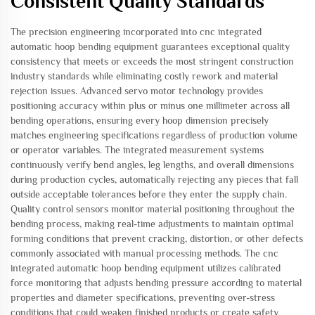
Consistent Quality Standards
The precision engineering incorporated into cnc integrated
automatic hoop bending equipment guarantees exceptional quality
consistency that meets or exceeds the most stringent construction
industry standards while eliminating costly rework and material
rejection issues. Advanced servo motor technology provides
positioning accuracy within plus or minus one millimeter across all
bending operations, ensuring every hoop dimension precisely
matches engineering specifications regardless of production volume
or operator variables. The integrated measurement systems
continuously verify bend angles, leg lengths, and overall dimensions
during production cycles, automatically rejecting any pieces that fall
outside acceptable tolerances before they enter the supply chain.
Quality control sensors monitor material positioning throughout the
bending process, making real-time adjustments to maintain optimal
forming conditions that prevent cracking, distortion, or other defects
commonly associated with manual processing methods. The cnc
integrated automatic hoop bending equipment utilizes calibrated
force monitoring that adjusts bending pressure according to material
properties and diameter specifications, preventing over-stress
conditions that could weaken finished products or create safety