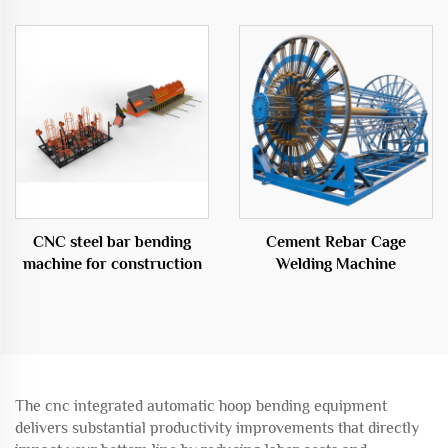
Cage Roll Welding Machine
CNC steel bar bending
Cement Rebar Cage
machine for construction
Welding Machine
The cnc integrated automatic hoop bending equipment
delivers substantial productivity improvements that directly