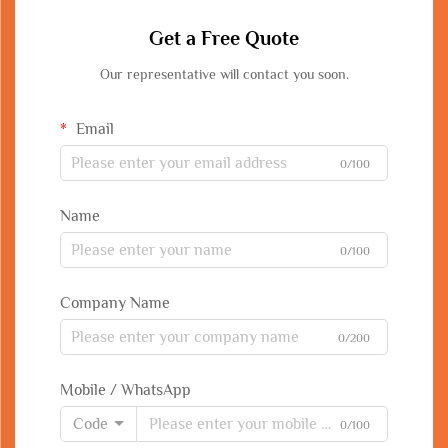
Get a Free Quote
Our representative will contact you soon.
Email
0/100
Name
0/100
Company Name
0/200
Mobile / WhatsApp
Code
0/100