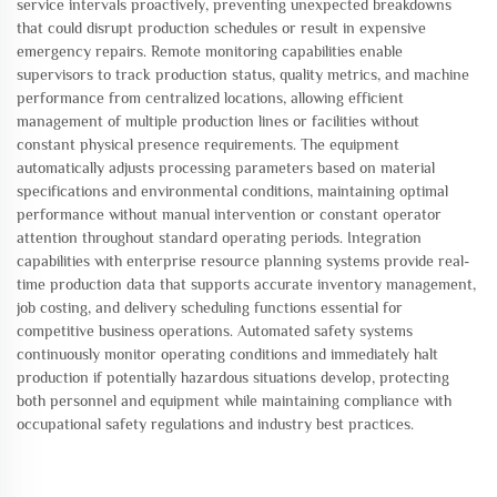
service intervals proactively, preventing unexpected breakdowns
that could disrupt production schedules or result in expensive
emergency repairs. Remote monitoring capabilities enable
supervisors to track production status, quality metrics, and machine
performance from centralized locations, allowing efficient
management of multiple production lines or facilities without
constant physical presence requirements. The equipment
automatically adjusts processing parameters based on material
specifications and environmental conditions, maintaining optimal
performance without manual intervention or constant operator
attention throughout standard operating periods. Integration
capabilities with enterprise resource planning systems provide real-
time production data that supports accurate inventory management,
job costing, and delivery scheduling functions essential for
competitive business operations. Automated safety systems
continuously monitor operating conditions and immediately halt
production if potentially hazardous situations develop, protecting
both personnel and equipment while maintaining compliance with
occupational safety regulations and industry best practices.