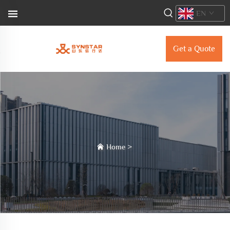
EN
Get a Quote
Home
>