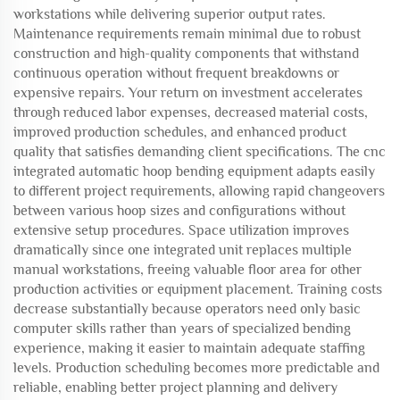
workstations while delivering superior output rates.
Maintenance requirements remain minimal due to robust
construction and high-quality components that withstand
continuous operation without frequent breakdowns or
expensive repairs. Your return on investment accelerates
through reduced labor expenses, decreased material costs,
improved production schedules, and enhanced product
quality that satisfies demanding client specifications. The cnc
integrated automatic hoop bending equipment adapts easily
to different project requirements, allowing rapid changeovers
between various hoop sizes and configurations without
extensive setup procedures. Space utilization improves
dramatically since one integrated unit replaces multiple
manual workstations, freeing valuable floor area for other
production activities or equipment placement. Training costs
decrease substantially because operators need only basic
computer skills rather than years of specialized bending
experience, making it easier to maintain adequate staffing
levels. Production scheduling becomes more predictable and
reliable, enabling better project planning and delivery