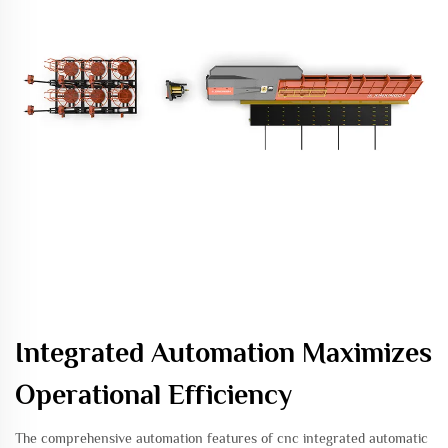
Integrated Automation Maximizes
Operational Efficiency
The comprehensive automation features of cnc integrated automatic