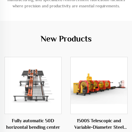
where precision and productivity are essential requirements.
New Products
Fully automatic 50D
1500S Telescopic and
horizontal bending center
Variable-Diameter Steel