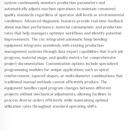
system continuously monitors production parameters and
automatically adjusts machine operations to maintain consistent
quality standards regardless of operator skill levels or environmental
conditions. Advanced diagnostic features provide real-time feedback
about machine performance, material consumption, and production
rates that help managers optimize workflows and identify potential
improvements. The cnc integrated automatic hoop bending
equipment integrates seamlessly with existing production
management systems through data export capabilities that track job
progress, material usage, and quality metrics for comprehensive
project documentation. Customization options include specialized
programming modules for unique applications such as spiral
reinforcement, tapered shapes, or multi-diameter combinations that
traditional manual methods cannot efficiently produce. The
equipment handles rapid program changes between different
projects without mechanical adjustments, allowing facilities to
process diverse orders efficiently while maintaining optimal
utilization rates throughout standard operating shifts.