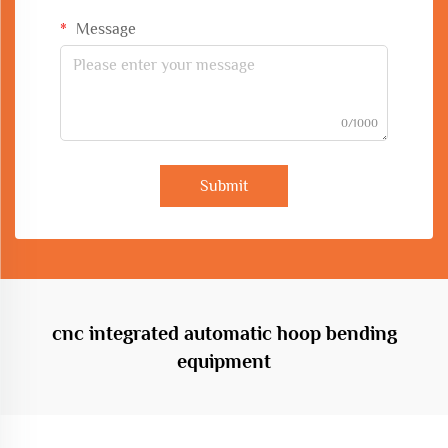
Message
0/1000
Submit
cnc integrated automatic hoop bending
equipment