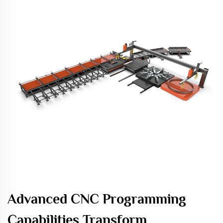
Advanced CNC Programming
Capabilities Transform