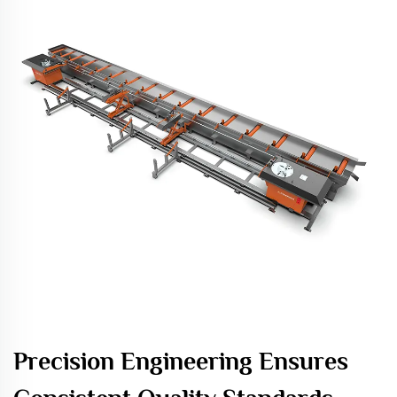
Precision Engineering Ensures