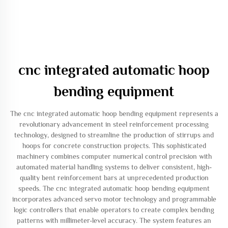
cnc integrated automatic hoop
bending equipment
The cnc integrated automatic hoop bending equipment represents a
revolutionary advancement in steel reinforcement processing
technology, designed to streamline the production of stirrups and
hoops for concrete construction projects. This sophisticated
machinery combines computer numerical control precision with
automated material handling systems to deliver consistent, high-
quality bent reinforcement bars at unprecedented production
speeds. The cnc integrated automatic hoop bending equipment
incorporates advanced servo motor technology and programmable
logic controllers that enable operators to create complex bending
patterns with millimeter-level accuracy. The system features an