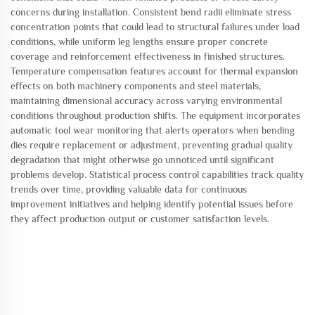
concerns during installation. Consistent bend radii eliminate stress
concentration points that could lead to structural failures under load
conditions, while uniform leg lengths ensure proper concrete
coverage and reinforcement effectiveness in finished structures.
Temperature compensation features account for thermal expansion
effects on both machinery components and steel materials,
maintaining dimensional accuracy across varying environmental
conditions throughout production shifts. The equipment incorporates
automatic tool wear monitoring that alerts operators when bending
dies require replacement or adjustment, preventing gradual quality
degradation that might otherwise go unnoticed until significant
problems develop. Statistical process control capabilities track quality
trends over time, providing valuable data for continuous
improvement initiatives and helping identify potential issues before
they affect production output or customer satisfaction levels.