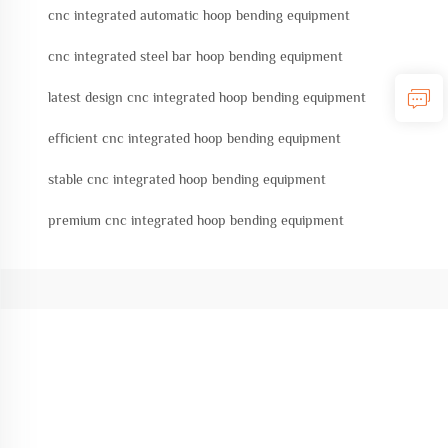
cnc integrated automatic hoop bending equipment
cnc integrated steel bar hoop bending equipment
latest design cnc integrated hoop bending equipment
efficient cnc integrated hoop bending equipment
stable cnc integrated hoop bending equipment
premium cnc integrated hoop bending equipment