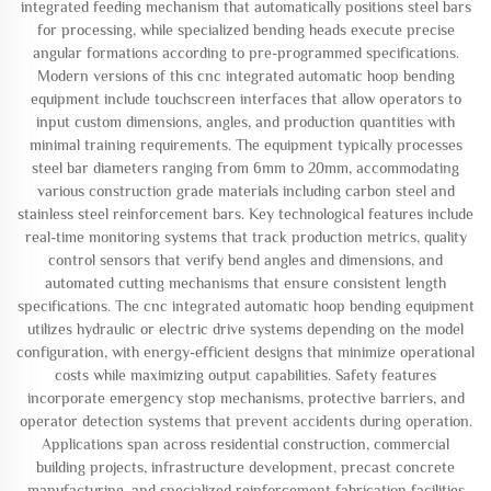
integrated feeding mechanism that automatically positions steel bars
for processing, while specialized bending heads execute precise
angular formations according to pre-programmed specifications.
Modern versions of this cnc integrated automatic hoop bending
equipment include touchscreen interfaces that allow operators to
input custom dimensions, angles, and production quantities with
minimal training requirements. The equipment typically processes
steel bar diameters ranging from 6mm to 20mm, accommodating
various construction grade materials including carbon steel and
stainless steel reinforcement bars. Key technological features include
real-time monitoring systems that track production metrics, quality
control sensors that verify bend angles and dimensions, and
automated cutting mechanisms that ensure consistent length
specifications. The cnc integrated automatic hoop bending equipment
utilizes hydraulic or electric drive systems depending on the model
configuration, with energy-efficient designs that minimize operational
costs while maximizing output capabilities. Safety features
incorporate emergency stop mechanisms, protective barriers, and
operator detection systems that prevent accidents during operation.
Applications span across residential construction, commercial
building projects, infrastructure development, precast concrete
manufacturing, and specialized reinforcement fabrication facilities