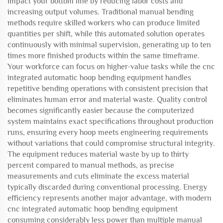
impact your bottom line by reducing labor costs and
increasing output volumes. Traditional manual bending
methods require skilled workers who can produce limited
quantities per shift, while this automated solution operates
continuously with minimal supervision, generating up to ten
times more finished products within the same timeframe.
Your workforce can focus on higher-value tasks while the cnc
integrated automatic hoop bending equipment handles
repetitive bending operations with consistent precision that
eliminates human error and material waste. Quality control
becomes significantly easier because the computerized
system maintains exact specifications throughout production
runs, ensuring every hoop meets engineering requirements
without variations that could compromise structural integrity.
The equipment reduces material waste by up to thirty
percent compared to manual methods, as precise
measurements and cuts eliminate the excess material
typically discarded during conventional processing. Energy
efficiency represents another major advantage, with modern
cnc integrated automatic hoop bending equipment
consuming considerably less power than multiple manual