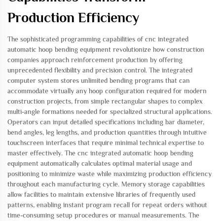
Production Efficiency
The sophisticated programming capabilities of cnc integrated
automatic hoop bending equipment revolutionize how construction
companies approach reinforcement production by offering
unprecedented flexibility and precision control. The integrated
computer system stores unlimited bending programs that can
accommodate virtually any hoop configuration required for modern
construction projects, from simple rectangular shapes to complex
multi-angle formations needed for specialized structural applications.
Operators can input detailed specifications including bar diameter,
bend angles, leg lengths, and production quantities through intuitive
touchscreen interfaces that require minimal technical expertise to
master effectively. The cnc integrated automatic hoop bending
equipment automatically calculates optimal material usage and
positioning to minimize waste while maximizing production efficiency
throughout each manufacturing cycle. Memory storage capabilities
allow facilities to maintain extensive libraries of frequently used
patterns, enabling instant program recall for repeat orders without
time-consuming setup procedures or manual measurements. The