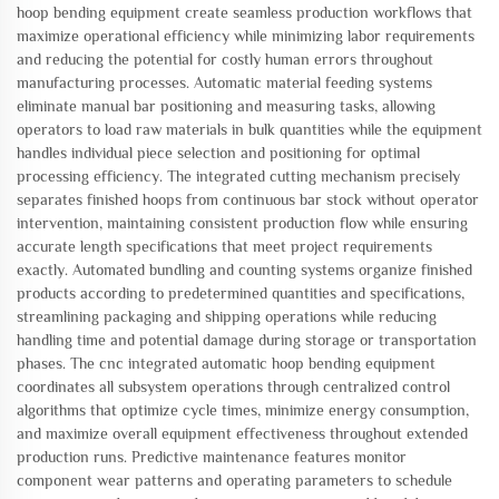
hoop bending equipment create seamless production workflows that
maximize operational efficiency while minimizing labor requirements
and reducing the potential for costly human errors throughout
manufacturing processes. Automatic material feeding systems
eliminate manual bar positioning and measuring tasks, allowing
operators to load raw materials in bulk quantities while the equipment
handles individual piece selection and positioning for optimal
processing efficiency. The integrated cutting mechanism precisely
separates finished hoops from continuous bar stock without operator
intervention, maintaining consistent production flow while ensuring
accurate length specifications that meet project requirements
exactly. Automated bundling and counting systems organize finished
products according to predetermined quantities and specifications,
streamlining packaging and shipping operations while reducing
handling time and potential damage during storage or transportation
phases. The cnc integrated automatic hoop bending equipment
coordinates all subsystem operations through centralized control
algorithms that optimize cycle times, minimize energy consumption,
and maximize overall equipment effectiveness throughout extended
production runs. Predictive maintenance features monitor
component wear patterns and operating parameters to schedule