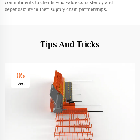
commitments to clients who value consistency and
dependability in their supply chain partnerships.
Tips And Tricks
05
Dec