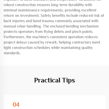
robust construction ensures long-term durability with
minimal maintenance requirements, providing excellent
return on investment. Safety benefits include reduced risk of
back injuries and hand trauma commonly associated with
manual rebar handling. The enclosed bending mechanism
protects operators from flying debris and pinch points.
Furthermore, the machine's consistent operation reduces
project delays caused by rework, helping contractors meet
tight construction schedules while maintaining quality
standards.
Practical Tips
04