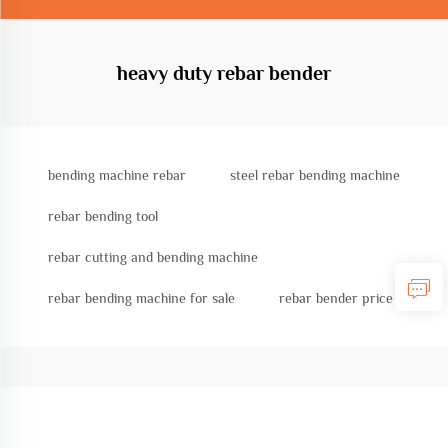
heavy duty rebar bender
bending machine rebar
steel rebar bending machine
rebar bending tool
rebar cutting and bending machine
rebar bending machine for sale
rebar bender price