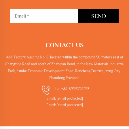
SEND
CONTACT US
Add: Factory building No. 8, located within the compound 50 meters east of
Changxing Road and north of Zhanqian Road, in the New Materials Industrial
Park, Yunhe Economic Development Zone, Rencheng District, Jining City,
Shandong Province.
Tel:
+86-17865796190
Email:
[email protected]
Email:
[email protected]