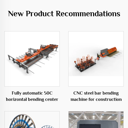
New Product Recommendations
Fully automatic 50C
CNC steel bar bending
horizontal bending center
machine for construction