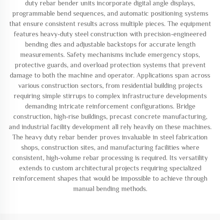
duty rebar bender units incorporate digital angle displays,
programmable bend sequences, and automatic positioning systems
that ensure consistent results across multiple pieces. The equipment
features heavy-duty steel construction with precision-engineered
bending dies and adjustable backstops for accurate length
measurements. Safety mechanisms include emergency stops,
protective guards, and overload protection systems that prevent
damage to both the machine and operator. Applications span across
various construction sectors, from residential building projects
requiring simple stirrups to complex infrastructure developments
demanding intricate reinforcement configurations. Bridge
construction, high-rise buildings, precast concrete manufacturing,
and industrial facility development all rely heavily on these machines.
The heavy duty rebar bender proves invaluable in steel fabrication
shops, construction sites, and manufacturing facilities where
consistent, high-volume rebar processing is required. Its versatility
extends to custom architectural projects requiring specialized
reinforcement shapes that would be impossible to achieve through
manual bending methods.