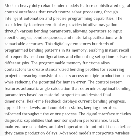
Modern heavy duty rebar bender models feature sophisticated digital
control interfaces that revolutionize rebar processing through
intelligent automation and precise programming capabilities. The
user-friendly touchscreen display provides intuitive navigation
through various bending parameters, allowing operators to input
specific angles, bend sequences, and material specifications with
remarkable accuracy. This digital system stores hundreds of
programmed bending patterns in its memory, enabling instant recall
of frequently used configurations and eliminating setup time between
different jobs. The programmable memory functions allow
contractors to create standardized bending profiles for recurring
projects, ensuring consistent results across multiple production runs
while reducing the potential for human error. The control system
features automatic angle calculation that determines optimal bending
parameters based on material properties and desired final
dimensions. Real-time feedback displays current bending progress,
applied force levels, and completion status, keeping operators
informed throughout the entire process. The digital interface includes
diagnostic capabilities that monitor system performance, track
maintenance schedules, and alert operators to potential issues before
they cause production delays. Advanced models incorporate wireless