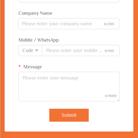
Company Name
0/200
Mobile / WhatsApp
Code
0/100
Message
0/1000
Submit