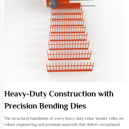
Heavy-Duty Construction with
Precision Bending Dies
The structural foundation of every heavy duty rebar bender relies on
robust engineering and premium materials that deliver exceptional