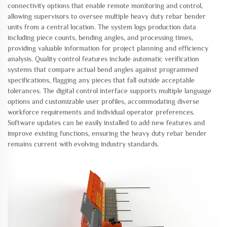
connectivity options that enable remote monitoring and control,
allowing supervisors to oversee multiple heavy duty rebar bender
units from a central location. The system logs production data
including piece counts, bending angles, and processing times,
providing valuable information for project planning and efficiency
analysis. Quality control features include automatic verification
systems that compare actual bend angles against programmed
specifications, flagging any pieces that fall outside acceptable
tolerances. The digital control interface supports multiple language
options and customizable user profiles, accommodating diverse
workforce requirements and individual operator preferences.
Software updates can be easily installed to add new features and
improve existing functions, ensuring the heavy duty rebar bender
remains current with evolving industry standards.