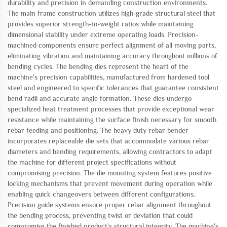
durability and precision in demanding construction environments.
The main frame construction utilizes high-grade structural steel that
provides superior strength-to-weight ratios while maintaining
dimensional stability under extreme operating loads. Precision-
machined components ensure perfect alignment of all moving parts,
eliminating vibration and maintaining accuracy throughout millions of
bending cycles. The bending dies represent the heart of the
machine's precision capabilities, manufactured from hardened tool
steel and engineered to specific tolerances that guarantee consistent
bend radii and accurate angle formation. These dies undergo
specialized heat treatment processes that provide exceptional wear
resistance while maintaining the surface finish necessary for smooth
rebar feeding and positioning. The heavy duty rebar bender
incorporates replaceable die sets that accommodate various rebar
diameters and bending requirements, allowing contractors to adapt
the machine for different project specifications without
compromising precision. The die mounting system features positive
locking mechanisms that prevent movement during operation while
enabling quick changeovers between different configurations.
Precision guide systems ensure proper rebar alignment throughout
the bending process, preventing twist or deviation that could
compromise the finished product's structural integrity. The machine's