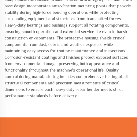
base design incorporates anti-vibration mounting points that provide
stability during high-force bending operations while protecting
surrounding equipment and structures from transmitted forces.
Heavy-duty bearings and bushings support all rotating components,
ensuring smooth operation and extended service life even in harsh
construction environments. The protective housing shields critical
components from dust, debris, and weather exposure while
maintaining easy access for routine maintenance and inspections.
Corrosion-resistant coatings and finishes protect exposed surfaces
from environmental damage, preserving both appearance and
functionality throughout the machine's operational life. Quality
control during manufacturing includes comprehensive testing of all
structural components and precision measurements of critical
dimensions to ensure each heavy duty rebar bender meets strict
performance standards before delivery.