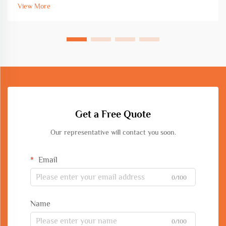
bar processing equipment directly impacts project timelines,
View More
mate...
Get a Free Quote
Our representative will contact you soon.
Email
0/100
Name
0/100