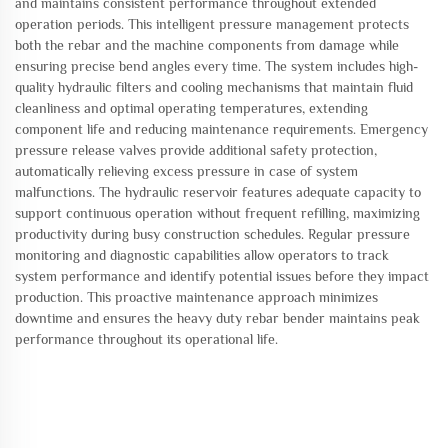
and maintains consistent performance throughout extended
operation periods. This intelligent pressure management protects
both the rebar and the machine components from damage while
ensuring precise bend angles every time. The system includes high-
quality hydraulic filters and cooling mechanisms that maintain fluid
cleanliness and optimal operating temperatures, extending
component life and reducing maintenance requirements. Emergency
pressure release valves provide additional safety protection,
automatically relieving excess pressure in case of system
malfunctions. The hydraulic reservoir features adequate capacity to
support continuous operation without frequent refilling, maximizing
productivity during busy construction schedules. Regular pressure
monitoring and diagnostic capabilities allow operators to track
system performance and identify potential issues before they impact
production. This proactive maintenance approach minimizes
downtime and ensures the heavy duty rebar bender maintains peak
performance throughout its operational life.