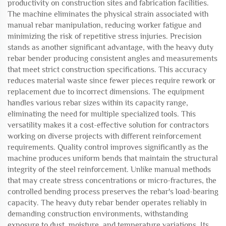
productivity on construction sites and fabrication facilities.
The machine eliminates the physical strain associated with
manual rebar manipulation, reducing worker fatigue and
minimizing the risk of repetitive stress injuries. Precision
stands as another significant advantage, with the heavy duty
rebar bender producing consistent angles and measurements
that meet strict construction specifications. This accuracy
reduces material waste since fewer pieces require rework or
replacement due to incorrect dimensions. The equipment
handles various rebar sizes within its capacity range,
eliminating the need for multiple specialized tools. This
versatility makes it a cost-effective solution for contractors
working on diverse projects with different reinforcement
requirements. Quality control improves significantly as the
machine produces uniform bends that maintain the structural
integrity of the steel reinforcement. Unlike manual methods
that may create stress concentrations or micro-fractures, the
controlled bending process preserves the rebar's load-bearing
capacity. The heavy duty rebar bender operates reliably in
demanding construction environments, withstanding
exposure to dust, moisture, and temperature variations. Its