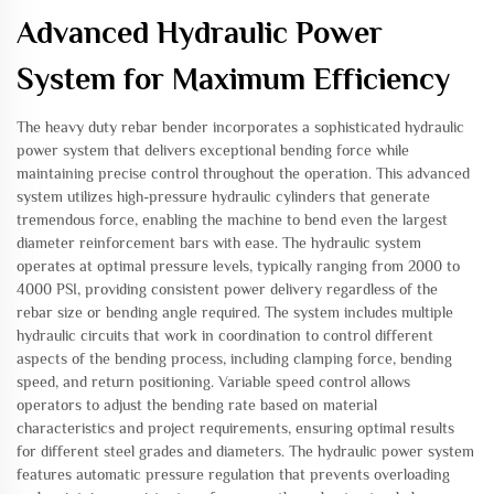
Advanced Hydraulic Power
System for Maximum Efficiency
The heavy duty rebar bender incorporates a sophisticated hydraulic
power system that delivers exceptional bending force while
maintaining precise control throughout the operation. This advanced
system utilizes high-pressure hydraulic cylinders that generate
tremendous force, enabling the machine to bend even the largest
diameter reinforcement bars with ease. The hydraulic system
operates at optimal pressure levels, typically ranging from 2000 to
4000 PSI, providing consistent power delivery regardless of the
rebar size or bending angle required. The system includes multiple
hydraulic circuits that work in coordination to control different
aspects of the bending process, including clamping force, bending
speed, and return positioning. Variable speed control allows
operators to adjust the bending rate based on material
characteristics and project requirements, ensuring optimal results
for different steel grades and diameters. The hydraulic power system
features automatic pressure regulation that prevents overloading