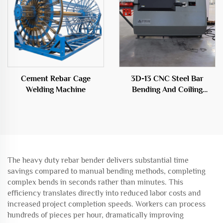
Cement Rebar Cage
3D-13 CNC Steel Bar
Welding Machine
Bending And Coiling
Machine
The heavy duty rebar bender delivers substantial time
savings compared to manual bending methods, completing
complex bends in seconds rather than minutes. This
efficiency translates directly into reduced labor costs and
increased project completion speeds. Workers can process
hundreds of pieces per hour, dramatically improving