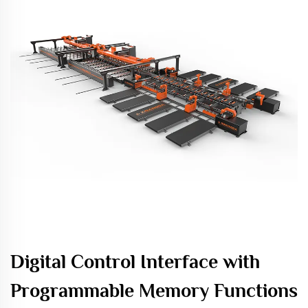
Digital Control Interface with
Programmable Memory Functions