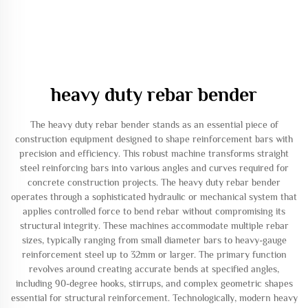
heavy duty rebar bender
The heavy duty rebar bender stands as an essential piece of
construction equipment designed to shape reinforcement bars with
precision and efficiency. This robust machine transforms straight
steel reinforcing bars into various angles and curves required for
concrete construction projects. The heavy duty rebar bender
operates through a sophisticated hydraulic or mechanical system that
applies controlled force to bend rebar without compromising its
structural integrity. These machines accommodate multiple rebar
sizes, typically ranging from small diameter bars to heavy-gauge
reinforcement steel up to 32mm or larger. The primary function
revolves around creating accurate bends at specified angles,
including 90-degree hooks, stirrups, and complex geometric shapes
essential for structural reinforcement. Technologically, modern heavy