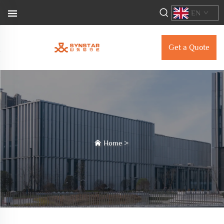
EN
Get a Quote
Home
>