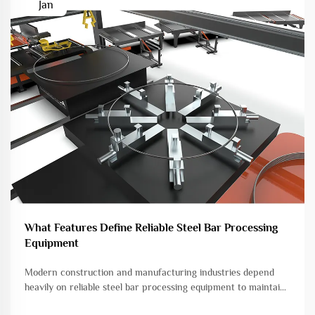
Jan
What Features Define Reliable Steel Bar Processing
Equipment
Modern construction and manufacturing industries depend
heavily on reliable steel bar processing equipment to maintain
efficiency, precision, and safety standards. The quality of steel