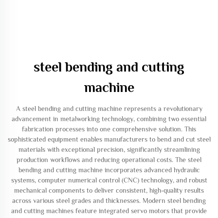
steel bending and cutting
machine
A steel bending and cutting machine represents a revolutionary
advancement in metalworking technology, combining two essential
fabrication processes into one comprehensive solution. This
sophisticated equipment enables manufacturers to bend and cut steel
materials with exceptional precision, significantly streamlining
production workflows and reducing operational costs. The steel
bending and cutting machine incorporates advanced hydraulic
systems, computer numerical control (CNC) technology, and robust
mechanical components to deliver consistent, high-quality results
across various steel grades and thicknesses. Modern steel bending
and cutting machines feature integrated servo motors that provide