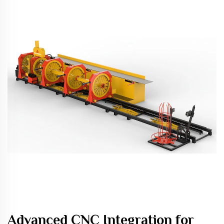
Advanced CNC Integration for