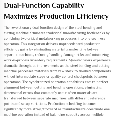
Dual-Function Capability
Maximizes Production Efficiency
The revolutionary dual-function design of the steel bending and
cutting machine eliminates traditional manufacturing bottlenecks by
combining two critical metalworking processes into one seamless
operation. This integration delivers unprecedented production
efficiency gains by eliminating material transfer time between
separate machines, reducing handling damage risks, and minimizing
work-in-process inventory requirements. Manufacturers experience
dramatic throughput improvements as the steel bending and cutting
machine processes materials from raw stock to finished components
without intermediate steps or quality control checkpoints between
operations. The synchronized operation capabilities ensure perfect
alignment between cutting and bending operations, eliminating
dimensional errors that commonly occur when materials are
transferred between separate machines with different reference
points and setup variations. Production scheduling becomes
significantly more straightforward as manufacturers coordinate one
machine operation instead of balancing capacity across multiple