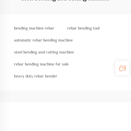
bending machine rebar
rebar bending tool
automatic rebar bending machine
steel bending and cutting machine
rebar bending machine for sale
heavy duty rebar bender