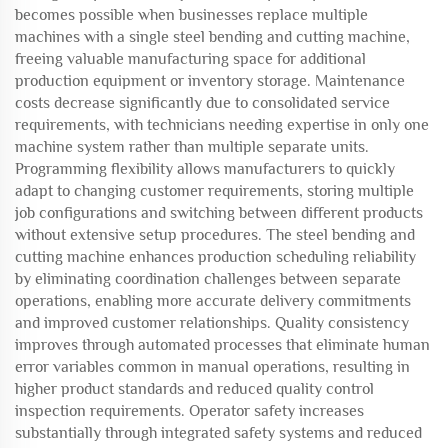
becomes possible when businesses replace multiple
machines with a single steel bending and cutting machine,
freeing valuable manufacturing space for additional
production equipment or inventory storage. Maintenance
costs decrease significantly due to consolidated service
requirements, with technicians needing expertise in only one
machine system rather than multiple separate units.
Programming flexibility allows manufacturers to quickly
adapt to changing customer requirements, storing multiple
job configurations and switching between different products
without extensive setup procedures. The steel bending and
cutting machine enhances production scheduling reliability
by eliminating coordination challenges between separate
operations, enabling more accurate delivery commitments
and improved customer relationships. Quality consistency
improves through automated processes that eliminate human
error variables common in manual operations, resulting in
higher product standards and reduced quality control
inspection requirements. Operator safety increases
substantially through integrated safety systems and reduced