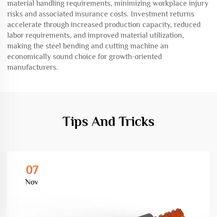
material handling requirements, minimizing workplace injury
risks and associated insurance costs. Investment returns
accelerate through increased production capacity, reduced
labor requirements, and improved material utilization,
making the steel bending and cutting machine an
economically sound choice for growth-oriented
manufacturers.
Tips And Tricks
07
Nov