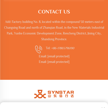
CONTACT US
Add: Factory building No. 8, located within the compound 50 meters east of
Changxing Road and north of Zhanqian Road, in the New Materials Industrial
Park, Yunhe Economic Development Zone, Rencheng District, Jining City,
Shandong Province.
Tel:
+86-17865796190
Email:
[email protected]
Email:
[email protected]