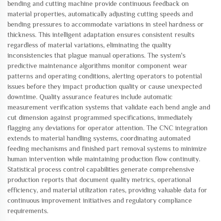
bending and cutting machine provide continuous feedback on
material properties, automatically adjusting cutting speeds and
bending pressures to accommodate variations in steel hardness or
thickness. This intelligent adaptation ensures consistent results
regardless of material variations, eliminating the quality
inconsistencies that plague manual operations. The system's
predictive maintenance algorithms monitor component wear
patterns and operating conditions, alerting operators to potential
issues before they impact production quality or cause unexpected
downtime. Quality assurance features include automatic
measurement verification systems that validate each bend angle and
cut dimension against programmed specifications, immediately
flagging any deviations for operator attention. The CNC integration
extends to material handling systems, coordinating automated
feeding mechanisms and finished part removal systems to minimize
human intervention while maintaining production flow continuity.
Statistical process control capabilities generate comprehensive
production reports that document quality metrics, operational
efficiency, and material utilization rates, providing valuable data for
continuous improvement initiatives and regulatory compliance
requirements.