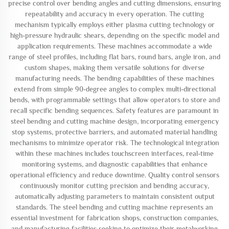
precise control over bending angles and cutting dimensions, ensuring
repeatability and accuracy in every operation. The cutting
mechanism typically employs either plasma cutting technology or
high-pressure hydraulic shears, depending on the specific model and
application requirements. These machines accommodate a wide
range of steel profiles, including flat bars, round bars, angle iron, and
custom shapes, making them versatile solutions for diverse
manufacturing needs. The bending capabilities of these machines
extend from simple 90-degree angles to complex multi-directional
bends, with programmable settings that allow operators to store and
recall specific bending sequences. Safety features are paramount in
steel bending and cutting machine design, incorporating emergency
stop systems, protective barriers, and automated material handling
mechanisms to minimize operator risk. The technological integration
within these machines includes touchscreen interfaces, real-time
monitoring systems, and diagnostic capabilities that enhance
operational efficiency and reduce downtime. Quality control sensors
continuously monitor cutting precision and bending accuracy,
automatically adjusting parameters to maintain consistent output
standards. The steel bending and cutting machine represents an
essential investment for fabrication shops, construction companies,
and manufacturing facilities seeking to optimize their metalworking