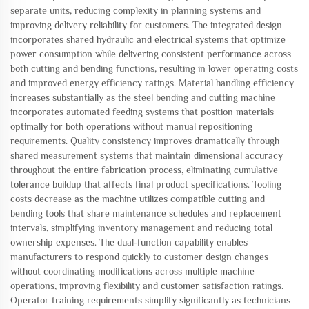
separate units, reducing complexity in planning systems and
improving delivery reliability for customers. The integrated design
incorporates shared hydraulic and electrical systems that optimize
power consumption while delivering consistent performance across
both cutting and bending functions, resulting in lower operating costs
and improved energy efficiency ratings. Material handling efficiency
increases substantially as the steel bending and cutting machine
incorporates automated feeding systems that position materials
optimally for both operations without manual repositioning
requirements. Quality consistency improves dramatically through
shared measurement systems that maintain dimensional accuracy
throughout the entire fabrication process, eliminating cumulative
tolerance buildup that affects final product specifications. Tooling
costs decrease as the machine utilizes compatible cutting and
bending tools that share maintenance schedules and replacement
intervals, simplifying inventory management and reducing total
ownership expenses. The dual-function capability enables
manufacturers to respond quickly to customer design changes
without coordinating modifications across multiple machine
operations, improving flexibility and customer satisfaction ratings.
Operator training requirements simplify significantly as technicians