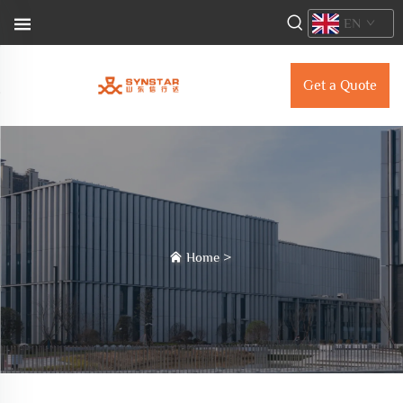
EN
Get a Quote
Home
>