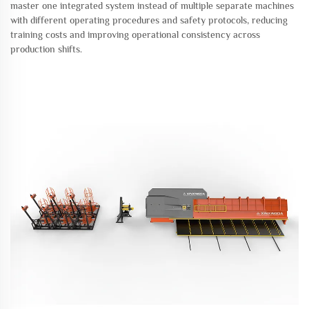
master one integrated system instead of multiple separate machines
with different operating procedures and safety protocols, reducing
training costs and improving operational consistency across
production shifts.