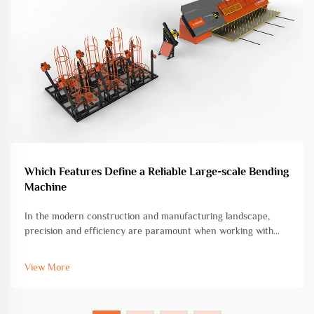
Which Features Define a Reliable Large-scale Bending
Machine
In the modern construction and manufacturing landscape,
precision and efficiency are paramount when working with
heavy-duty metal fabrication projects. A large-scale bending
machine represents a critical investment for facilities handling
View More
substantial...