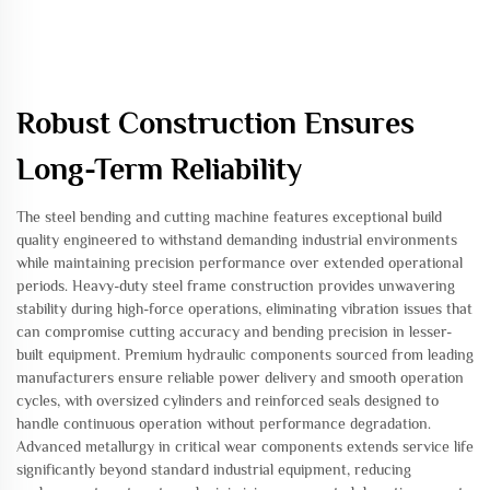
Robust Construction Ensures
Long-Term Reliability
The steel bending and cutting machine features exceptional build
quality engineered to withstand demanding industrial environments
while maintaining precision performance over extended operational
periods. Heavy-duty steel frame construction provides unwavering
stability during high-force operations, eliminating vibration issues that
can compromise cutting accuracy and bending precision in lesser-
built equipment. Premium hydraulic components sourced from leading
manufacturers ensure reliable power delivery and smooth operation
cycles, with oversized cylinders and reinforced seals designed to
handle continuous operation without performance degradation.
Advanced metallurgy in critical wear components extends service life
significantly beyond standard industrial equipment, reducing