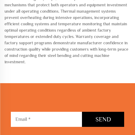
mechanisms that protect both operators and equipment investment
under all operating conditions. Thermal management systems
prevent overheating during intensive operations, incorporating
efficient cooling systems and temperature monitoring that maintain
optimal operating conditions regardless of ambient factory
temperatures or extended duty cycles. Warranty coverage and
factory support programs demonstrate manufacturer confidence in
construction quality while providing customers with long-term peace
of mind regarding their steel bending and cutting machine
investment.
SEND