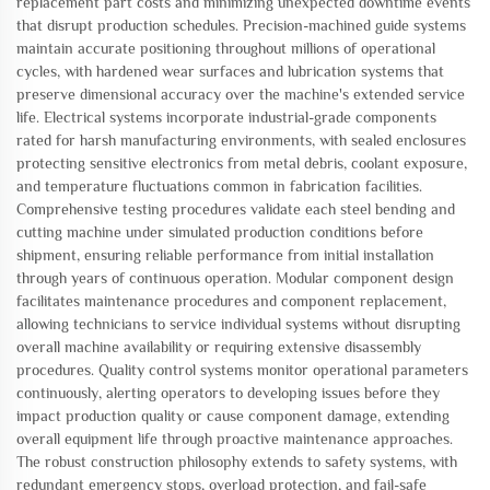
replacement part costs and minimizing unexpected downtime events
that disrupt production schedules. Precision-machined guide systems
maintain accurate positioning throughout millions of operational
cycles, with hardened wear surfaces and lubrication systems that
preserve dimensional accuracy over the machine's extended service
life. Electrical systems incorporate industrial-grade components
rated for harsh manufacturing environments, with sealed enclosures
protecting sensitive electronics from metal debris, coolant exposure,
and temperature fluctuations common in fabrication facilities.
Comprehensive testing procedures validate each steel bending and
cutting machine under simulated production conditions before
shipment, ensuring reliable performance from initial installation
through years of continuous operation. Modular component design
facilitates maintenance procedures and component replacement,
allowing technicians to service individual systems without disrupting
overall machine availability or requiring extensive disassembly
procedures. Quality control systems monitor operational parameters
continuously, alerting operators to developing issues before they
impact production quality or cause component damage, extending
overall equipment life through proactive maintenance approaches.
The robust construction philosophy extends to safety systems, with
redundant emergency stops, overload protection, and fail-safe