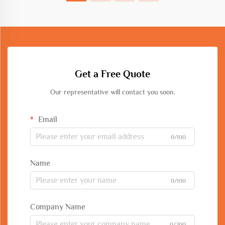
Get a Free Quote
Our representative will contact you soon.
Email
0/100
Name
0/100
Company Name
0/200