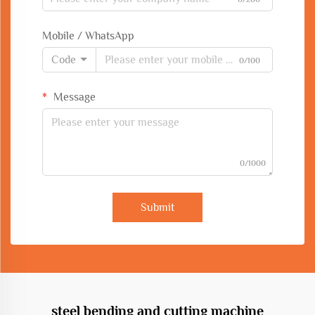
Mobile / WhatsApp
Code
0/100
Message
0/1000
Submit
steel bending and cutting machine