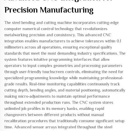
Precision Manufacturing
The steel bending and cutting machine incorporates cutting-edge
computer numerical control technology that revolutionizes
metalworking precision and consistency. This advanced CNC
integration enables manufacturers to achieve tolerances within 0.1
millimeters across all operations, ensuring exceptional quality
standards that meet the most demanding industry specifications. The
system features intuitive programming interfaces that allow
operators to input complex geometries and processing parameters
through user-friendly touchscreen controls, eliminating the need for
specialized programming knowledge while maintaining professional-
grade results. Real-time monitoring capabilities continuously track
cutting depth, bending angles, and material positioning, automatically
making micro-adjustments to maintain optimal performance
throughout extended production runs. The CNC system stores
unlimited job profiles in its memory banks, enabling rapid
changeovers between different products without manual
recalibration procedures that traditionally consume significant setup
time. Advanced sensor arrays integrated throughout the steel