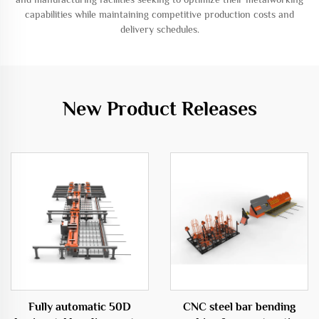
capabilities while maintaining competitive production costs and
delivery schedules.
New Product Releases
Fully automatic 50D
CNC steel bar bending