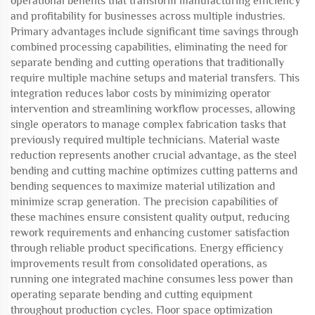
operational benefits that transform manufacturing efficiency
and profitability for businesses across multiple industries.
Primary advantages include significant time savings through
combined processing capabilities, eliminating the need for
separate bending and cutting operations that traditionally
require multiple machine setups and material transfers. This
integration reduces labor costs by minimizing operator
intervention and streamlining workflow processes, allowing
single operators to manage complex fabrication tasks that
previously required multiple technicians. Material waste
reduction represents another crucial advantage, as the steel
bending and cutting machine optimizes cutting patterns and
bending sequences to maximize material utilization and
minimize scrap generation. The precision capabilities of
these machines ensure consistent quality output, reducing
rework requirements and enhancing customer satisfaction
through reliable product specifications. Energy efficiency
improvements result from consolidated operations, as
running one integrated machine consumes less power than
operating separate bending and cutting equipment
throughout production cycles. Floor space optimization