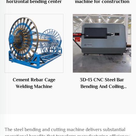
horizontal bending center
machine for construction
Cement Rebar Cage
3D-13 CNC Steel Bar
Welding Machine
Bending And Coiling
Machine
The steel bending and cutting machine delivers substantial