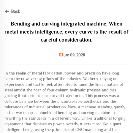
Back
Bending and curving integrated machine: When
metal meets intelligence, every curve is the result of
careful consideration.
Jan 09, 2026
In the realm of metal fabrication, power and precision have long
been the unwavering pillars of the industry. Workers, relying on
experience and tactile feel, attempted to tame the linear nature of
steel amidst the roar of four-column hydraulic presses and dies,
guiding it into circular or curved trajectories. This process was a
delicate balance between the uncontrollable aesthetics and the
tolerances of industrial production. Now, a machine standing quietly
in the workshop—a combined bending and curving machine—is
rewriting the standards in a different way. Unlike traditional forging
equipment that displays its power overtly, it acts more like a quiet,
intelligent being, using the principles of CNC machining and the