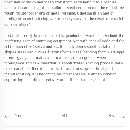
precision of servo motors to transform each bend into a precise
calculation and elegant execution. Its existence marks the end of the
rough "brute force" era of metal forming, ushering in an age of
intelligent manufacturing where "every curve is the result of careful
consideration."
It stands silently in a corner of the production workshop, without the
deafening roar of stamping equipment, yet with lines of code and the
subtle hum of AC servo motors, it calmly bends sheet metal and
shapes steel into curves. It transforms metal bending from a struggle
of energy against material into a precise dialogue between
intelligence and raw materials, a sophisticated shaping process born
from careful deliberation. In the future landscape of intelligent
manufacturing, it is becoming an indispensable, silent foundation
supporting boundless creativity and efficient achievement.
Prev
ALL
Next