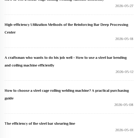
2026-05-27
High-efficiency Utilization Methods of the Reinforcing Bar Deep Processing
Center
2026-05-18
A craftsman who wants to do his job well - How to use a steel bar bending
and coiling machine efficiently
2026-05-12
How to choose a steel cage rolling welding machine? A practical purchasing
guide
2026-05-08
The efficiency of the steel bar shearing line
2026-05-01