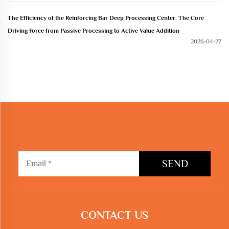
The Efficiency of the Reinforcing Bar Deep Processing Center: The Core
Driving Force from Passive Processing to Active Value Addition
2026-04-27
SEND
CONTACT US