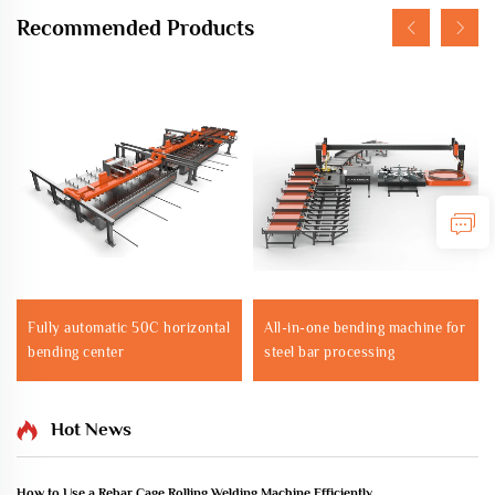
Recommended Products
Fully automatic 50C horizontal
All-in-one bending machine for
bending center
steel bar processing
Hot News
How to Use a Rebar Cage Rolling Welding Machine Efficiently