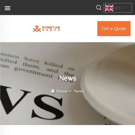
EN
Get a Quote
News
Home
>
News