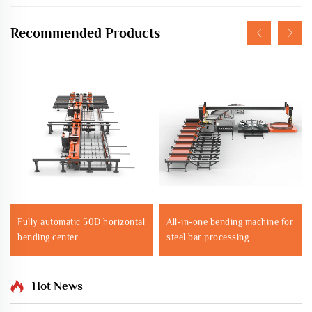
Recommended Products
Fully automatic 50D horizontal
All-in-one bending machine for
bending center
steel bar processing
Hot News