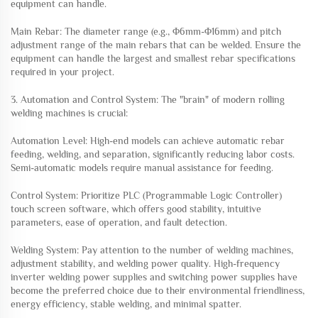
equipment can handle.
Main Rebar: The diameter range (e.g., Φ6mm-Φ16mm) and pitch
adjustment range of the main rebars that can be welded. Ensure the
equipment can handle the largest and smallest rebar specifications
required in your project.
3. Automation and Control System: The "brain" of modern rolling
welding machines is crucial:
Automation Level: High-end models can achieve automatic rebar
feeding, welding, and separation, significantly reducing labor costs.
Semi-automatic models require manual assistance for feeding.
Control System: Prioritize PLC (Programmable Logic Controller)
touch screen software, which offers good stability, intuitive
parameters, ease of operation, and fault detection.
Welding System: Pay attention to the number of welding machines,
adjustment stability, and welding power quality. High-frequency
inverter welding power supplies and switching power supplies have
become the preferred choice due to their environmental friendliness,
energy efficiency, stable welding, and minimal spatter.