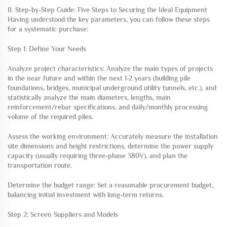
II. Step-by-Step Guide: Five Steps to Securing the Ideal Equipment
Having understood the key parameters, you can follow these steps
for a systematic purchase:
Step 1: Define Your Needs
Analyze project characteristics: Analyze the main types of projects
in the near future and within the next 1-2 years (building pile
foundations, bridges, municipal underground utility tunnels, etc.), and
statistically analyze the main diameters, lengths, main
reinforcement/rebar specifications, and daily/monthly processing
volume of the required piles.
Assess the working environment: Accurately measure the installation
site dimensions and height restrictions, determine the power supply
capacity (usually requiring three-phase 380V), and plan the
transportation route.
Determine the budget range: Set a reasonable procurement budget,
balancing initial investment with long-term returns.
Step 2: Screen Suppliers and Models