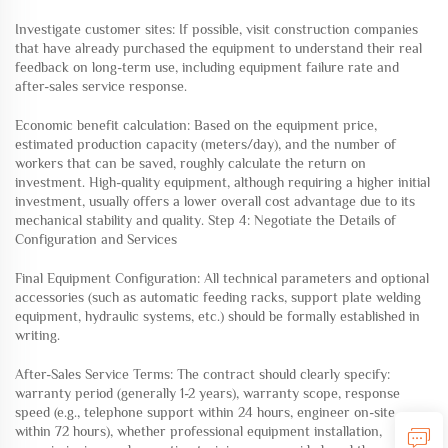
Investigate customer sites: If possible, visit construction companies
that have already purchased the equipment to understand their real
feedback on long-term use, including equipment failure rate and
after-sales service response.
Economic benefit calculation: Based on the equipment price,
estimated production capacity (meters/day), and the number of
workers that can be saved, roughly calculate the return on
investment. High-quality equipment, although requiring a higher initial
investment, usually offers a lower overall cost advantage due to its
mechanical stability and quality. Step 4: Negotiate the Details of
Configuration and Services
Final Equipment Configuration: All technical parameters and optional
accessories (such as automatic feeding racks, support plate welding
equipment, hydraulic systems, etc.) should be formally established in
writing.
After-Sales Service Terms: The contract should clearly specify:
warranty period (generally 1-2 years), warranty scope, response
speed (e.g., telephone support within 24 hours, engineer on-site
within 72 hours), whether professional equipment installation,