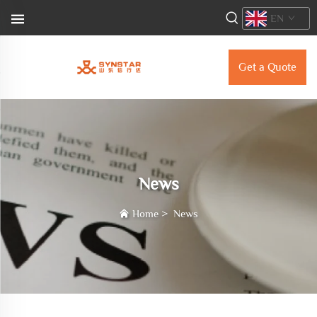
EN
Get a Quote
News
Home
>
News