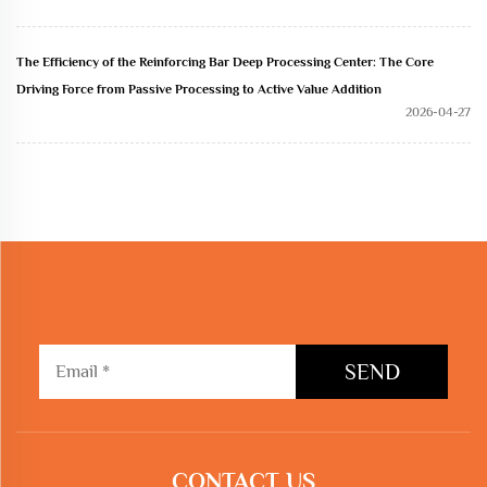
The Efficiency of the Reinforcing Bar Deep Processing Center: The Core
Driving Force from Passive Processing to Active Value Addition
2026-04-27
SEND
CONTACT US