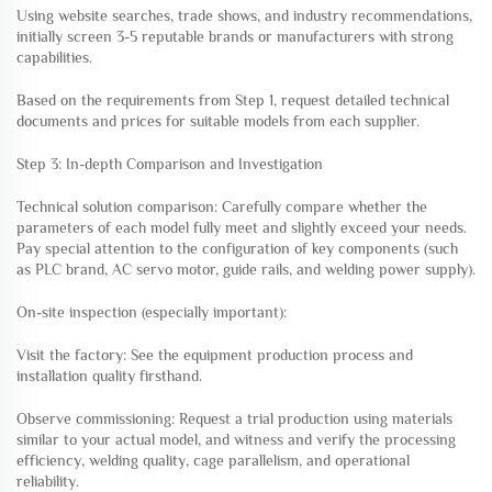
Using website searches, trade shows, and industry recommendations,
initially screen 3-5 reputable brands or manufacturers with strong
capabilities.
Based on the requirements from Step 1, request detailed technical
documents and prices for suitable models from each supplier.
Step 3: In-depth Comparison and Investigation
Technical solution comparison: Carefully compare whether the
parameters of each model fully meet and slightly exceed your needs.
Pay special attention to the configuration of key components (such
as PLC brand, AC servo motor, guide rails, and welding power supply).
On-site inspection (especially important):
Visit the factory: See the equipment production process and
installation quality firsthand.
Observe commissioning: Request a trial production using materials
similar to your actual model, and witness and verify the processing
efficiency, welding quality, cage parallelism, and operational
reliability.