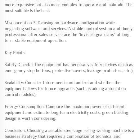
more expensive but also more complex to operate and maintain. The
most suitable is the best.
Misconception 3: Focusing on hardware configuration while
neglecting software and services. A stable control system and timely
professional after-sales service are the "invisible guardians" of long-
term stable equipment operation.
Key Points:
Safety: Check if the equipment has necessary safety devices (such as
emergency stop buttons, protective covers, leakage protectors, etc.).
Scalability: Consider future needs and understand whether the
equipment allows for future upgrades (such as adding automation
control modules).
Energy Consumption: Compare the maximum power of different
equipment and estimate long-term electricity costs; green building
design is worth considering.
Conclusion: Choosing a suitable steel cage rolling welding machine is a
business strategy that requires a combination of technical and