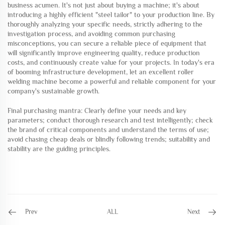
business acumen. It's not just about buying a machine; it's about
introducing a highly efficient "steel tailor" to your production line. By
thoroughly analyzing your specific needs, strictly adhering to the
investigation process, and avoiding common purchasing
misconceptions, you can secure a reliable piece of equipment that
will significantly improve engineering quality, reduce production
costs, and continuously create value for your projects. In today's era
of booming infrastructure development, let an excellent roller
welding machine become a powerful and reliable component for your
company's sustainable growth.
Final purchasing mantra: Clearly define your needs and key
parameters; conduct thorough research and test intelligently; check
the brand of critical components and understand the terms of use;
avoid chasing cheap deals or blindly following trends; suitability and
stability are the guiding principles.
Prev
ALL
Next