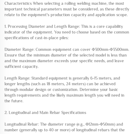
Characteristics When selecting a rolling welding machine, the most
important technical parameters must be considered, as these directly
relate to the equipment's production capacity and application scope.
1. Processing Diameter and Length Range: This is a core capability
indicator of the equipment. You need to choose based on the common
specifications of cast-in-place piles:
Diameter Range: Common equipment can cover Φ300mm-Φ3500mm.
Ensure that the minimum diameter of the selected model is less than
and the maximum diameter exceeds your specific needs, and leave
sufficient capacity.
Length Range: Standard equipment is generally 6-15 meters, and
longer lengths (such as 18 meters, 24 meters) can be achieved
through modular design or customization. Determine your basic
length requirements and the likely maximum length you will need in
the future.
2. Longitudinal and Main Rebar Specifications
Longitudinal Rebar: The diameter range (e.g., Φ12mm-Φ50mm) and
number (generally up to 40 or more) of longitudinal rebars that the