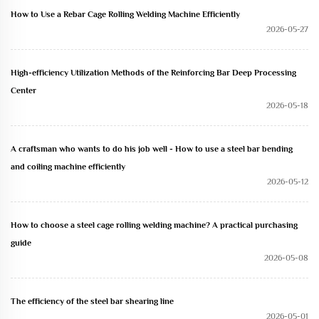
How to Use a Rebar Cage Rolling Welding Machine Efficiently
2026-05-27
High-efficiency Utilization Methods of the Reinforcing Bar Deep Processing
Center
2026-05-18
A craftsman who wants to do his job well - How to use a steel bar bending
and coiling machine efficiently
2026-05-12
How to choose a steel cage rolling welding machine? A practical purchasing
guide
2026-05-08
The efficiency of the steel bar shearing line
2026-05-01