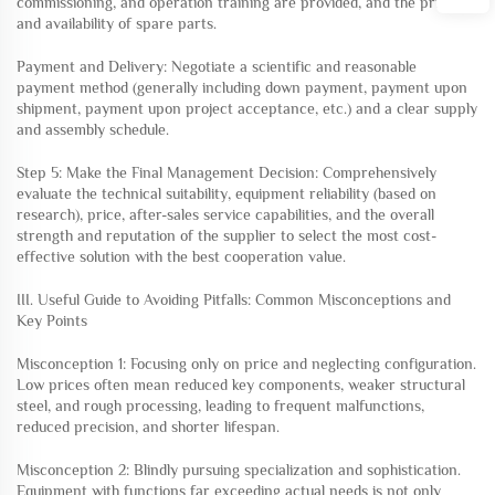
commissioning, and operation training are provided, and the price
and availability of spare parts.
Payment and Delivery: Negotiate a scientific and reasonable
payment method (generally including down payment, payment upon
shipment, payment upon project acceptance, etc.) and a clear supply
and assembly schedule.
Step 5: Make the Final Management Decision: Comprehensively
evaluate the technical suitability, equipment reliability (based on
research), price, after-sales service capabilities, and the overall
strength and reputation of the supplier to select the most cost-
effective solution with the best cooperation value.
III. Useful Guide to Avoiding Pitfalls: Common Misconceptions and
Key Points
Misconception 1: Focusing only on price and neglecting configuration.
Low prices often mean reduced key components, weaker structural
steel, and rough processing, leading to frequent malfunctions,
reduced precision, and shorter lifespan.
Misconception 2: Blindly pursuing specialization and sophistication.
Equipment with functions far exceeding actual needs is not only