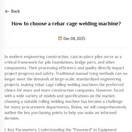
Back
How to choose a rebar cage welding machine?
Dec 08, 2025
In modern engineering construction, cast-in-place piles serve as a
critical framework for pile foundations, bridge piers, and other
components. Their processing efficiency and quality directly impact
project progress and safety. Traditional manual tying methods can no
longer meet the demands of large-scale, standardized engineering
projects, making rebar cage rolling welding machines the preferred
choice for more and more construction companies. However, faced
with a wide variety of models and specifications on the market,
choosing a suitable rolling welding machine has become a challenge
for many procurement departments. Below, we will comprehensively
outline the key purchasing points to help you make an informed
decision.
I. Key Parameters: Understanding the "Password" to Equipment