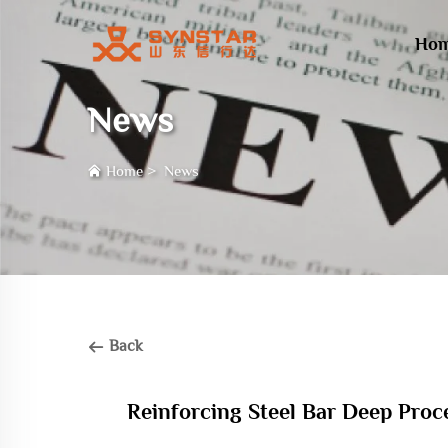
Ho
News
Home
>
News
Back
Reinforcing Steel Bar Deep Proc