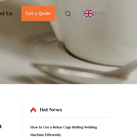
ct Us
Get a Quote
EN
Hot News
m
How to Use a Rebar Cage Rolling Welding
Machine Efficiently