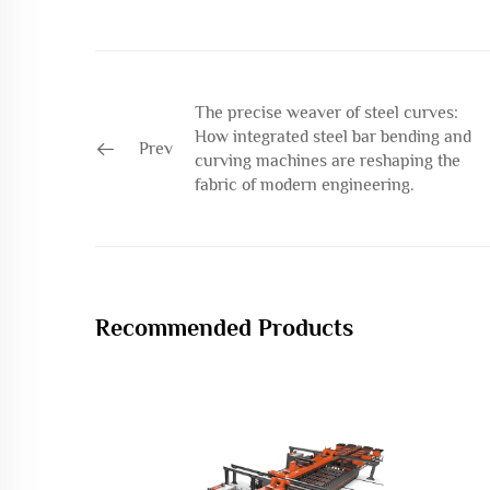
The precise weaver of steel curves:
How integrated steel bar bending and
Prev
curving machines are reshaping the
fabric of modern engineering.
Recommended Products