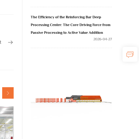
The Efficiency of the Reinforcing Bar Deep
Processing Center: The Core Driving Force from
Passive Processing to Active Value Addition
2026-04-27
t