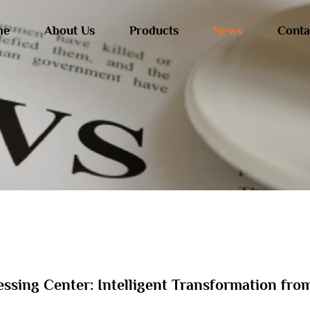
me
About Us
Products
News
Conta
essing Center: Intelligent Transformation fro