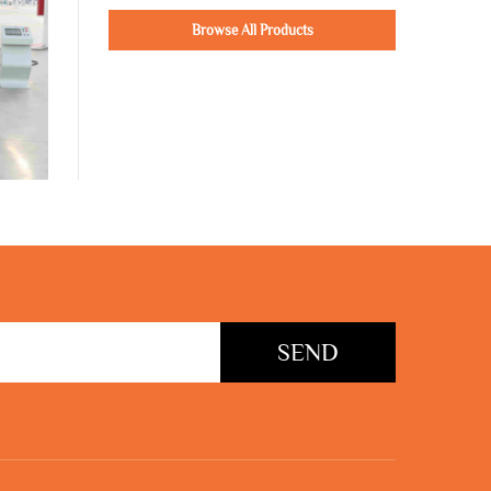
Browse All Products
SEND