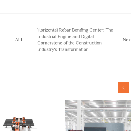
Horizontal Rebar Bending Center: The
Industrial Engine and Digital
ALL
Nex
Cornerstone of the Construction
Industry's Transformation