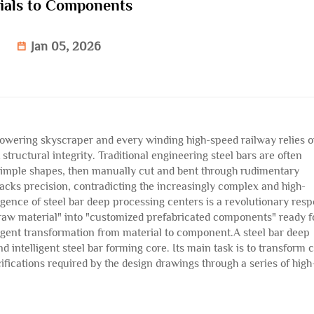
ials to Components
Jan 05, 2026
towering skyscraper and every winding high-speed railway relies 
t structural integrity. Traditional engineering steel bars are often
d simple shapes, then manually cut and bent through rudimentary
 lacks precision, contradicting the increasingly complex and high-
ence of steel bar deep processing centers is a revolutionary res
k raw material" into "customized prefabricated components" ready f
igent transformation from material to component.A steel bar deep
d intelligent steel bar forming core. Its main task is to transform c
cifications required by the design drawings through a series of high