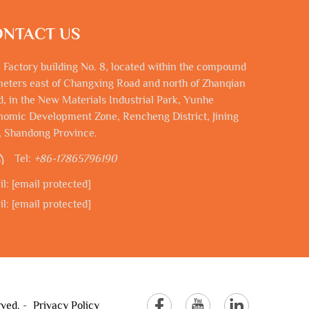
NTACT US
 Factory building No. 8, located within the compound
eters east of Changxing Road and north of Zhanqian
, in the New Materials Industrial Park, Yunhe
omic Development Zone, Rencheng District, Jining
, Shandong Province.
Tel:
+86-17865796190
il:
[email protected]
il:
[email protected]
rved. -
Privacy Policy