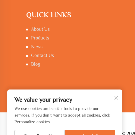
QUICK LINKS
About Us
Products
News
Contact Us
Blog
We value your privacy
We use cookies and similar tools to provide our
services. If you don't want to accept all cookies, click
Personalize cookies.
Copyright © 2026 