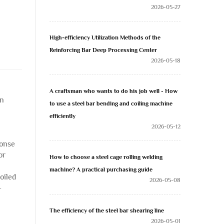
2026-05-27
High-efficiency Utilization Methods of the
Reinforcing Bar Deep Processing Center
2026-05-18
A craftsman who wants to do his job well - How
on
to use a steel bar bending and coiling machine
efficiently
2026-05-12
ponse
or
How to choose a steel cage rolling welding
machine? A practical purchasing guide
oiled
2026-05-08
-
The efficiency of the steel bar shearing line
2026-05-01