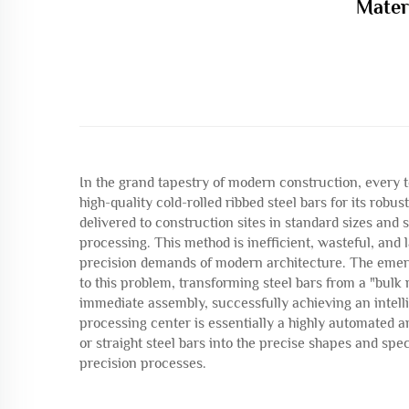
Mater
In the grand tapestry of modern construction, every 
high-quality cold-rolled ribbed steel bars for its robus
delivered to construction sites in standard sizes an
processing. This method is inefficient, wasteful, and
precision demands of modern architecture. The emerg
to this problem, transforming steel bars from a "bul
immediate assembly, successfully achieving an intell
processing center is essentially a highly automated an
or straight steel bars into the precise shapes and spe
precision processes.