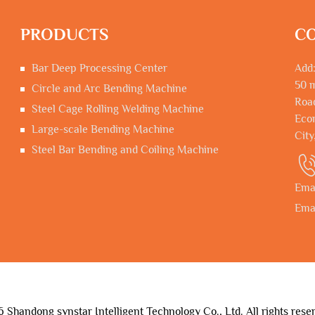
PRODUCTS
CO
Bar Deep Processing Center
Add:
50 m
Circle and Arc Bending Machine
Road
Steel Cage Rolling Welding Machine
Econ
Large-scale Bending Machine
City
Steel Bar Bending and Coiling Machine
Ema
Ema
Shandong synstar Intelligent Technology Co., Ltd. All rights rese