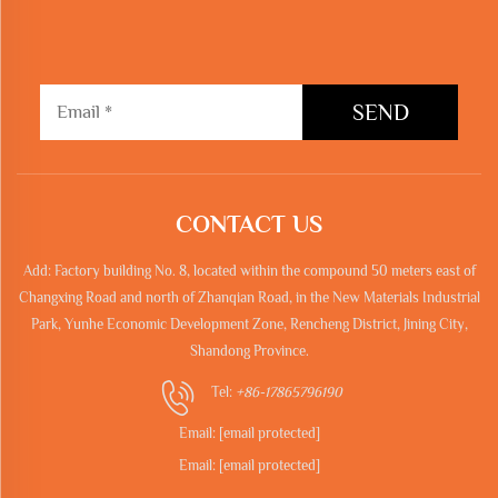
SEND
CONTACT US
Add: Factory building No. 8, located within the compound 50 meters east of
Changxing Road and north of Zhanqian Road, in the New Materials Industrial
Park, Yunhe Economic Development Zone, Rencheng District, Jining City,
Shandong Province.
Tel:
+86-17865796190
Email:
[email protected]
Email:
[email protected]