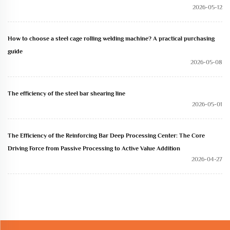
2026-05-12
How to choose a steel cage rolling welding machine? A practical purchasing
guide
2026-05-08
The efficiency of the steel bar shearing line
2026-05-01
The Efficiency of the Reinforcing Bar Deep Processing Center: The Core
Driving Force from Passive Processing to Active Value Addition
2026-04-27