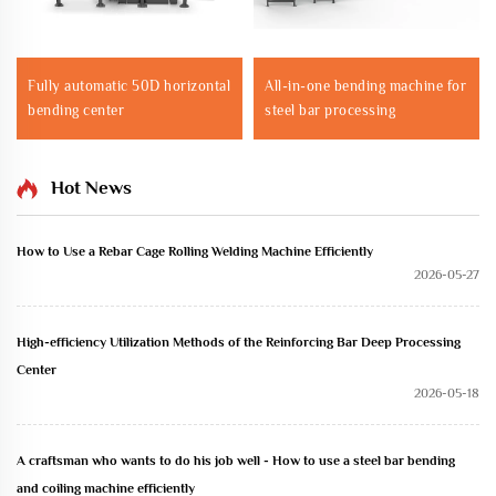
Fully automatic 50D horizontal
All-in-one bending machine for
bending center
steel bar processing
Hot News
How to Use a Rebar Cage Rolling Welding Machine Efficiently
2026-05-27
High-efficiency Utilization Methods of the Reinforcing Bar Deep Processing
Center
2026-05-18
A craftsman who wants to do his job well - How to use a steel bar bending
and coiling machine efficiently