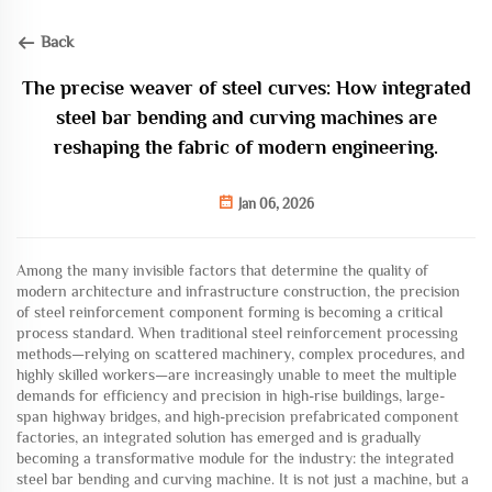
Back
The precise weaver of steel curves: How integrated
steel bar bending and curving machines are
reshaping the fabric of modern engineering.
Jan 06, 2026
Among the many invisible factors that determine the quality of
modern architecture and infrastructure construction, the precision
of steel reinforcement component forming is becoming a critical
process standard. When traditional steel reinforcement processing
methods—relying on scattered machinery, complex procedures, and
highly skilled workers—are increasingly unable to meet the multiple
demands for efficiency and precision in high-rise buildings, large-
span highway bridges, and high-precision prefabricated component
factories, an integrated solution has emerged and is gradually
becoming a transformative module for the industry: the integrated
steel bar bending and curving machine. It is not just a machine, but a