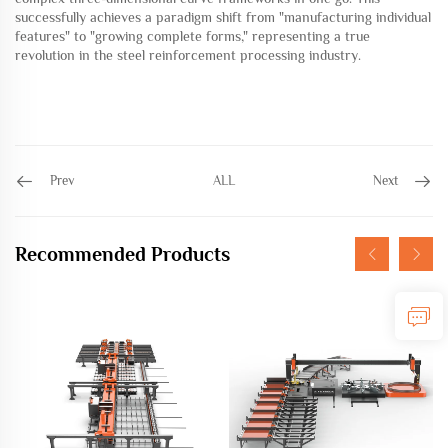
successfully achieves a paradigm shift from "manufacturing individual
features" to "growing complete forms," ​​representing a true
revolution in the steel reinforcement processing industry.
Prev
ALL
Next
Recommended Products