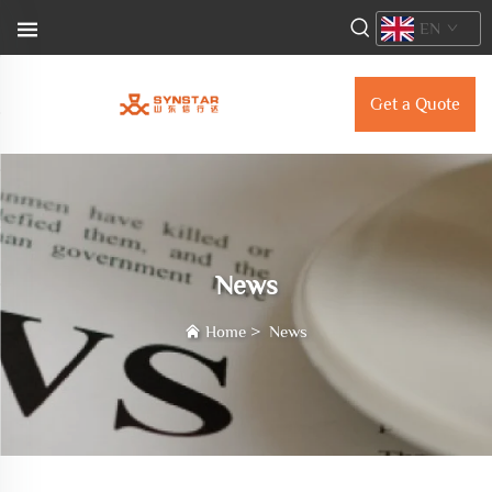
EN
Get a Quote
News
Home
>
News