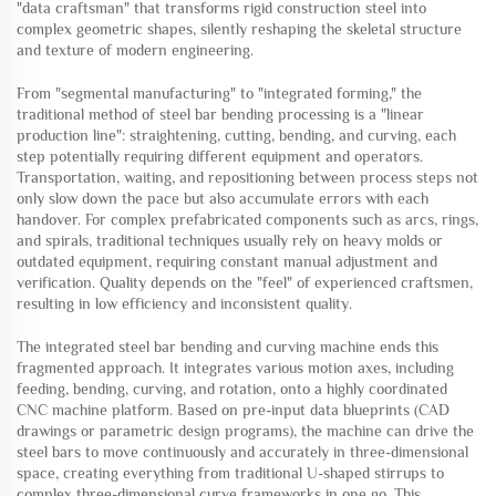
"data craftsman" that transforms rigid construction steel into
complex geometric shapes, silently reshaping the skeletal structure
and texture of modern engineering.
From "segmental manufacturing" to "integrated forming," the
traditional method of steel bar bending processing is a "linear
production line": straightening, cutting, bending, and curving, each
step potentially requiring different equipment and operators.
Transportation, waiting, and repositioning between process steps not
only slow down the pace but also accumulate errors with each
handover. For complex prefabricated components such as arcs, rings,
and spirals, traditional techniques usually rely on heavy molds or
outdated equipment, requiring constant manual adjustment and
verification. Quality depends on the "feel" of experienced craftsmen,
resulting in low efficiency and inconsistent quality.
The integrated steel bar bending and curving machine ends this
fragmented approach. It integrates various motion axes, including
feeding, bending, curving, and rotation, onto a highly coordinated
CNC machine platform. Based on pre-input data blueprints (CAD
drawings or parametric design programs), the machine can drive the
steel bars to move continuously and accurately in three-dimensional
space, creating everything from traditional U-shaped stirrups to
complex three-dimensional curve frameworks in one go. This