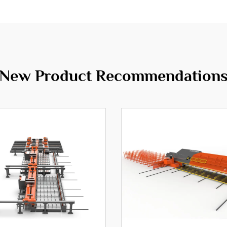
New Product Recommendation