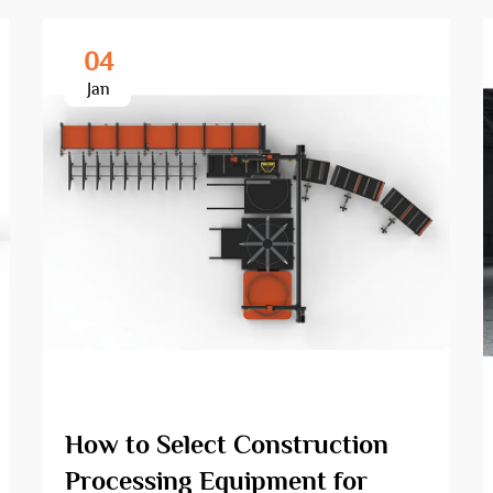
04
Jan
How to Select Construction
Processing Equipment for