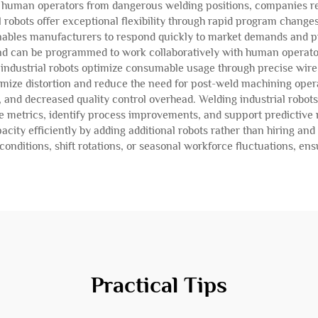
g human operators from dangerous welding positions, companies re
robots offer exceptional flexibility through rapid program change
 enables manufacturers to respond quickly to market demands and p
 and can be programmed to work collaboratively with human operat
 industrial robots optimize consumable usage through precise wire
inimize distortion and reduce the need for post-weld machining op
 and decreased quality control overhead. Welding industrial robots
 metrics, identify process improvements, and support predictive m
ity efficiently by adding additional robots rather than hiring an
nditions, shift rotations, or seasonal workforce fluctuations, ens
Practical Tips