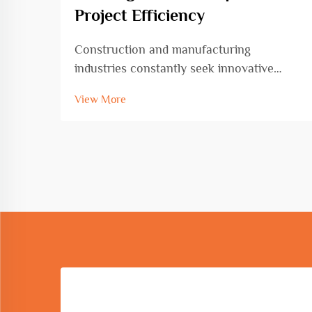
Project Efficiency
Construction and manufacturing
industries constantly seek innovative
solutions to enhance productivity while
View More
maintaining precision and quality
standards. The circle and arc bending
machine represents a transformative
advancement in metal fabrication ...