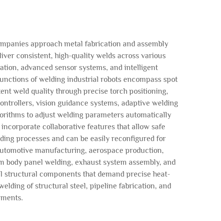
ompanies approach metal fabrication and assembly
ver consistent, high-quality welds across various
lation, advanced sensor systems, and intelligent
unctions of welding industrial robots encompass spot
ent weld quality through precise torch positioning,
ontrollers, vision guidance systems, adaptive welding
lgorithms to adjust welding parameters automatically
incorporate collaborative features that allow safe
ing processes and can be easily reconfigured for
 automotive manufacturing, aerospace production,
orm body panel welding, exhaust system assembly, and
cal structural components that demand precise heat-
lding of structural steel, pipeline fabrication, and
ements.