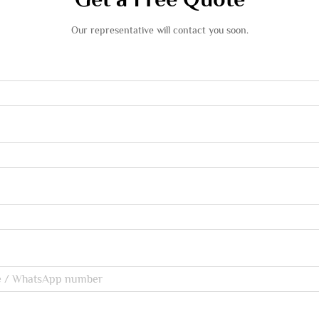
Our representative will contact you soon.