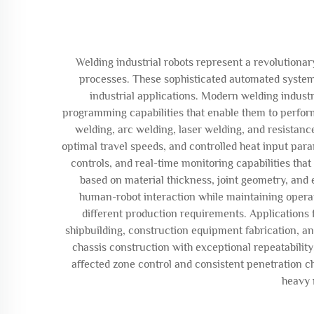
Welding industrial robots represent a revolutio
processes. These sophisticated automated systems
industrial applications. Modern welding industr
programming capabilities that enable them to perfor
welding, arc welding, laser welding, and resistanc
optimal travel speeds, and controlled heat input par
controls, and real-time monitoring capabilities tha
based on material thickness, joint geometry, and 
human-robot interaction while maintaining opera
different production requirements. Applications
shipbuilding, construction equipment fabrication, a
chassis construction with exceptional repeatabilit
affected zone control and consistent penetration ch
heavy 