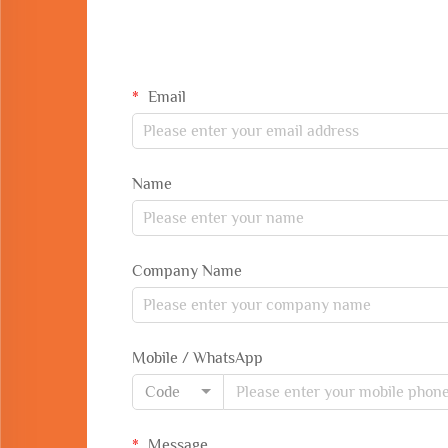
Email
Name
Company Name
Mobile / WhatsApp
Code
Message