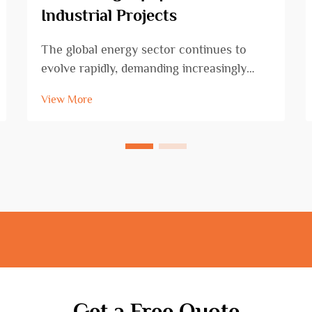
Industrial Projects
The global energy sector continues to
evolve rapidly, demanding increasingly
sophisticated and reliable oil drilling
View More
equipment to meet growing extraction
challenges. Modern petroleum exploration
requires cutting-edge technology that can
operate effic...
Get a Free Quote