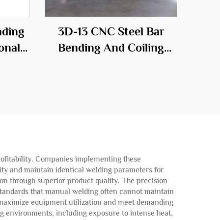
nding
3D-13 CNC Steel Bar
onal
Bending And Coiling
he
Machine
ld
profitability. Companies implementing these
ty and maintain identical welding parameters for
ion through superior product quality. The precision
y standards that manual welding often cannot maintain
o maximize equipment utilization and meet demanding
g environments, including exposure to intense heat,