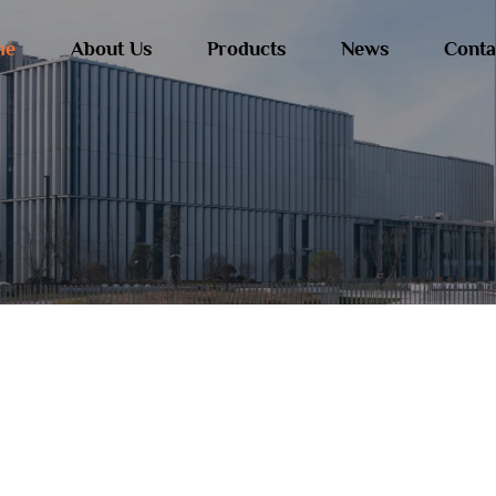
me
About Us
Products
News
Conta