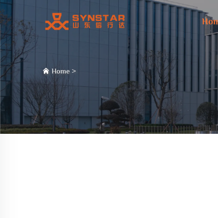
Ho
Home
>