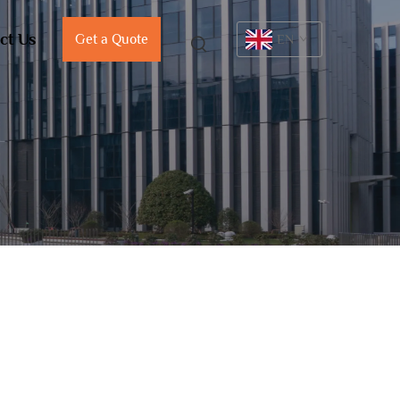
ct Us
Get a Quote
EN