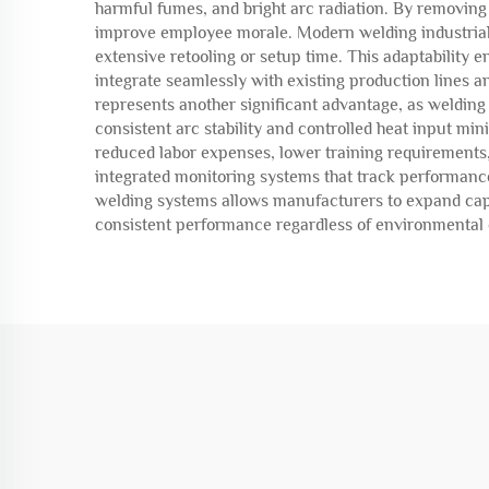
harmful fumes, and bright arc radiation. By removin
improve employee morale. Modern welding industrial 
extensive retooling or setup time. This adaptability
integrate seamlessly with existing production lines
represents another significant advantage, as welding
consistent arc stability and controlled heat input m
reduced labor expenses, lower training requirements,
integrated monitoring systems that track performance
welding systems allows manufacturers to expand capac
consistent performance regardless of environmental co