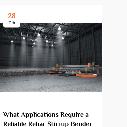
28
3
Feb
Ma
What Applications Require a
How
Reliable Rebar Stirrup Bender
Ben