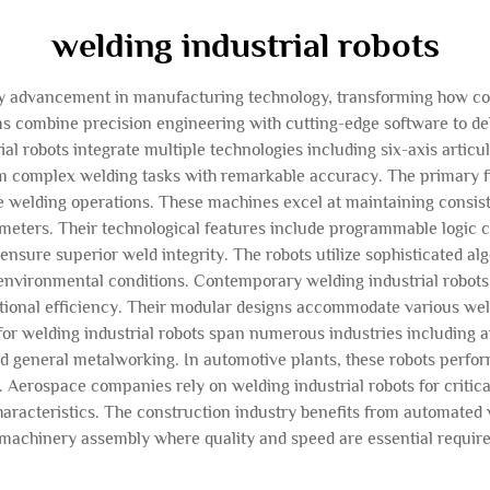
welding industrial robots
nary advancement in manufacturing technology, transforming how c
 combine precision engineering with cutting-edge software to deli
ial robots integrate multiple technologies including six-axis articu
m complex welding tasks with remarkable accuracy. The primary f
e welding operations. These machines excel at maintaining consist
ameters. Their technological features include programmable logic c
t ensure superior weld integrity. The robots utilize sophisticated a
environmental conditions. Contemporary welding industrial robots 
tional efficiency. Their modular designs accommodate various weld
 for welding industrial robots span numerous industries including
nd general metalworking. In automotive plants, these robots perf
y. Aerospace companies rely on welding industrial robots for criti
aracteristics. The construction industry benefits from automated we
machinery assembly where quality and speed are essential requir