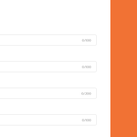
0/100
0/100
0/200
0/100