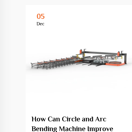
05
Dec
How Can Circle and Arc
Bending Machine Improve