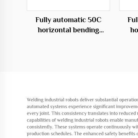
Fully automatic 50C
Fu
horizontal bending
ho
center
Welding industrial robots deliver substantial operati
automated systems experience significant improvemen
every joint. This consistency translates into reduced
capabilities of welding industrial robots enable manu
consistently. These systems operate continuously wi
production schedules. The enhanced safety benefits o