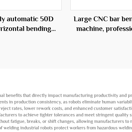
lly automatic 50D
Large CNC bar be
rizontal bending
machine, professi
center
equipment in t
construction fie
onal benefits that directly impact manufacturing productivity and 
ts in production consistency, as robots eliminate human variabili
 reject rates, lower rework costs, and enhanced customer satisfact
facturers to achieve tighter tolerances and meet stringent qualit
thout fatigue, breaks, or shift changes, allowing manufacturers t
f welding industrial robots protect workers from hazardous weldin