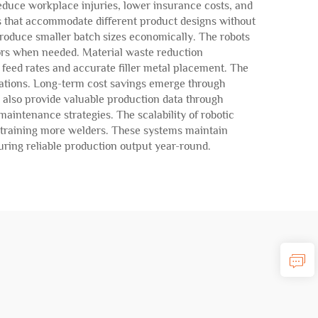
duce workplace injuries, lower insurance costs, and
s that accommodate different product designs without
roduce smaller batch sizes economically. The robots
ors when needed. Material waste reduction
 feed rates and accurate filler metal placement. The
erations. Long-term cost savings emerge through
 also provide valuable production data through
aintenance strategies. The scalability of robotic
d training more welders. These systems maintain
uring reliable production output year-round.