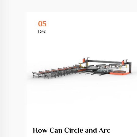
05
Dec
How Can Circle and Arc