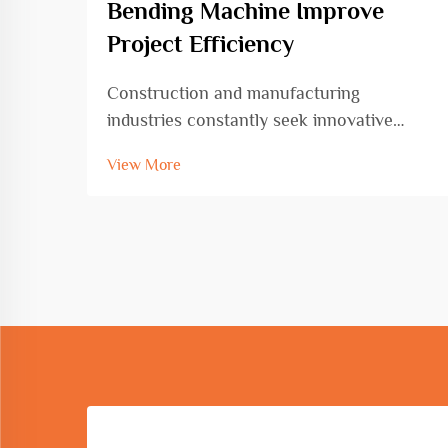
Bending Machine Improve
Project Efficiency
Construction and manufacturing
industries constantly seek innovative
solutions to enhance productivity while
View More
maintaining precision and quality
standards. The circle and arc bending
machine represents a transformative
advancement in metal fabrication ...