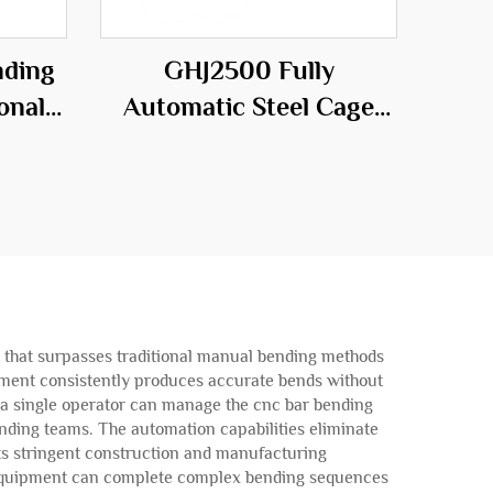
nding
GHJ2500 Fully
onal
Automatic Steel Cage
he
Workstation
ld
ty that surpasses traditional manual bending methods
uipment consistently produces accurate bends without
s a single operator can manage the cnc bar bending
nding teams. The automation capabilities eliminate
ets stringent construction and manufacturing
g equipment can complete complex bending sequences