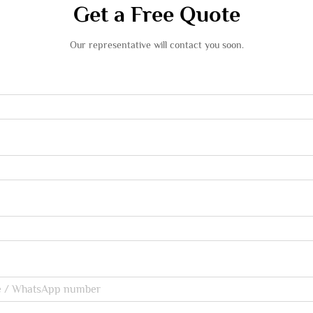
Get a Free Quote
Our representative will contact you soon.