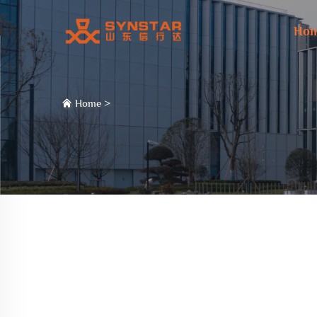
Ho
Home
>