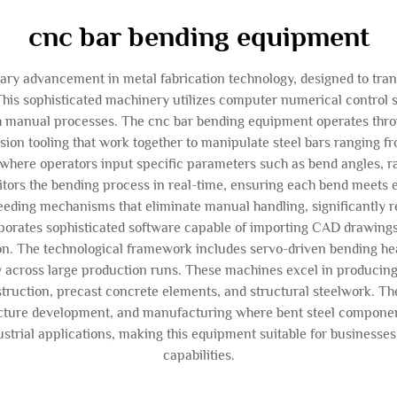
cnc bar bending equipment
y advancement in metal fabrication technology, designed to trans
his sophisticated machinery utilizes computer numerical control
gh manual processes. The cnc bar bending equipment operates thr
ision tooling that work together to manipulate steel bars ranging 
re operators input specific parameters such as bend angles, radi
tors the bending process in real-time, ensuring each bend meets e
eeding mechanisms that eliminate manual handling, significantly
orates sophisticated software capable of importing CAD drawing
ion. The technological framework includes servo-driven bending he
ity across large production runs. These machines excel in producing
truction, precast concrete elements, and structural steelwork. The
ructure development, and manufacturing where bent steel component
strial applications, making this equipment suitable for businesses 
capabilities.