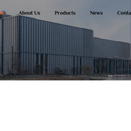
me
About Us
Products
News
Conta