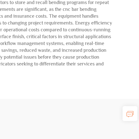
ors to store and recall bending programs for repeat
ements are significant, as the cnc bar bending
sks and insurance costs. The equipment handles
ts to changing project requirements. Energy efficiency
wer operational costs compared to continuous-running
ce finish, critical factors in structural applications
 workflow management systems, enabling real-time
r savings, reduced waste, and increased production
fy potential issues before they cause production
cators seeking to differentiate their services and