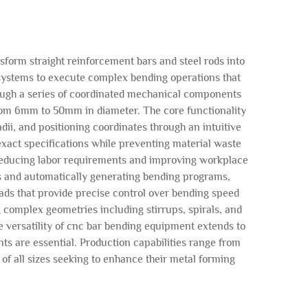
form straight reinforcement bars and steel rods into
 systems to execute complex bending operations that
ough a series of coordinated mechanical components
from 6mm to 50mm in diameter. The core functionality
i, and positioning coordinates through an intuitive
xact specifications while preventing material waste
 reducing labor requirements and improving workplace
s and automatically generating bending programs,
ads that provide precise control over bending speed
 complex geometries including stirrups, spirals, and
 versatility of cnc bar bending equipment extends to
s are essential. Production capabilities range from
of all sizes seeking to enhance their metal forming