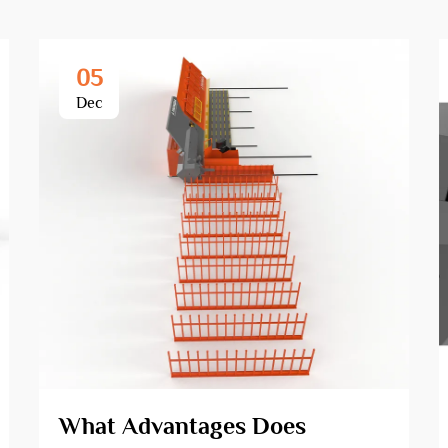
05
Dec
What Advantages Does