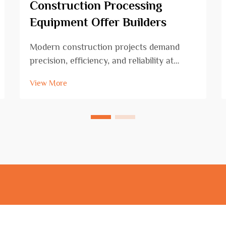
Construction Processing
Equipment Offer Builders
Modern construction projects demand
precision, efficiency, and reliability at
every stage of development. Today's
View More
builders face increasing pressure to
deliver high-quality structures within tight
deadlines while maintaining cost-
effectiveness and saf...