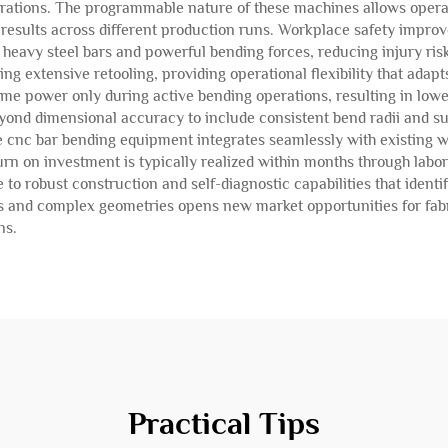
erations. The programmable nature of these machines allows operat
 results across different production runs. Workplace safety improv
heavy steel bars and powerful bending forces, reducing injury ri
ing extensive retooling, providing operational flexibility that adap
ume power only during active bending operations, resulting in lo
ond dimensional accuracy to include consistent bend radii and surfa
e cnc bar bending equipment integrates seamlessly with existing
n on investment is typically realized within months through labo
 robust construction and self-diagnostic capabilities that identi
s and complex geometries opens new market opportunities for fabri
ns.
Practical Tips