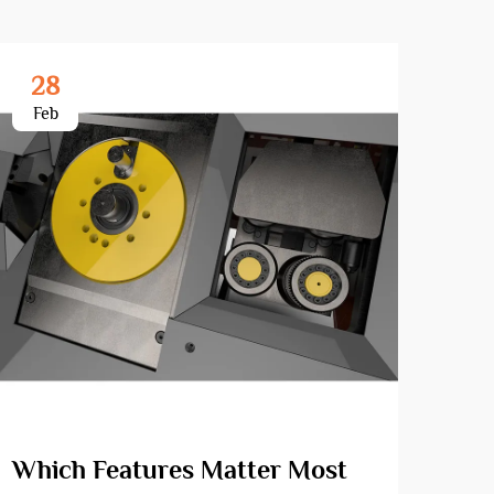
28
3
Feb
Ma
Which Features Matter Most
Wha