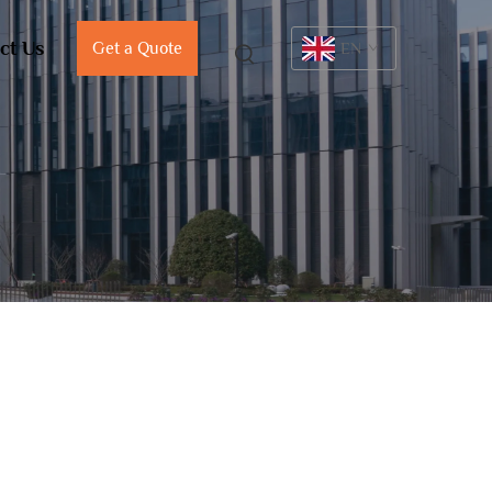
ct Us
Get a Quote
EN