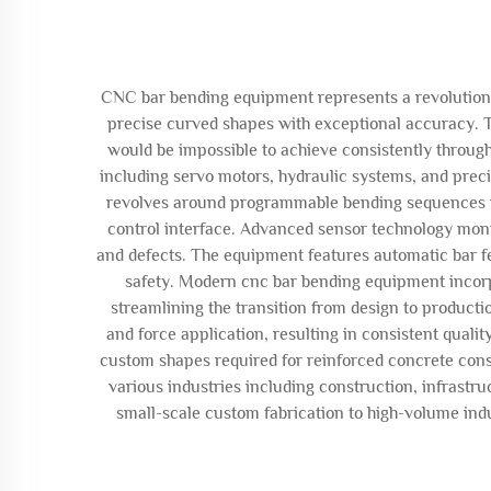
CNC bar bending equipment represents a revolutionar
precise curved shapes with exceptional accuracy. T
would be impossible to achieve consistently throu
including servo motors, hydraulic systems, and prec
revolves around programmable bending sequences whe
control interface. Advanced sensor technology moni
and defects. The equipment features automatic bar f
safety. Modern cnc bar bending equipment incorp
streamlining the transition from design to product
and force application, resulting in consistent qual
custom shapes required for reinforced concrete cons
various industries including construction, infrast
small-scale custom fabrication to high-volume indu