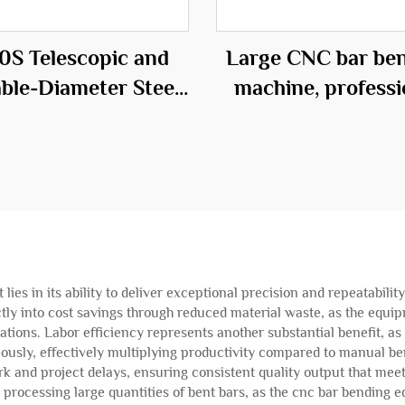
0S Telescopic and
Large CNC bar be
able-Diameter Steel
machine, professi
age Roll Welding
equipment in t
Machine
construction fie
es in its ability to deliver exceptional precision and repeatabili
ectly into cost savings through reduced material waste, as the eq
ions. Labor efficiency represents another substantial benefit, a
ously, effectively multiplying productivity compared to manual be
ork and project delays, ensuring consistent quality output that me
rocessing large quantities of bent bars, as the cnc bar bendin