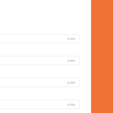
0/100
0/100
0/200
0/100