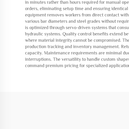
in minutes rather than hours required for manual op
orders, eliminating setup time and ensuring identical
equipment removes workers from direct contact with 
various bar diameters and steel grades without requir
is optimized through servo-driven systems that cons
hydraulic systems. Quality control benefits extend bey
where material integrity cannot be compromised. Th
production tracking and inventory management. Retur
capacity. Maintenance requirements are minimal due to
interruptions. The versatility to handle custom shape
command premium pricing for specialized applicatio