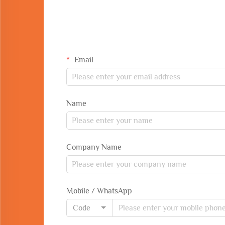
Email
Name
Company Name
Mobile / WhatsApp
Code