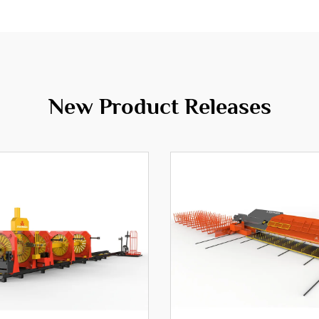
New Product Releases