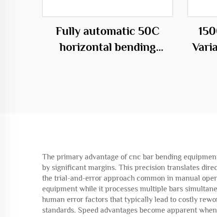
Fully automatic 50C
150
horizontal bending
Vari
center
C
The primary advantage of cnc bar bending equipment li
by significant margins. This precision translates dir
the trial-and-error approach common in manual operat
equipment while it processes multiple bars simultane
human error factors that typically lead to costly rew
standards. Speed advantages become apparent when p